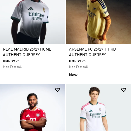
REAL MADRID 26/27 HOME
ARSENAL FC 26/27 THIRD
AUTHENTIC JERSEY
AUTHENTIC JERSEY
OMR 79.75
OMR 79.75
Men Football
Men Football
New