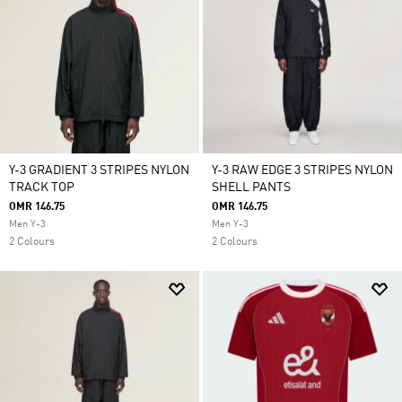
Y-3 GRADIENT 3 STRIPES NYLON
Y-3 RAW EDGE 3 STRIPES NYLON
TRACK TOP
SHELL PANTS
OMR 146.75
OMR 146.75
Men Y-3
Men Y-3
2 Colours
2 Colours