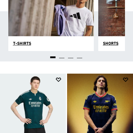
T-SHIRTS
SHORTS