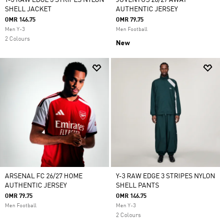
Y-3 RAW EDGE 3 STRIPES NYLON
JUVENTUS 26/27 AWAY
SHELL JACKET
AUTHENTIC JERSEY
OMR 146.75
OMR 79.75
Men Y-3
Men Football
2 Colours
New
ARSENAL FC 26/27 HOME
Y-3 RAW EDGE 3 STRIPES NYLON
AUTHENTIC JERSEY
SHELL PANTS
OMR 79.75
OMR 146.75
Men Football
Men Y-3
2 Colours