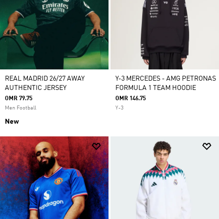
REAL MADRID 26/27 AWAY
Y-3 MERCEDES - AMG PETRONAS
AUTHENTIC JERSEY
FORMULA 1 TEAM HOODIE
OMR 79.75
OMR 146.75
Men Football
Y-3
New