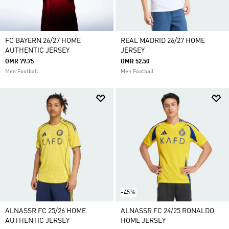
FC BAYERN 26/27 HOME
REAL MADRID 26/27 HOME
AUTHENTIC JERSEY
JERSEY
OMR 79.75
OMR 52.50
Men Football
Men Football
-45%
ALNASSR FC 25/26 HOME
ALNASSR FC 24/25 RONALDO
AUTHENTIC JERSEY
HOME JERSEY