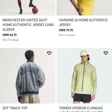
MANCHESTER UNITED 26/27
UKRAINE 26 HOME AUTHENTIC
HOME AUTHENTIC JERSEY LONG
JERSEY
SLEEVE
OMR 79.75
OMR 83.75
Men Football
Men Football
SST TRACK TOP
TERREX XPERIOR CLIMA365