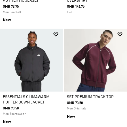
AUTHENTIC JERSEY
OVERSHIRT
OMR 79.75
OMR 146.75
Men Football
Y-3
New
ESSENTIALS CLIMAWARM
SST PREMIUM TRACK TOP
PUFFER DOWN JACKET
OMR 73.50
OMR 73.50
Men Originals
Men Sportswear
New
New