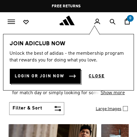
Skip to main content
Pause
FREE DELIVERY OVER 60 OMR
FREE RETURNS
promotion
rotation
0
Men
Clothing
JOIN ADICLUB NOW
MEN'S CLOTHING
Unlock the best of adidas - the membership program
that rewards you for doing what you love.
COLLECTION
(3584)
LOGIN OR JOIN NOW
CLOSE
When it comes to adidas men’s clothing, versatility
is the name of the game. Whether you’re outfitting
for match day or simply looking for something to
Show more
wear off-duty, adidas offers something for every
style personality.
Filter & Sort
Large Images