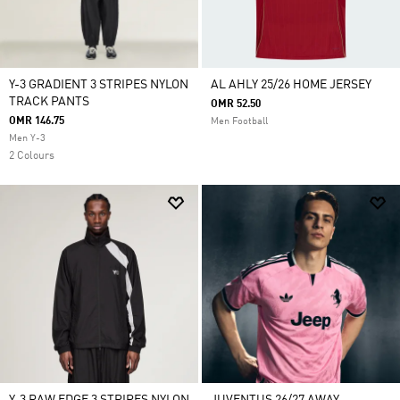
Y-3 GRADIENT 3 STRIPES NYLON
AL AHLY 25/26 HOME JERSEY
TRACK PANTS
OMR 52.50
OMR 146.75
Men Football
Men Y-3
2 Colours