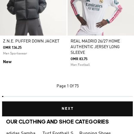
Z.N.E. PUFFER DOWN JACKET
REAL MADRID 26/27 HOME
AUTHENTIC JERSEY LONG
OMR 136.25
SLEEVE
Men Sportswear
OMR 83.75
New
Men Football
Page
1 Of 75
NEXT
OUR CLOTHING AND SHOE CATEGORIES
adidas Samba
Turf Football Shoes
Running Shoes for Men