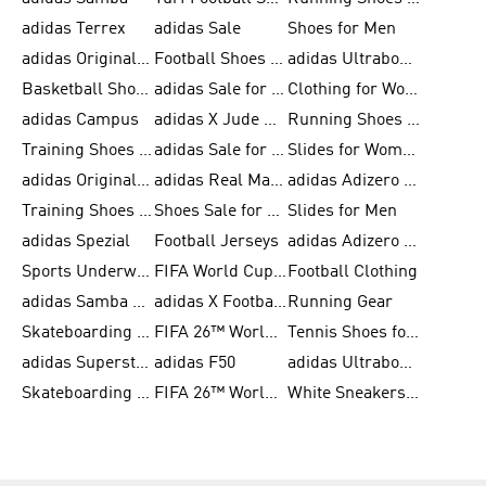
adidas Terrex
adidas Sale
Shoes for Men
adidas Originals Shoes for Men
Football Shoes for Men
adidas Ultraboost
Basketball Shoes for Men
adidas Sale for Men
Clothing for Women
adidas Campus
adidas X Jude Bellingham
Running Shoes for Women
Training Shoes for Men
adidas Sale for Women
Slides for Women
adidas Originals Shoes for Women
adidas Real Madrid
adidas Adizero Prime
Training Shoes for Women
Shoes Sale for Women
Slides for Men
adidas Spezial
Football Jerseys
adidas Adizero Running
Sports Underwear for Women
FIFA World Cup 2026
Football Clothing
adidas Samba Shoes for Men
adidas X Football Shoes
Running Gear
Skateboarding Shoes for Women
FIFA 26™ World Cup Trionda Balls
Tennis Shoes for Women
adidas Superstar Shoes for Women
adidas F50
adidas Ultraboost Running
Skateboarding Shoes for Men
FIFA 26™ World Cup Teams
White Sneakers for Women