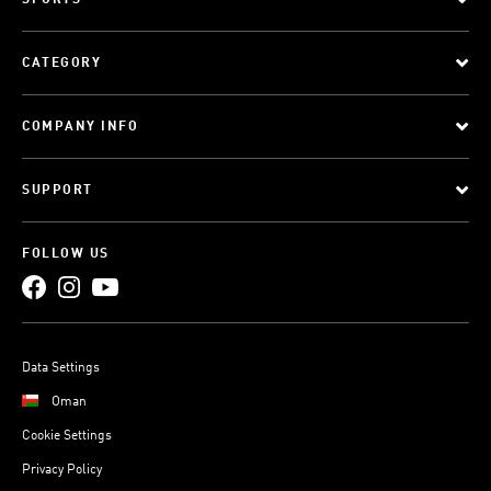
SPORTS
CATEGORY
COMPANY INFO
SUPPORT
FOLLOW US
Data Settings
Oman
Cookie Settings
Privacy Policy