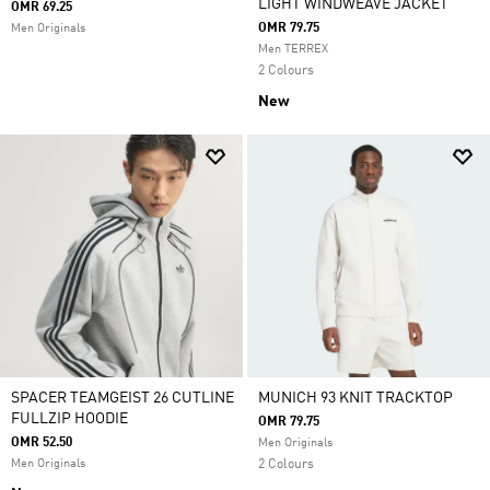
LIGHT WINDWEAVE JACKET
OMR 69.25
OMR 79.75
Men Originals
Men TERREX
2 Colours
New
SPACER TEAMGEIST 26 CUTLINE
MUNICH 93 KNIT TRACKTOP
FULLZIP HOODIE
OMR 79.75
OMR 52.50
Men Originals
Men Originals
2 Colours