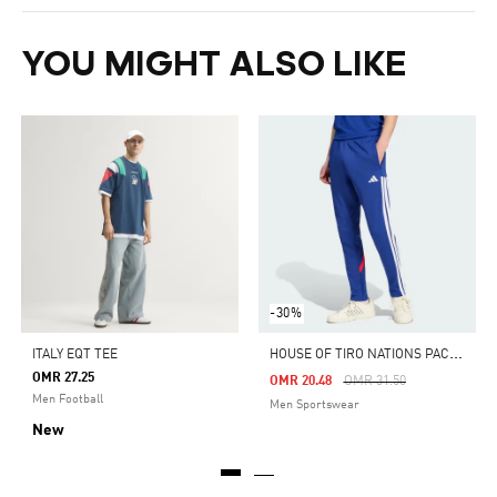
YOU MIGHT ALSO LIKE
-30%
H
OUSE OF TIRO NATIONS PACK PANTS
ITALY EQT TEE
OMR 27.25
Price Reduced From
To
OMR 20.48
OMR 31.50
Men Football
Men Sportswear
New