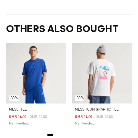
OTHERS ALSO BOUGHT
-30%
-30%
MESSI TEE
MESSI ICON GRAPHIC TEE
Price Reduced From
To
Price Reduced From
To
OMR 14.00
OMR 20.00
OMR 14.00
OMR 20.00
Men Football
Men Football