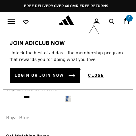
Skip to main content
Pause
FREE DELIVERY OVER 60 OMR
FREE RETURNS
promotion
rotation
0
Men
Clothing
JOIN ADICLUB NOW
Unlock the best of adidas - the membership program
-40%
that rewards you for doing what you love.
MESSI PANTS
LOGIN OR JOIN NOW
CLOSE
OMR 23.85
Price reduced from
to
OMR 39.75
Original Price:
Royal Blue