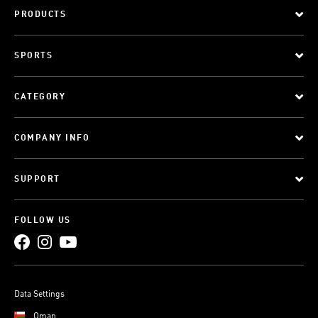
PRODUCTS
SPORTS
CATEGORY
COMPANY INFO
SUPPORT
FOLLOW US
Data Settings
Oman