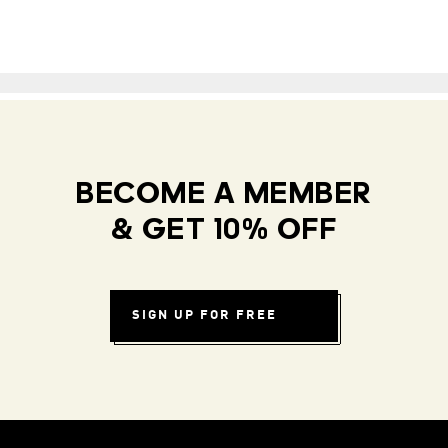
BECOME A MEMBER
& GET 10% OFF
SIGN UP FOR FREE