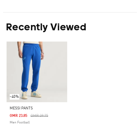
Recently Viewed
-40%
MESSI PANTS
Price Reduced From
To
OMR 23.85
OMR 39.75
Men Football