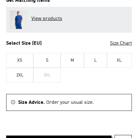
Get Matching Items
View products
Select Size (EU)
Size Chart
XS
S
M
L
XL
2XL
3XL
Size Advice.
Order your usual size.