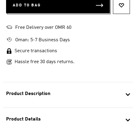
ADD TO BAG
ADD T
Free Delivery over OMR 60
Oman: 5-7 Business Days
Secure transactions
Hassle free 30 days returns.
Product Description
Product Details