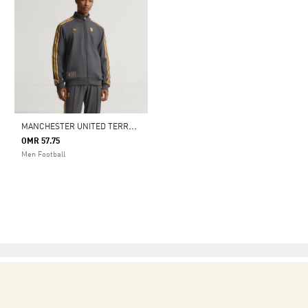
M
ANCHESTER UNITED TERRACE ICONS TRACK TOP
OMR 57.75
Men Football