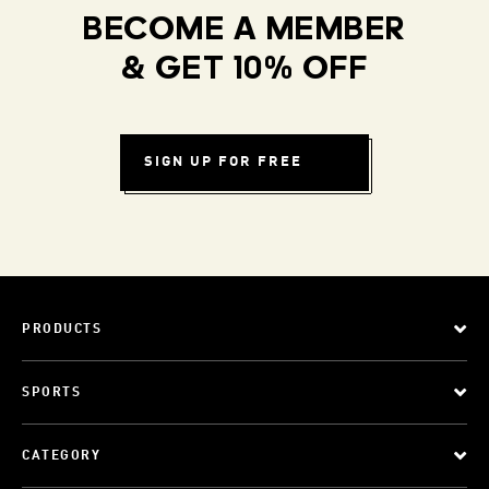
BECOME A MEMBER
& GET 10% OFF
SIGN UP FOR FREE
PRODUCTS
SPORTS
CATEGORY