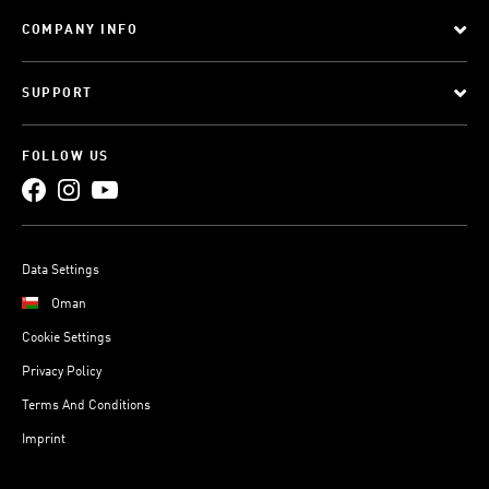
COMPANY INFO
SUPPORT
FOLLOW US
Data Settings
Oman
Cookie Settings
Privacy Policy
Terms And Conditions
Imprint