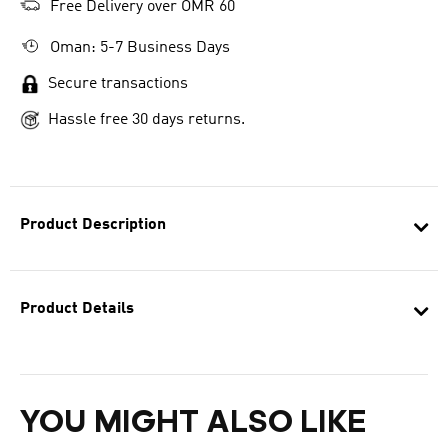
Free Delivery over OMR 60
Oman: 5-7 Business Days
Secure transactions
Hassle free 30 days returns.
Product Description
Product Details
YOU MIGHT ALSO LIKE