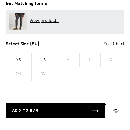
Get Matching Items
View products
Select Size (EU)
Size Chart
XS
S
M
L
XL
2XL
3XL
ADD TO BAG
ADD T