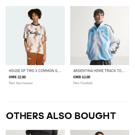
H
OUSE OF TIRO X COMMON GOAL JERSEY T-SHIRT
A
RGENTINA HOME TRACK TOP 2006
OMR 22.00
OMR 63.00
Men Sportswear
Men Football
OTHERS ALSO BOUGHT