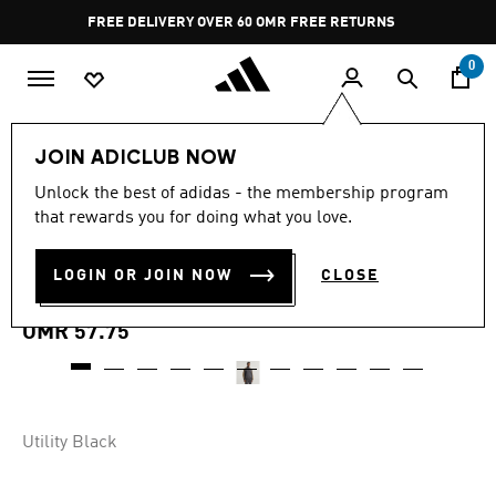
Skip to main content
Pause
FREE DELIVERY OVER 60 OMR
FREE RETURNS
promotion
rotation
0
Men
Clothing
JOIN ADICLUB NOW
Unlock the best of adidas - the membership program
MANCHESTER UNITED
that rewards you for doing what you love.
TERRACE ICONS TRACK
LOGIN OR JOIN NOW
CLOSE
TOP
OMR 57.75
Utility Black