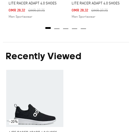
LITE RACER ADAPT 4.0 SHOES
LITE RACER ADAPT 4.0 SHOES
Price Reduced From
To
Price Reduced From
To
OMR 28.32
OMR 37.75
OMR 28.32
OMR 37.75
Men Sportswear
Men Sportswear
Recently Viewed
-20%