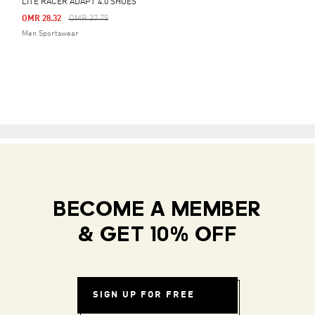
LITE RACER ADAPT 4.0 SHOES
Price Reduced From
To
OMR 28.32
OMR 37.75
Men Sportswear
BECOME A MEMBER
& GET 10% OFF
SIGN UP FOR FREE