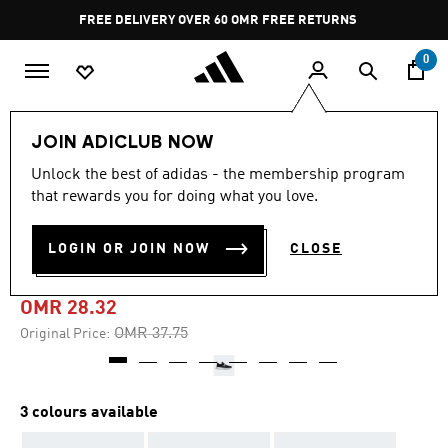
Skip to main content
Pause
FREE DELIVERY OVER 60 OMR
FREE RETURNS
promotion
rotation
0
Men
Shoes
JOIN ADICLUB NOW
Unlock the best of adidas - the membership program
-20%
that rewards you for doing what you love.
LITE RACER ADAPT 4.0
LOGIN OR JOIN NOW
CLOSE
SHOES
OMR 28.32
Price reduced from
to
OMR 37.75
Original Price:
3 colours available