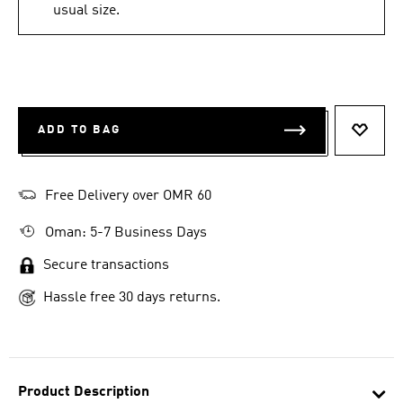
usual size.
ADD TO BAG
ADD T
Free Delivery over OMR 60
Oman: 5-7 Business Days
Secure transactions
Hassle free 30 days returns.
Product Description