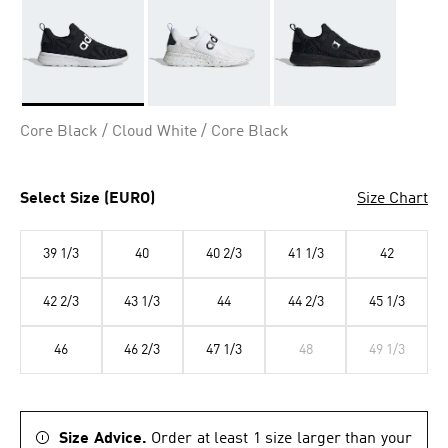
Selected
Core Black / Cloud White / Core Black
Select Size (EURO)
Size Chart
39 1/3
40
40 2/3
41 1/3
42
42 2/3
43 1/3
44
44 2/3
45 1/3
46
46 2/3
47 1/3
48
49 1/3
Size Advice.
Order at least 1 size larger than your