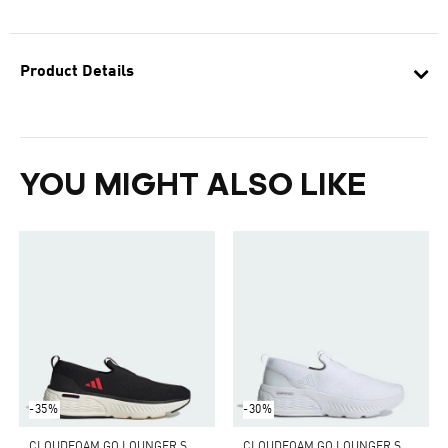
Product Details
YOU MIGHT ALSO LIKE
-35%
-30%
C
LOUDFOAM GO LOUNGER SHOES
C
LOUDFOAM GO LOUNGER SHOES