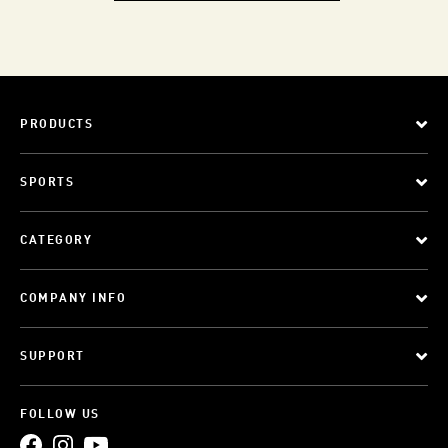
PRODUCTS
SPORTS
CATEGORY
COMPANY INFO
SUPPORT
FOLLOW US