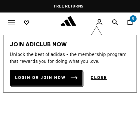
Skip to main content
Pause
FREE RETURNS
promotion
rotation
0
Women
SHOES
JOIN ADICLUB NOW
Unlock the best of adidas - the membership program
LIGHTBLAZE GLOW SHOES
that rewards you for doing what you love.
OMR 63.00
LOGIN OR JOIN NOW
CLOSE