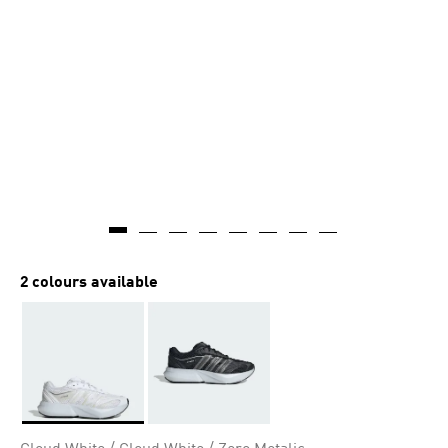
2 colours available
Selected