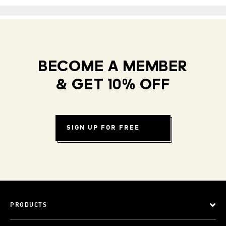
BECOME A MEMBER
& GET 10% OFF
SIGN UP FOR FREE
PRODUCTS