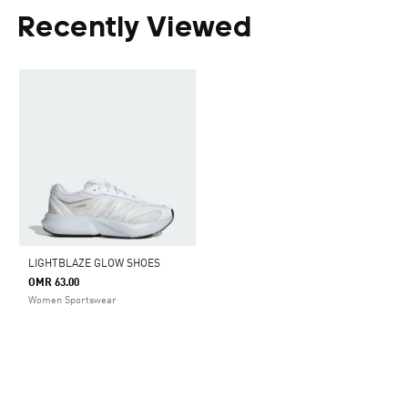
Recently Viewed
LIGHTBLAZE GLOW SHOES
OMR 63.00
Women Sportswear