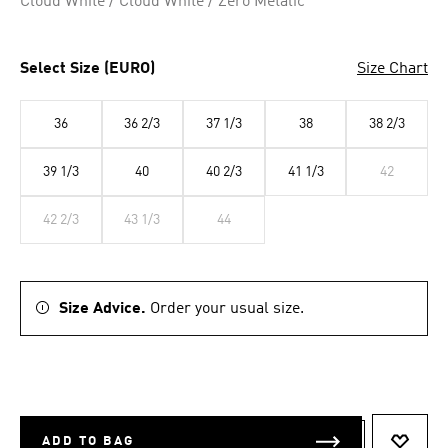
Cloud White / Cloud White / Zero Metalic
Select Size (EURO)
Size Chart
36
36 2/3
37 1/3
38
38 2/3
39 1/3
40
40 2/3
41 1/3
42
42 2/3
43 1/3
44
Size Advice.
Order your usual size.
ADD TO BAG