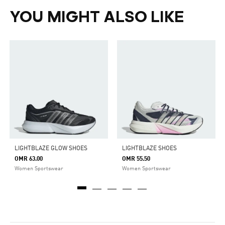
YOU MIGHT ALSO LIKE
LIGHTBLAZE GLOW SHOES
LIGHTBLAZE SHOES
OMR 63.00
OMR 55.50
Women Sportswear
Women Sportswear