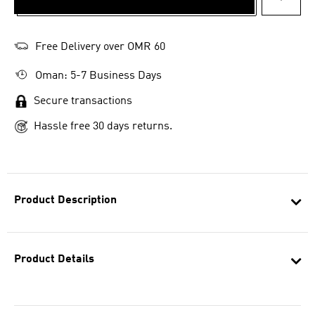
ADD T
Free Delivery over OMR 60
Oman: 5-7 Business Days
Secure transactions
Hassle free 30 days returns.
Product Description
Product Details