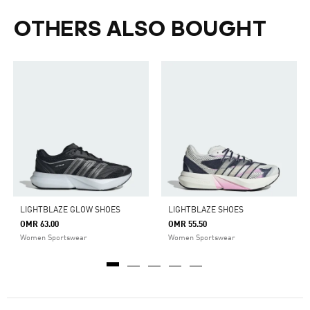
OTHERS ALSO BOUGHT
LIGHTBLAZE GLOW SHOES
LIGHTBLAZE SHOES
OMR 63.00
OMR 55.50
Women Sportswear
Women Sportswear