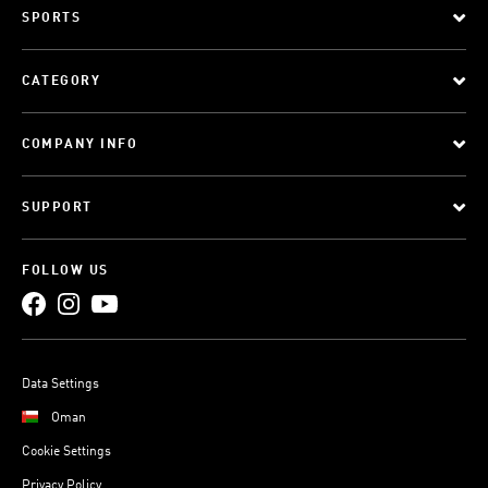
SPORTS
CATEGORY
COMPANY INFO
SUPPORT
FOLLOW US
Data Settings
Oman
Cookie Settings
Privacy Policy