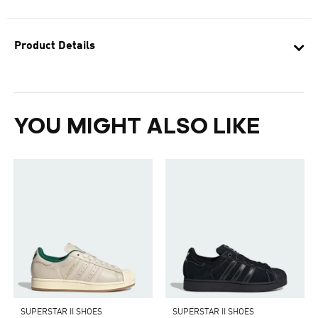
Product Details
YOU MIGHT ALSO LIKE
SUPERSTAR II SHOES
SUPERSTAR II SHOES