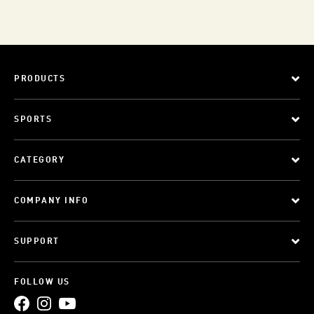
PRODUCTS
SPORTS
CATEGORY
COMPANY INFO
SUPPORT
FOLLOW US