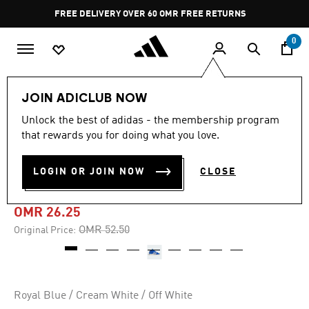
Skip to main content
Pause
FREE DELIVERY OVER 60 OMR
FREE RETURNS
promotion
rotation
0
LIFESTYLE
Brands
adidas Originals
Shoes
JOIN ADICLUB NOW
Unlock the best of adidas - the membership program
-50%
that rewards you for doing what you love.
KAREEM ABDUL-JABBAR HI
LOGIN OR JOIN NOW
CLOSE
SHOES
OMR 26.25
Price reduced from
to
OMR 52.50
Original Price:
Royal Blue / Cream White / Off White