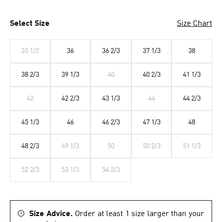
Select Size
Size Chart
35 1/2
36
36 2/3
37 1/3
38
38 2/3
39 1/3
40
40 2/3
41 1/3
42
42 2/3
43 1/3
44
44 2/3
45 1/3
46
46 2/3
47 1/3
48
48 2/3
49 1/3
50
50 2/3
51 1/3
52 2/3
53 1/3
54 2/3
Size Advice.
Order at least 1 size larger than your