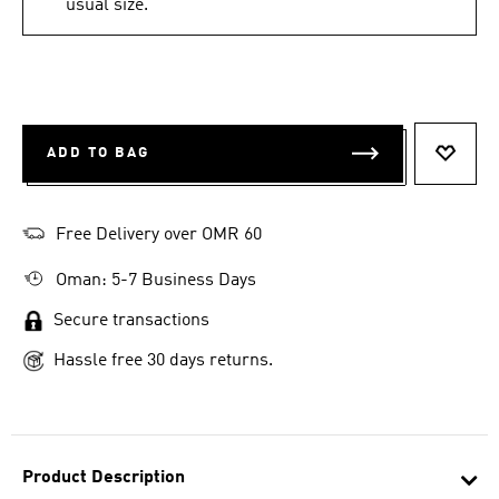
usual size.
ADD TO BAG
ADD T
Free Delivery over OMR 60
Oman: 5-7 Business Days
Secure transactions
Hassle free 30 days returns.
Product Description