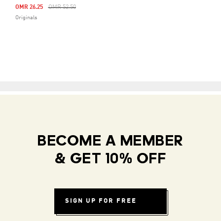
Price Reduced From
To
OMR 26.25
OMR 52.50
Originals
BECOME A MEMBER
& GET 10% OFF
SIGN UP FOR FREE