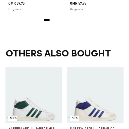
OMR 57.75
OMR 57.75
Originals
Originals
OTHERS ALSO BOUGHT
-50%
-60%
K
AREEM ABDUL-JABBAR HI SHOES
K
AREEM ABDUL-JABBAR OG HI SHOES