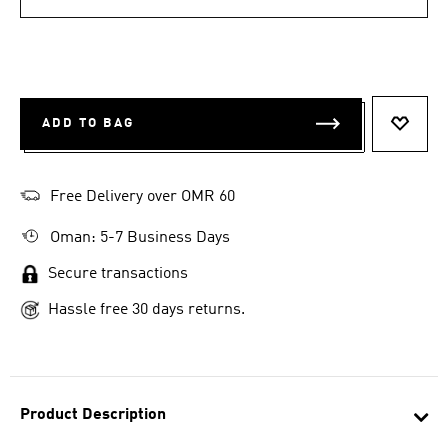
ADD TO BAG
ADD T
Free Delivery over OMR 60
Oman: 5-7 Business Days
Secure transactions
Hassle free 30 days returns.
Product Description