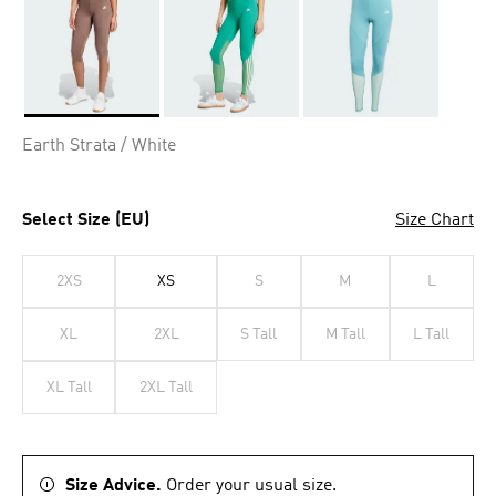
Selected
Earth Strata / White
Select Size (EU)
Size Chart
2XS
XS
S
M
L
XL
2XL
S Tall
M Tall
L Tall
XL Tall
2XL Tall
Size Advice.
Order your usual size.