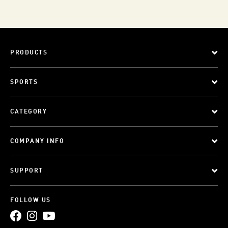
PRODUCTS
SPORTS
CATEGORY
COMPANY INFO
SUPPORT
FOLLOW US