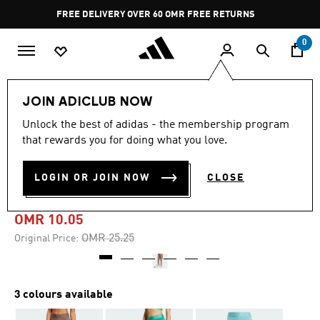
Skip to main content
Pause
FREE DELIVERY OVER 60 OMR
FREE RETURNS
promotion
rotation
0
Women
CLOTHING
JOIN ADICLUB NOW
Unlock the best of adidas - the membership program
-60%
that rewards you for doing what you love.
HYPERGLAM FULL-LENGTH
LOGIN OR JOIN NOW
CLOSE
LEGGINGS
OMR 10.05
Price reduced from
to
OMR 25.25
Original Price:
3 colours available