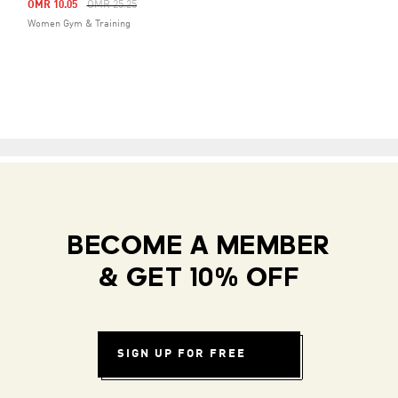
Price Reduced From
To
OMR 10.05
OMR 25.25
Women Gym & Training
BECOME A MEMBER
& GET 10% OFF
SIGN UP FOR FREE