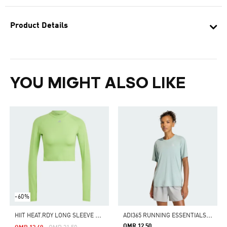
Product Details
YOU MIGHT ALSO LIKE
-60%
H
IIT HEAT.RDY LONG SLEEVE CROP TEE
A
DI365 RUNNING ESSENTIALS T-SHIRT
OMR 12.50