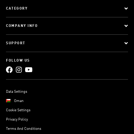
CATEGORY
COMPANY INFO
SUPPORT
FOLLOW US
Data Settings
Oman
Cookie Settings
Privacy Policy
Terms And Conditions