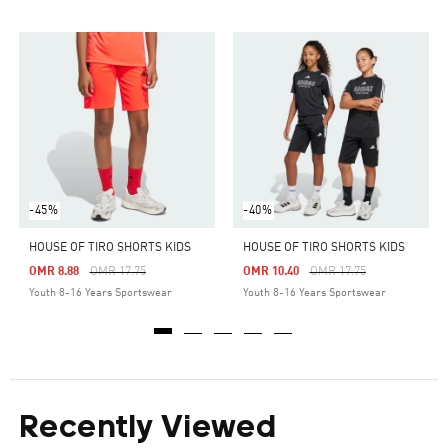
-45%
-40%
HOUSE OF TIRO SHORTS KIDS
HOUSE OF TIRO SHORTS KIDS
Price Reduced From
To
Price Reduced From
To
OMR 8.88
OMR 17.75
OMR 10.40
OMR 17.75
Youth 8-16 Years Sportswear
Youth 8-16 Years Sportswear
Recently Viewed