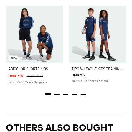
-50%
T
IRO26 LEAGUE KIDS TRAINING SHORTS
ADICOLOR SHORTS KIDS
OMR 9.50
Price Reduced From
To
OMR 7.09
OMR 15.75
Youth 8-16 Years Football
Youth 8-16 Years Originals
OTHERS ALSO BOUGHT