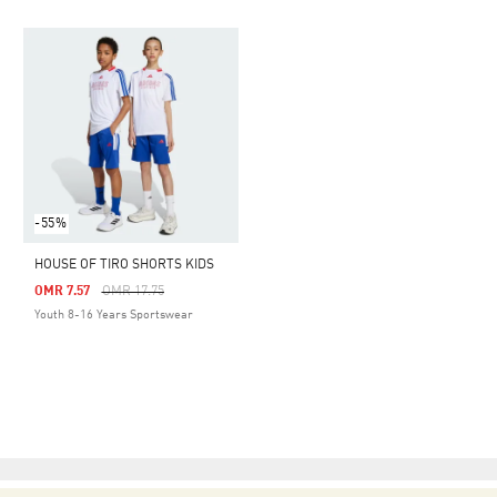
-55%
HOUSE OF TIRO SHORTS KIDS
Price Reduced From
To
OMR 7.57
OMR 17.75
Youth 8-16 Years Sportswear