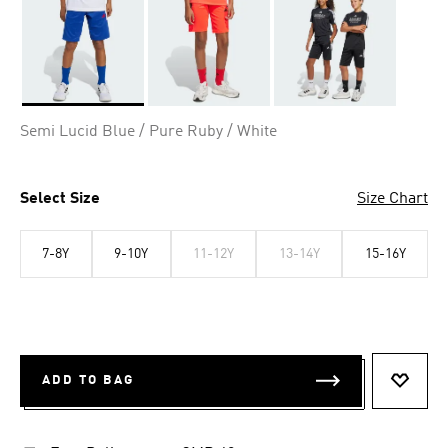
Selected
Semi Lucid Blue / Pure Ruby / White
Select Size
Size Chart
7-8Y
9-10Y
11-12Y
13-14Y
15-16Y
ADD TO BAG
ADD T