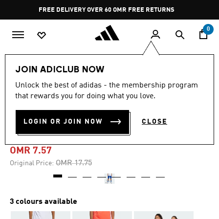
Skip to main content
Pause
FREE DELIVERY OVER 60 OMR
FREE RETURNS
promotion
rotation
0
Kids
Kids Clothing
JOIN ADICLUB NOW
Unlock the best of adidas - the membership program
-55%
that rewards you for doing what you love.
HOUSE OF TIRO SHORTS
LOGIN OR JOIN NOW
CLOSE
KIDS
OMR 7.57
Price reduced from
to
OMR 17.75
Original Price:
3 colours available