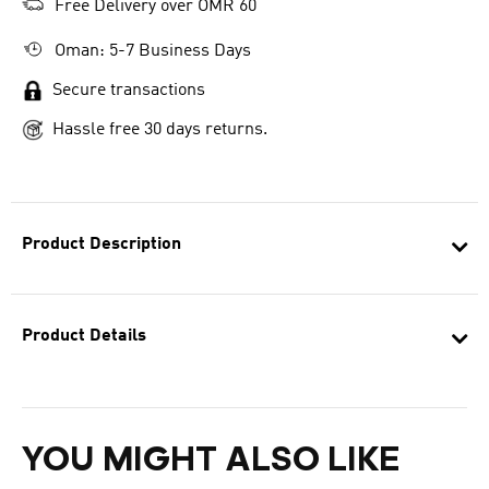
Free Delivery over OMR 60
Oman: 5-7 Business Days
Secure transactions
Hassle free 30 days returns.
Product Description
Product Details
YOU MIGHT ALSO LIKE