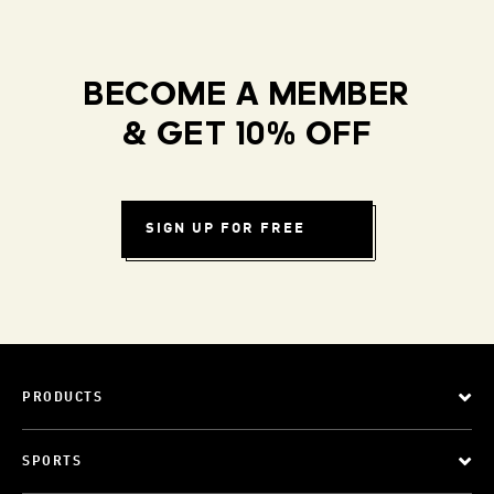
BECOME A MEMBER
& GET 10% OFF
SIGN UP FOR FREE
PRODUCTS
SPORTS