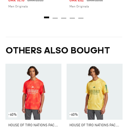
Price Reduced From
To
Price Reduced From
To
OMR 10.10
OMR 25.25
OMR 8.42
OMR 20.00
Men Originals
Men Originals
OTHERS ALSO BOUGHT
-60%
-60%
H
OUSE OF TIRO NATIONS PACK TEE
H
OUSE OF TIRO NATIONS PACK TEE