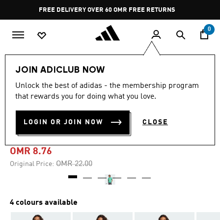
Skip to main content
Pause
FREE DELIVERY OVER 60 OMR
FREE RETURNS
promotion
rotation
0
Men
Clothing
JOIN ADICLUB NOW
Unlock the best of adidas - the membership program
-60%
that rewards you for doing what you love.
HOUSE OF TIRO NATIONS
LOGIN OR JOIN NOW
CLOSE
PACK TEE
OMR 8.76
Price reduced from
to
OMR 22.00
Original Price:
4 colours available