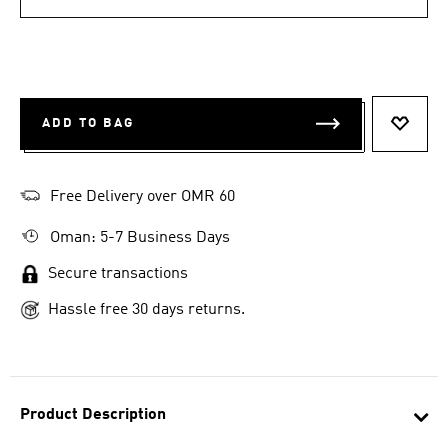
ADD TO BAG
ADD T
Free Delivery over OMR 60
Oman: 5-7 Business Days
Secure transactions
Hassle free 30 days returns.
Product Description