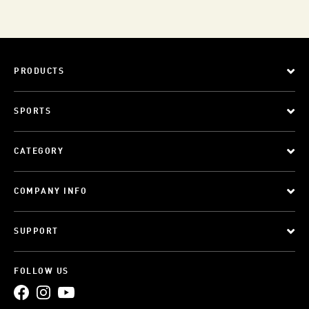
PRODUCTS
SPORTS
CATEGORY
COMPANY INFO
SUPPORT
FOLLOW US