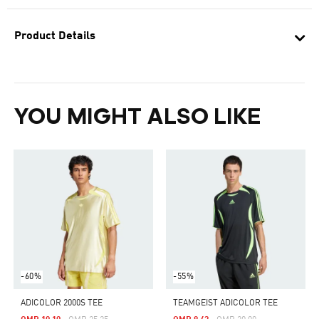
Product Details
YOU MIGHT ALSO LIKE
-60%
-55%
ADICOLOR 2000S TEE
TEAMGEIST ADICOLOR TEE