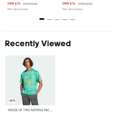
Price Reduced From
To
Price Reduced From
To
OMR 8.76
OMR 22.00
OMR 8.76
OMR 22.00
Men Sportswear
Men Sportswear
Recently Viewed
-60%
H
OUSE OF TIRO NATIONS PACK TEE