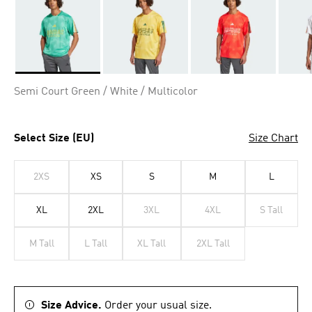
Selected
Semi Court Green / White / Multicolor
Select Size (EU)
Size Chart
2XS
XS
S
M
L
XL
2XL
3XL
4XL
S Tall
M Tall
L Tall
XL Tall
2XL Tall
Size Advice.
Order your usual size.