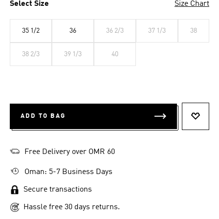
Select Size
Size Chart
35 1/2
36
36 2/3
37 1/3
38
38 2/3
39 1/3
40
ADD TO BAG
ADD T
Free Delivery over OMR 60
Oman: 5-7 Business Days
Secure transactions
Hassle free 30 days returns.