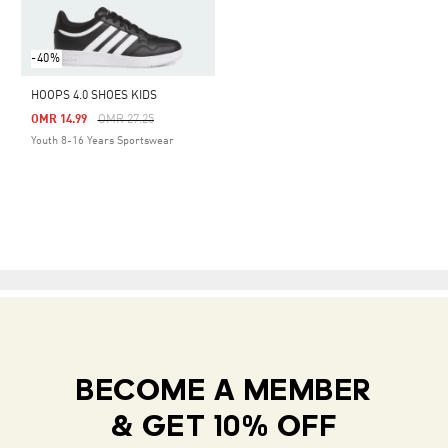
-40%
HOOPS 4.0 SHOES KIDS
Price Reduced From
To
OMR 14.99
OMR 27.25
Youth 8-16 Years Sportswear
BECOME A MEMBER
& GET 10% OFF