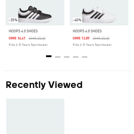
-35%
-40%
HOOPS 4.0 SHOES
HOOPS 4.0 SHOES
Price Reduced From
To
Price Reduced From
To
OMR 16.41
OMR 25.25
OMR 13.89
OMR 25.25
Kids 4-8 Years Sportswear
Kids 4-8 Years Sportswear
Recently Viewed