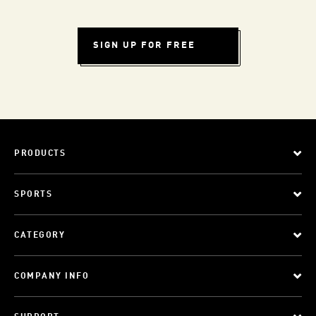
SIGN UP FOR FREE
PRODUCTS
SPORTS
CATEGORY
COMPANY INFO