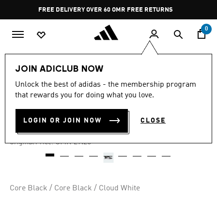
Skip to main content
Pause
FREE DELIVERY OVER 60 OMR
FREE RETURNS
promotion
rotation
0
Kids
Kids Shoes
JOIN ADICLUB NOW
Unlock the best of adidas - the membership program
-40%
that rewards you for doing what you love.
HOOPS 4.0 SHOES KIDS
LOGIN OR JOIN NOW
CLOSE
OMR 14.99
Price reduced from
to
OMR 27.25
Original Price:
Core Black / Core Black / Cloud White