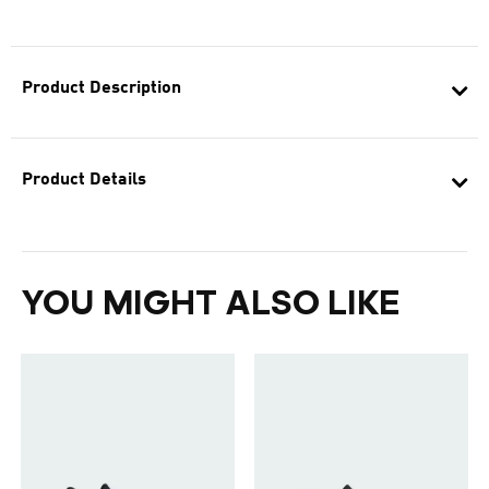
Product Description
Product Details
YOU MIGHT ALSO LIKE