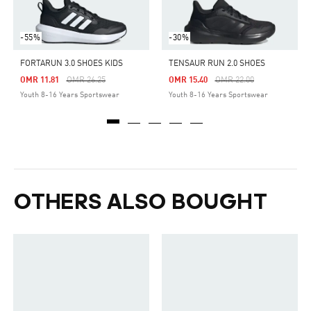
-55%
-30%
FORTARUN 3.0 SHOES KIDS
TENSAUR RUN 2.0 SHOES
Price Reduced From
To
Price Reduced From
To
OMR 11.81
OMR 26.25
OMR 15.40
OMR 22.00
Youth 8-16 Years Sportswear
Youth 8-16 Years Sportswear
OTHERS ALSO BOUGHT