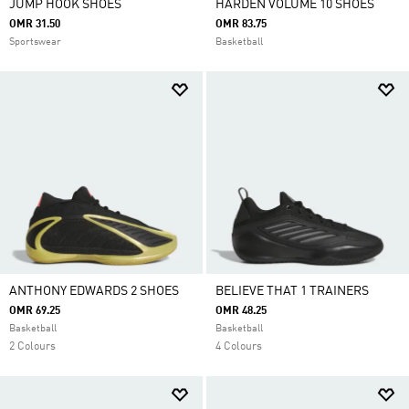
JUMP HOOK SHOES
HARDEN VOLUME 10 SHOES
OMR 31.50
OMR 83.75
Sportswear
Basketball
ANTHONY EDWARDS 2 SHOES
BELIEVE THAT 1 TRAINERS
OMR 69.25
OMR 48.25
Basketball
Basketball
2 Colours
4 Colours