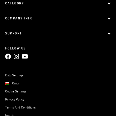
CATEGORY
COMPANY INFO
SUPPORT
FOLLOW US
Data Settings
Oman
Cookie Settings
Privacy Policy
Terms And Conditions
Imprint