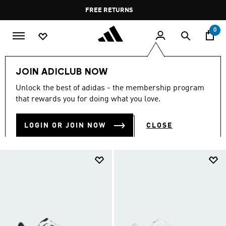
Skip to main content
Pause
FREE DELIVERY OVER 60 OMR
FREE RETURNS
promotion
rotation
0
Sports
Other Sports
Basketball
Shoes
JOIN ADICLUB NOW
BASKETBALL SHOES
Unlock the best of adidas - the membership program
(183)
that rewards you for doing what you love.
Filter & Sort
Large Images
LOGIN OR JOIN NOW
CLOSE