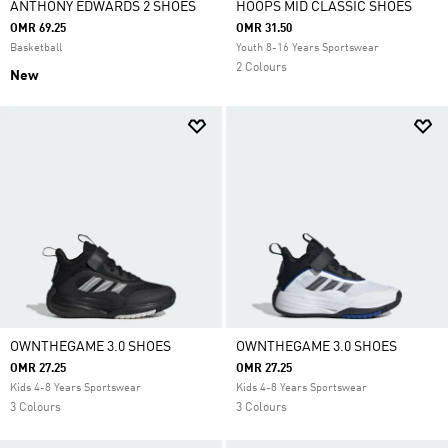
ANTHONY EDWARDS 2 SHOES
HOOPS MID CLASSIC SHOES
OMR 69.25
OMR 31.50
Basketball
Youth 8-16 Years Sportswear
2 Colours
New
OWNTHEGAME 3.0 SHOES
OWNTHEGAME 3.0 SHOES
OMR 27.25
OMR 27.25
Kids 4-8 Years Sportswear
Kids 4-8 Years Sportswear
3 Colours
3 Colours