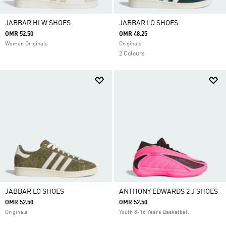
JABBAR HI W SHOES
JABBAR LO SHOES
OMR 52.50
OMR 48.25
Women Originals
Originals
2 Colours
JABBAR LO SHOES
ANTHONY EDWARDS 2 J SHOES
OMR 52.50
OMR 52.50
Originals
Youth 8-16 Years Basketball