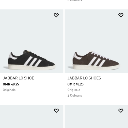
3 Colours
JABBAR LO SHOE
JABBAR LO SHOES
OMR 48.25
OMR 48.25
Originals
Originals
2 Colours