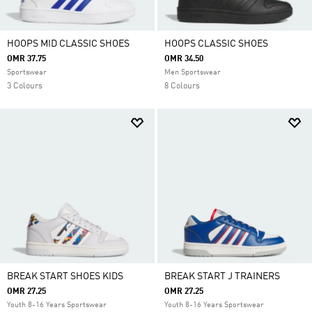
HOOPS MID CLASSIC SHOES
HOOPS CLASSIC SHOES
OMR 37.75
OMR 34.50
Sportswear
Men Sportswear
3 Colours
8 Colours
BREAK START SHOES KIDS
BREAK START J TRAINERS
OMR 27.25
OMR 27.25
Youth 8-16 Years Sportswear
Youth 8-16 Years Sportswear