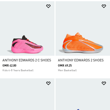
ANTHONY EDWARDS 2 C SHOES
ANTHONY EDWARDS 2 SHOES
OMR 42.00
OMR 69.25
Kids 4-8 Years Basketball
Men Basketball