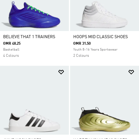
BELIEVE THAT 1 TRAINERS
HOOPS MID CLASSIC SHOES
OMR 48.25
OMR 31.50
Basketball
Youth 8-16 Years Sportswear
4 Colours
2 Colours