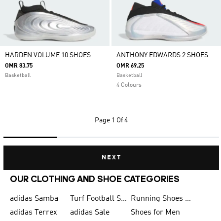
HARDEN VOLUME 10 SHOES
ANTHONY EDWARDS 2 SHOES
OMR 83.75
OMR 69.25
Basketball
Basketball
4 Colours
Page
1 Of 4
NEXT
OUR CLOTHING AND SHOE CATEGORIES
adidas Samba
Turf Football Shoes
Running Shoes for Men
adidas Terrex
adidas Sale
Shoes for Men