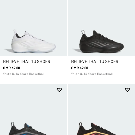
BELIEVE THAT 1 J SHOES
BELIEVE THAT 1 J SHOES
OMR 42.00
OMR 42.00
Youth 8-16 Years Basketball
Youth 8-16 Years Basketball