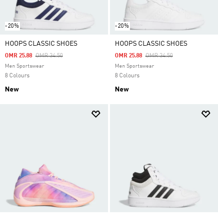
-20%
-20%
HOOPS CLASSIC SHOES
HOOPS CLASSIC SHOES
Price Reduced From
To
Price Reduced From
To
OMR 25.88
OMR 34.50
OMR 25.88
OMR 34.50
Men Sportswear
Men Sportswear
8 Colours
8 Colours
New
New