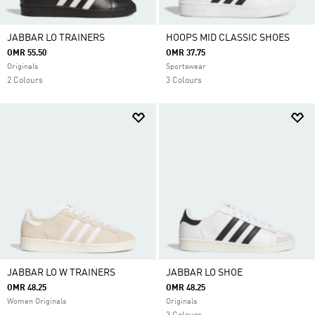
JABBAR LO TRAINERS
HOOPS MID CLASSIC SHOES
OMR 55.50
OMR 37.75
Originals
Sportswear
2 Colours
3 Colours
JABBAR LO W TRAINERS
JABBAR LO SHOE
OMR 48.25
OMR 48.25
Women Originals
Originals