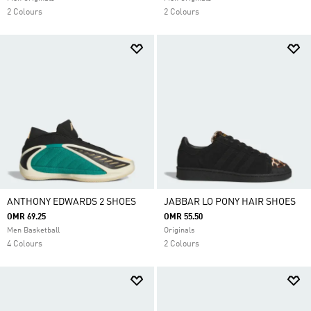
2 Colours
2 Colours
ANTHONY EDWARDS 2 SHOES
JABBAR LO PONY HAIR SHOES
OMR 69.25
OMR 55.50
Men Basketball
Originals
4 Colours
2 Colours