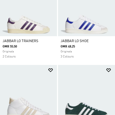
JABBAR LO TRAINERS
JABBAR LO SHOE
OMR 55.50
OMR 48.25
Originals
Originals
2 Colours
3 Colours