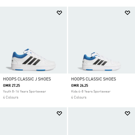
HOOPS CLASSIC J SHOES
HOOPS CLASSIC SHOES
OMR 27.25
OMR 26.25
Youth 8-16 Years Sportswear
Kids 4-8 Years Sportswear
4 Colours
4 Colours