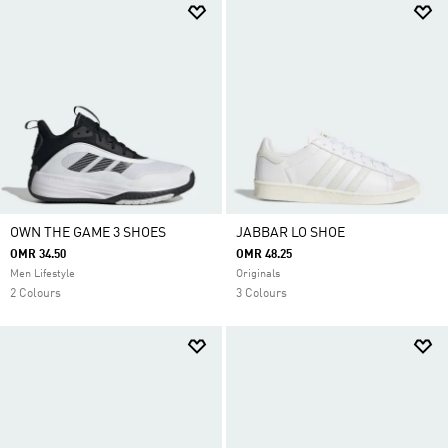
OWN THE GAME 3 SHOES
JABBAR LO SHOE
OMR 34.50
OMR 48.25
Men Lifestyle
Originals
2 Colours
3 Colours