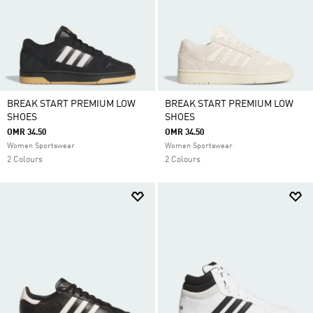
BREAK START PREMIUM LOW
BREAK START PREMIUM LOW
SHOES
SHOES
OMR 34.50
OMR 34.50
Women Sportswear
Women Sportswear
2 Colours
2 Colours