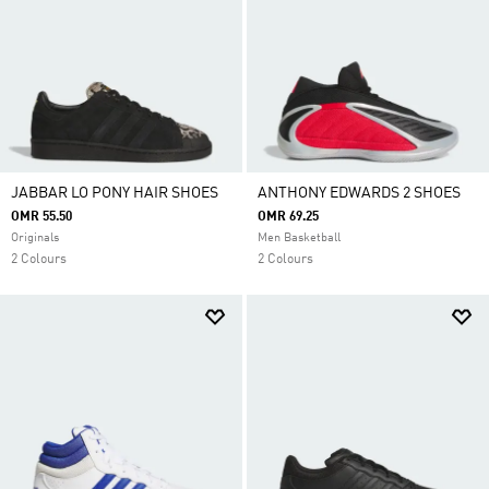
JABBAR LO PONY HAIR SHOES
ANTHONY EDWARDS 2 SHOES
OMR 55.50
OMR 69.25
Originals
Men Basketball
2 Colours
2 Colours