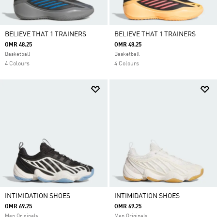
BELIEVE THAT 1 TRAINERS
BELIEVE THAT 1 TRAINERS
OMR 48.25
OMR 48.25
Basketball
Basketball
4 Colours
4 Colours
INTIMIDATION SHOES
INTIMIDATION SHOES
OMR 69.25
OMR 69.25
Men Originals
Men Originals