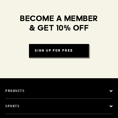
BECOME A MEMBER
& GET 10% OFF
SIGN UP FOR FREE
PRODUCTS
SPORTS