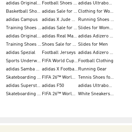
adidas Originals Shoes for Men
Football Shoes for Men
adidas Ultraboost
Basketball Shoes for Men
adidas Sale for Men
Clothing for Women
adidas Campus
adidas X Jude Bellingham
Running Shoes for Women
Training Shoes for Men
adidas Sale for Women
Slides for Women
adidas Originals Shoes for Women
adidas Real Madrid
adidas Adizero Prime
Training Shoes for Women
Shoes Sale for Women
Slides for Men
adidas Spezial
Football Jerseys
adidas Adizero Running
Sports Underwear for Women
FIFA World Cup 2026
Football Clothing
adidas Samba Shoes for Men
adidas X Football Shoes
Running Gear
Skateboarding Shoes for Women
FIFA 26™ World Cup Trionda Balls
Tennis Shoes for Women
adidas Superstar Shoes for Women
adidas F50
adidas Ultraboost Running
Skateboarding Shoes for Men
FIFA 26™ World Cup Teams
White Sneakers for Women