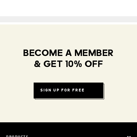
BECOME A MEMBER
& GET 10% OFF
SIGN UP FOR FREE