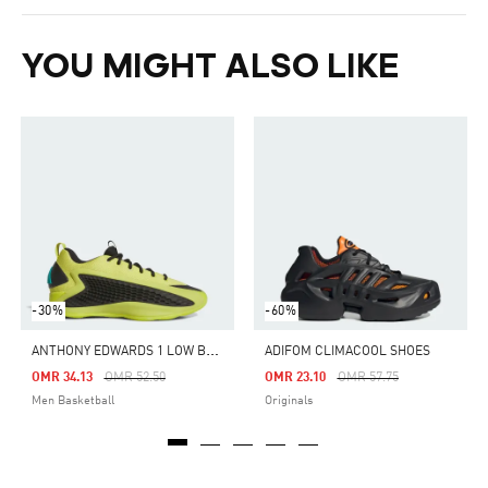
YOU MIGHT ALSO LIKE
-30%
-60%
A
NTHONY EDWARDS 1 LOW BASKETBALL SHOES
ADIFOM CLIMACOOL SHOES
Price Reduced From
To
Price Reduced From
To
OMR 34.13
OMR 52.50
OMR 23.10
OMR 57.75
Men Basketball
Originals