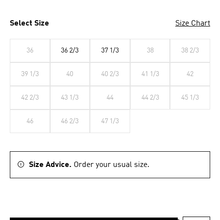
Select Size
Size Chart
36
36 2/3
37 1/3
38
38 2/3
39 1/3
40
40 2/3
41 1/3
42
42 2/3
43 1/3
44
44 2/3
45 1/3
46
46 2/3
47 1/3
Size Advice.
Order your usual size.