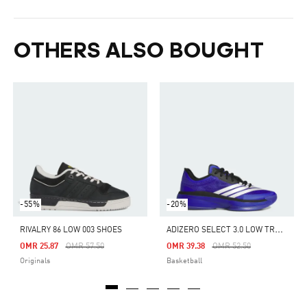
OTHERS ALSO BOUGHT
-55%
-20%
A
DIZERO SELECT 3.0 LOW TRAINERS
RIVALRY 86 LOW 003 SHOES
Price Reduced From
To
Price Reduced From
To
OMR 25.87
OMR 57.50
OMR 39.38
OMR 52.50
Originals
Basketball