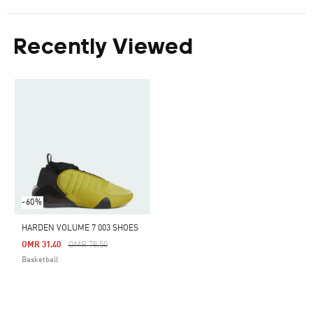
Recently Viewed
-60%
HARDEN VOLUME 7 003 SHOES
Price Reduced From
To
OMR 31.40
OMR 78.50
Basketball