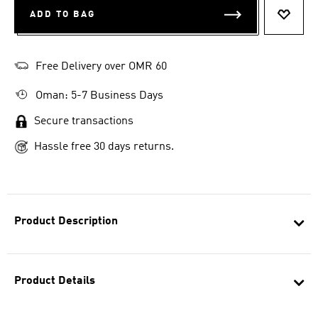
ADD TO BAG
ADD T
Free Delivery over OMR 60
Oman: 5-7 Business Days
Secure transactions
Hassle free 30 days returns.
Product Description
Product Details