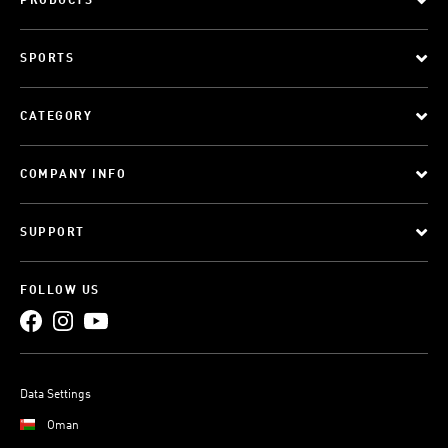
PRODUCTS
SPORTS
CATEGORY
COMPANY INFO
SUPPORT
FOLLOW US
Data Settings
Oman