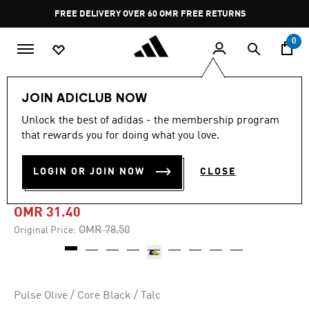
Skip to main content
Pause
FREE DELIVERY OVER 60 OMR
FREE RETURNS
promotion
rotation
0
Sports
Other Sports
Basketball
Shoes
JOIN ADICLUB NOW
Unlock the best of adidas - the membership program
-60%
that rewards you for doing what you love.
HARDEN VOLUME 7 003
LOGIN OR JOIN NOW
CLOSE
SHOES
OMR 31.40
Price reduced from
to
OMR 78.50
Original Price:
Pulse Olive / Core Black / Talc