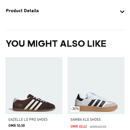
Product Details
YOU MIGHT ALSO LIKE
-30%
GAZELLE LO PRO SHOES
SAMBA XLG SHOES
OMR 55.50
Price Reduced From
To
OMR 40.42
OMR 57.75