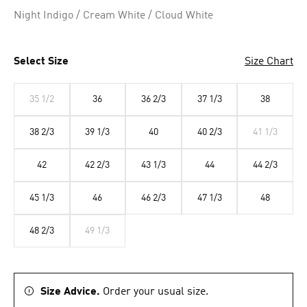
Selected
Night Indigo / Cream White / Cloud White
Select Size
Size Chart
35 1/2
36
36 2/3
37 1/3
38
38 2/3
39 1/3
40
40 2/3
41 1/3
42
42 2/3
43 1/3
44
44 2/3
45 1/3
46
46 2/3
47 1/3
48
48 2/3
49 1/3
Size Advice.
Order your usual size.