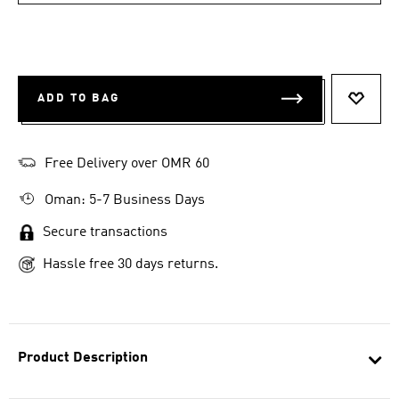
ADD TO BAG
ADD T
Free Delivery over OMR 60
Oman: 5-7 Business Days
Secure transactions
Hassle free 30 days returns.
Product Description