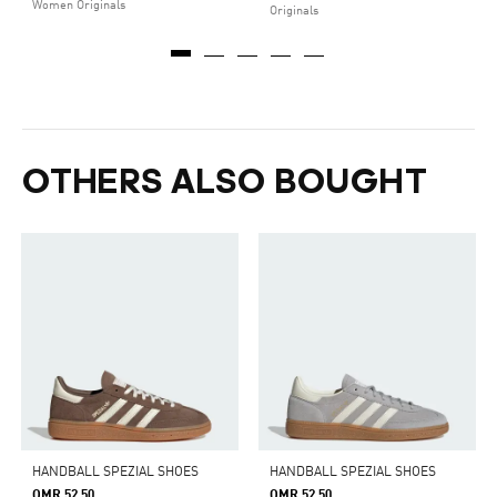
Women Originals
Originals
OTHERS ALSO BOUGHT
HANDBALL SPEZIAL SHOES
HANDBALL SPEZIAL SHOES
OMR 52.50
OMR 52.50