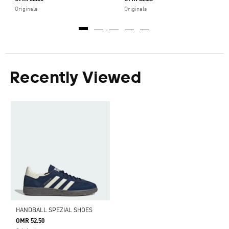
Originals
Originals
Recently Viewed
HANDBALL SPEZIAL SHOES
OMR 52.50