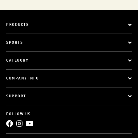
PRODUCTS
SPORTS
CATEGORY
COMPANY INFO
SUPPORT
FOLLOW US