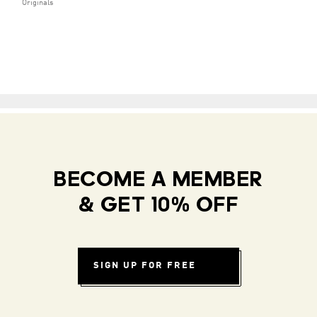
Originals
BECOME A MEMBER
& GET 10% OFF
SIGN UP FOR FREE