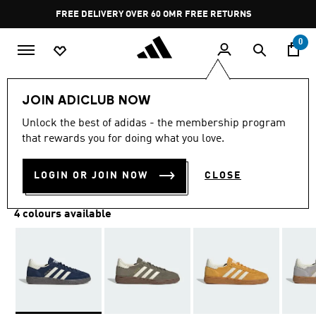
Skip to main content
Pause
FREE DELIVERY OVER 60 OMR
FREE RETURNS
promotion
rotation
0
LIFESTYLE
Brands
adidas Originals
Shoes
JOIN ADICLUB NOW
Unlock the best of adidas - the membership program
HANDBALL SPEZIAL SHOES
that rewards you for doing what you love.
OMR 52.50
LOGIN OR JOIN NOW
CLOSE
4 colours available