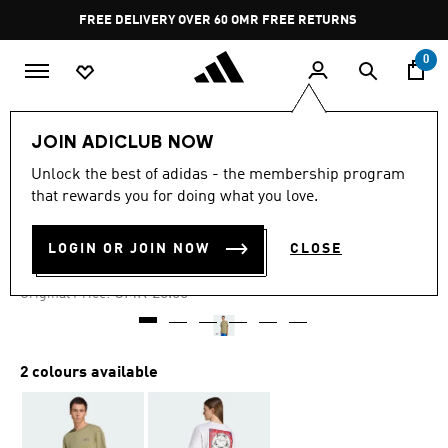
Skip to main content
Pause
FREE DELIVERY OVER 60 OMR
FREE RETURNS
promotion
rotation
0
Men
Clothing
JOIN ADICLUB NOW
Unlock the best of adidas - the membership program
-40%
that rewards you for doing what you love.
GRAPHIC TEE
LOGIN OR JOIN NOW
CLOSE
OMR 12.00
Price reduced from
to
OMR 20.00
Original Price:
2 colours available