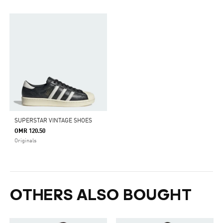
SUPERSTAR VINTAGE SHOES
OMR 120.50
Originals
OTHERS ALSO BOUGHT