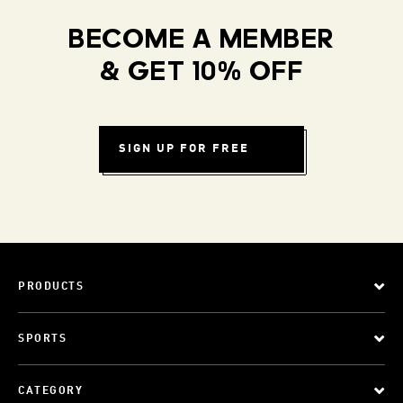
BECOME A MEMBER
& GET 10% OFF
SIGN UP FOR FREE
PRODUCTS
SPORTS
CATEGORY