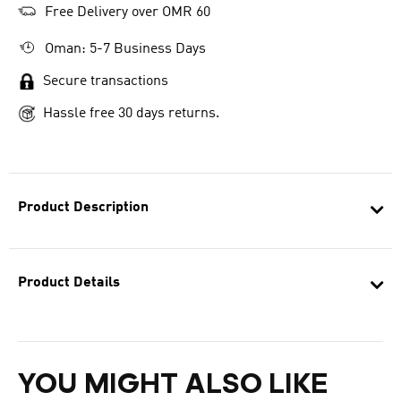
Free Delivery over OMR 60
Oman: 5-7 Business Days
Secure transactions
Hassle free 30 days returns.
Product Description
Product Details
YOU MIGHT ALSO LIKE