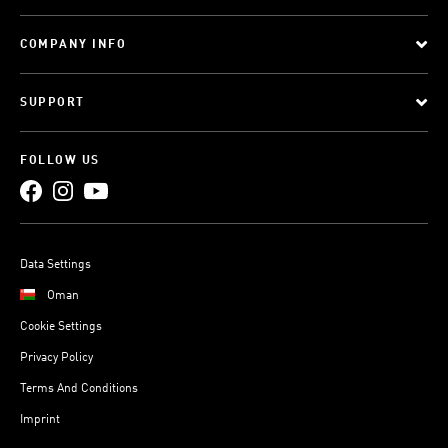
COMPANY INFO
SUPPORT
FOLLOW US
Data Settings
Oman
Cookie Settings
Privacy Policy
Terms And Conditions
Imprint