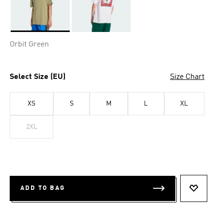
Selected
Orbit Green
Select Size (EU)
Size Chart
XS
S
M
L
XL
2XL
ADD TO BAG
ADD T