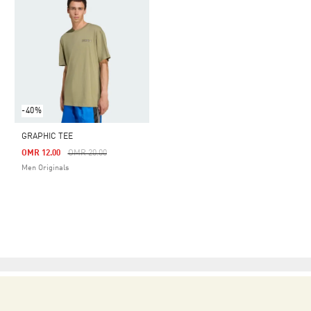
-40%
GRAPHIC TEE
Price Reduced From
To
OMR 12.00
OMR 20.00
Men Originals