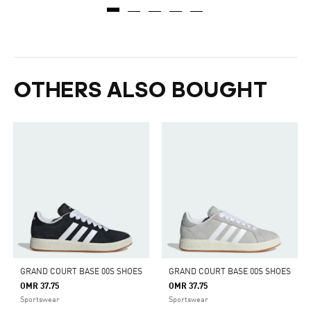
OTHERS ALSO BOUGHT
GRAND COURT BASE 00S SHOES
GRAND COURT BASE 00S SHOES
OMR 37.75
OMR 37.75
Sportswear
Sportswear