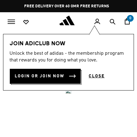
Skip to main content
Pause
FREE DELIVERY OVER 60 OMR
FREE RETURNS
promotion
rotation
0
LIFESTYLE
Brands
adidas Sportswear
Shoes
JOIN ADICLUB NOW
Unlock the best of adidas - the membership program
GRAND COURT BASE 00S
that rewards you for doing what you love.
SHOES
LOGIN OR JOIN NOW
CLOSE
OMR 37.75