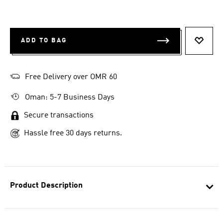
ADD TO BAG
ADD T
Free Delivery over OMR 60
Oman: 5-7 Business Days
Secure transactions
Hassle free 30 days returns.
Product Description