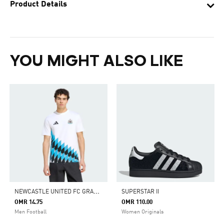
Product Details
YOU MIGHT ALSO LIKE
N
EWCASTLE UNITED FC GRAPHIC TEE
SUPERSTAR II
OMR 14.75
OMR 110.00
Men Football
Women Originals