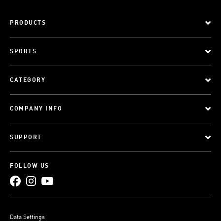
PRODUCTS
SPORTS
CATEGORY
COMPANY INFO
SUPPORT
FOLLOW US
Data Settings