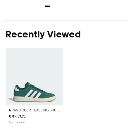
Recently Viewed
G
RAND COURT BASE 00S SHOES
OMR 37.75
Sportswear