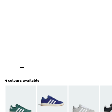
4 colours available