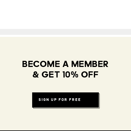
BECOME A MEMBER
& GET 10% OFF
SIGN UP FOR FREE