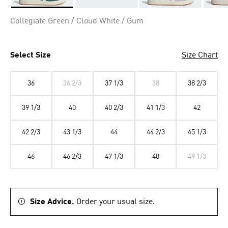
Selected
Collegiate Green / Cloud White / Gum
Select Size
Size Chart
36
36 2/3
37 1/3
38
38 2/3
39 1/3
40
40 2/3
41 1/3
42
42 2/3
43 1/3
44
44 2/3
45 1/3
46
46 2/3
47 1/3
48
49 1/3
Size Advice.
Order your usual size.