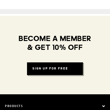
BECOME A MEMBER
& GET 10% OFF
SIGN UP FOR FREE
PRODUCTS