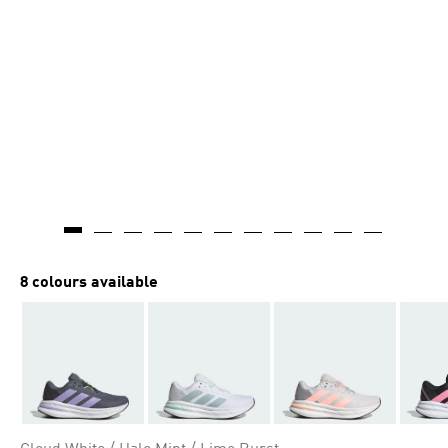
8 colours available