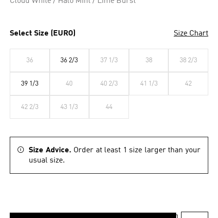
Cloud White / Halo Mint / Lime Burst
Select Size (EURO)
Size Chart
36
36 2/3
37 1/3
38
38 2/3
39 1/3
40
40 2/3
41 1/3
42
42 2/3
43 1/3
44
Size Advice.
Order at least 1 size larger than your
usual size.