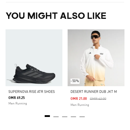
YOU MIGHT ALSO LIKE
-50%
SUPERNOVA RISE ATR SHOES
DESERT RUNNER DUB JKT M
OMR 69.25
Price Reduced From
To
OMR 21.00
OMR 42.00
Men Running
Men Running