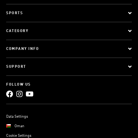
SPORTS
CATEGORY
COMPANY INFO
SUPPORT
FOLLOW US
Data Settings
Oman
Cookie Settings