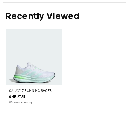
Recently Viewed
GALAXY 7 RUNNING SHOES
OMR 27.25
Women Running