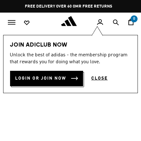
Skip to main content
Pause
FREE DELIVERY OVER 60 OMR
FREE RETURNS
promotion
rotation
0
Women
SHOES
JOIN ADICLUB NOW
Unlock the best of adidas - the membership program
GALAXY 7 RUNNING SHOES
that rewards you for doing what you love.
OMR 27.25
LOGIN OR JOIN NOW
CLOSE