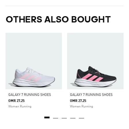
OTHERS ALSO BOUGHT
GALAXY 7 RUNNING SHOES
GALAXY 7 RUNNING SHOES
OMR 27.25
OMR 27.25
Women Running
Women Running