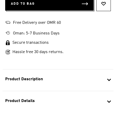
ADD TO BAG
ADD T
Free Delivery over OMR 60
Oman: 5-7 Business Days
Secure transactions
Hassle free 30 days returns.
Product Description
Product Details