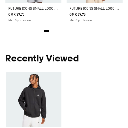
F
UTURE ICONS SMALL LOGO FULL-ZIP HOODIE
F
UTURE ICONS SMALL LOGO FULL-ZIP HOODIE
OMR 37.75
OMR 37.75
Men Sportswear
Men Sportswear
Recently Viewed