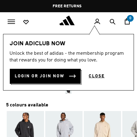
Skip to main content
Pause
FREE RETURNS
promotion
rotation
0
Men
Clothing
JOIN ADICLUB NOW
Unlock the best of adidas - the membership program
FUTURE ICONS SMALL
that rewards you for doing what you love.
LOGO FULL-ZIP HOODIE
LOGIN OR JOIN NOW
CLOSE
OMR 37.75
5 colours available