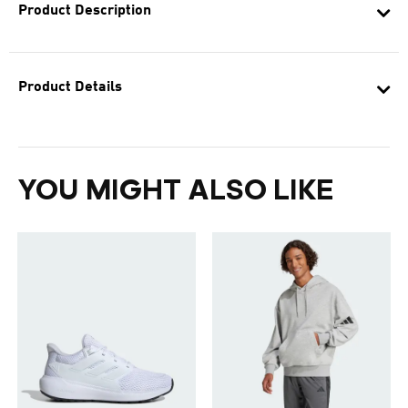
Product Description
Product Details
YOU MIGHT ALSO LIKE