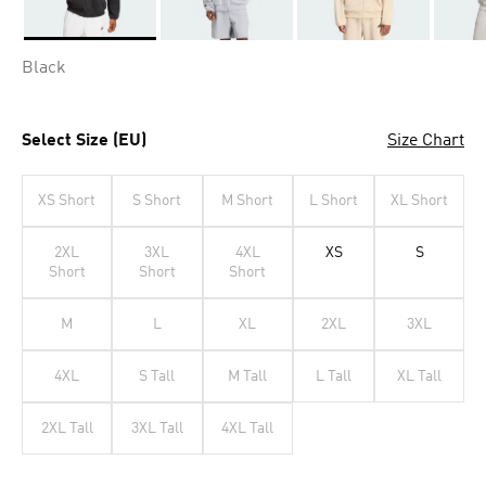
Selected
Black
Select Size (EU)
Size Chart
XS Short
S Short
M Short
L Short
XL Short
2XL
3XL
4XL
XS
S
Short
Short
Short
M
L
XL
2XL
3XL
4XL
S Tall
M Tall
L Tall
XL Tall
2XL Tall
3XL Tall
4XL Tall