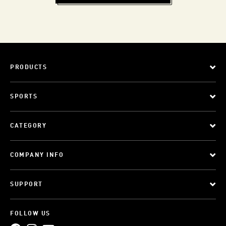
PRODUCTS
SPORTS
CATEGORY
COMPANY INFO
SUPPORT
FOLLOW US