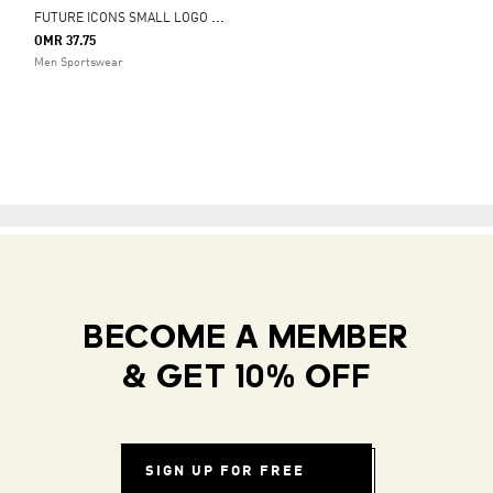
F
UTURE ICONS SMALL LOGO FULL-ZIP HOODIE
OMR 37.75
Men Sportswear
BECOME A MEMBER
& GET 10% OFF
SIGN UP FOR FREE