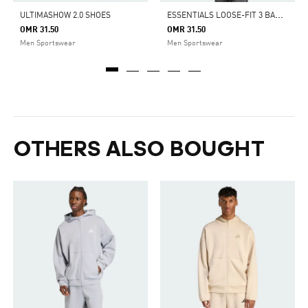
E
SSENTIALS LOOSE-FIT 3 BAR LOGO FRENCH TERRY HOODIE
ULTIMASHOW 2.0 SHOES
OMR 31.50
OMR 31.50
Men Sportswear
Men Sportswear
OTHERS ALSO BOUGHT