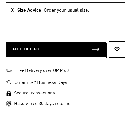
Size Advice.
Order your usual size.
ADD TO BAG
ADD T
Free Delivery over OMR 60
Oman: 5-7 Business Days
Secure transactions
Hassle free 30 days returns.