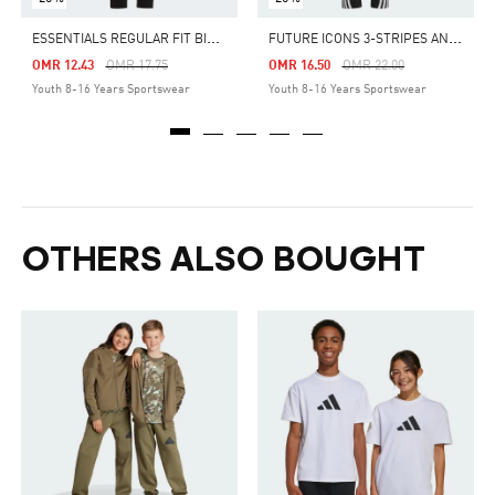
E
SSENTIALS REGULAR FIT BIG LOGO COTTON PANTS
F
UTURE ICONS 3-STRIPES ANKLE-LENGTH PANTS
Price Reduced From
To
Price Reduced From
To
OMR 12.43
OMR 17.75
OMR 16.50
OMR 22.00
Youth 8-16 Years Sportswear
Youth 8-16 Years Sportswear
OTHERS ALSO BOUGHT