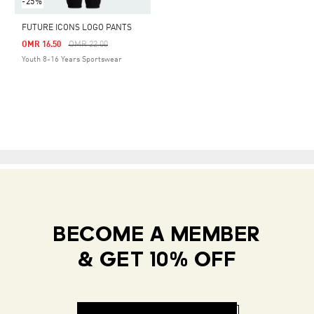
-25%
FUTURE ICONS LOGO PANTS
Price Reduced From
To
OMR 16.50
OMR 22.00
Youth 8-16 Years Sportswear
BECOME A MEMBER
& GET 10% OFF