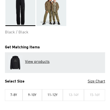
Selected
Black / Black
Get Matching Items
View products
Select Size
Size Chart
7-8Y
9-10Y
11-12Y
13-14Y
15-16Y