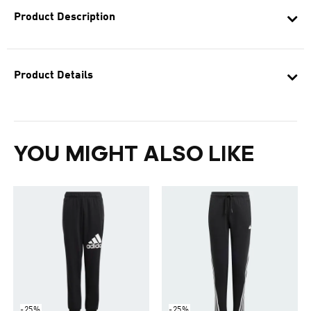
Product Description
Product Details
YOU MIGHT ALSO LIKE
-25%
-25%