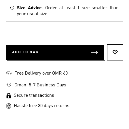
Size Advice.
Order at least 1 size smaller than
your usual size.
ADD TO BAG
ADD T
Free Delivery over OMR 60
Oman: 5-7 Business Days
Secure transactions
Hassle free 30 days returns.