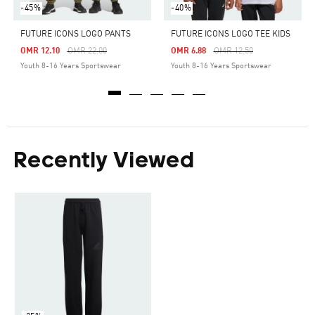
-45%
-40%
FUTURE ICONS LOGO PANTS
FUTURE ICONS LOGO TEE KIDS
Price Reduced From
To
Price Reduced From
To
OMR 12.10
OMR 22.00
OMR 6.88
OMR 12.50
Youth 8-16 Years Sportswear
Youth 8-16 Years Sportswear
Recently Viewed