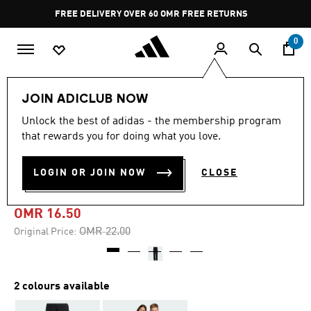
Skip to main content
Pause
FREE DELIVERY OVER 60 OMR
FREE RETURNS
promotion
rotation
0
Kids
Kids Clothing
JOIN ADICLUB NOW
Unlock the best of adidas - the membership program
-25%
that rewards you for doing what you love.
FUTURE ICONS LOGO
LOGIN OR JOIN NOW
CLOSE
PANTS
OMR 16.50
Price reduced from
to
OMR 22.00
Original Price:
2 colours available