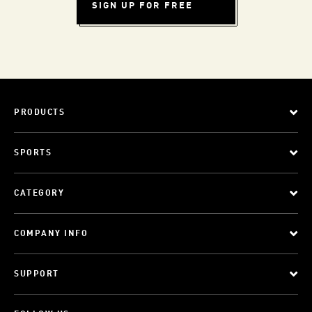
SIGN UP FOR FREE
PRODUCTS
SPORTS
CATEGORY
COMPANY INFO
SUPPORT