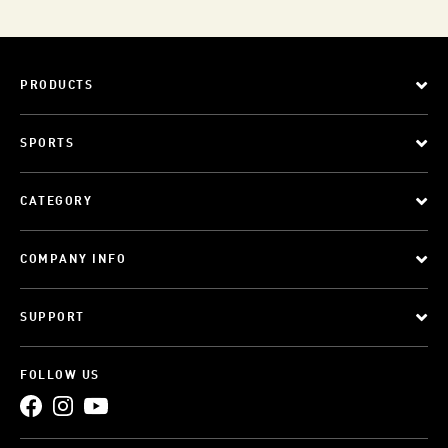
PRODUCTS
SPORTS
CATEGORY
COMPANY INFO
SUPPORT
FOLLOW US