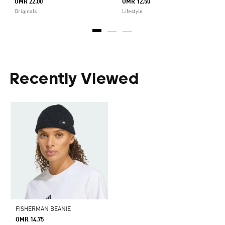
OMR 22.00
OMR 12.50
Originals
Lifestyle
Recently Viewed
FISHERMAN BEANIE
OMR 14.75