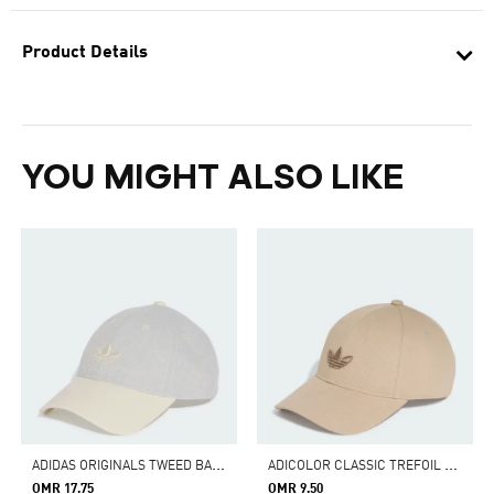
Product Details
YOU MIGHT ALSO LIKE
A
DIDAS ORIGINALS TWEED BASEBALL CAP
A
DICOLOR CLASSIC TREFOIL BASEBALL CAP
OMR 17.75
OMR 9.50