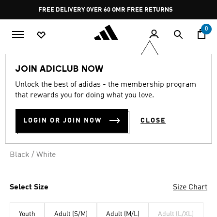
Skip to main content
Pause
FREE DELIVERY OVER 60 OMR
FREE RETURNS
promotion
rotation
0
Lifestyle
Accessories
JOIN ADICLUB NOW
Unlock the best of adidas - the membership program
FISHERMAN BEANIE
that rewards you for doing what you love.
OMR 14.75
LOGIN OR JOIN NOW
CLOSE
Black / White
Select Size
Size Chart
Youth
Adult (S/M)
Adult (M/L)
Adult (L/XL)