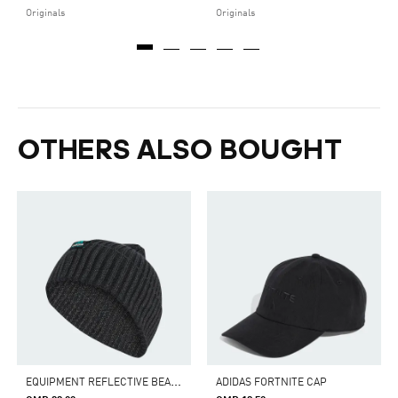
Originals
Originals
OTHERS ALSO BOUGHT
E
QUIPMENT REFLECTIVE BEANIE
ADIDAS FORTNITE CAP