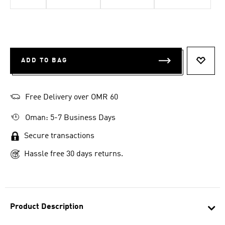
ADD TO BAG
ADD T
Free Delivery over OMR 60
Oman: 5-7 Business Days
Secure transactions
Hassle free 30 days returns.
Product Description