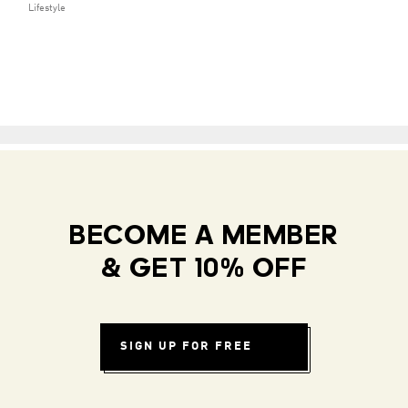
Lifestyle
BECOME A MEMBER
& GET 10% OFF
SIGN UP FOR FREE