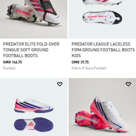
PREDATOR ELITE FOLD-OVER
PREDATOR LEAGUE LACELESS
TONGUE SOFT GROUND
FIRM GROUND FOOTBALL BOOTS
FOOTBALL BOOTS
KIDS
OMR 146.75
OMR 37.75
Football
Kids 4-8 Years Football