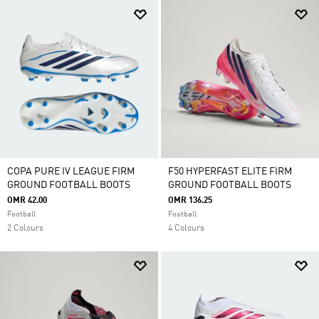
COPA PURE IV LEAGUE FIRM
F50 HYPERFAST ELITE FIRM
GROUND FOOTBALL BOOTS
GROUND FOOTBALL BOOTS
OMR 42.00
OMR 136.25
Football
Football
2 Colours
4 Colours