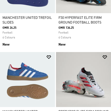
MANCHESTER UNITED TREFOIL
F50 HYPERFAST ELITE FIRM
SLIDES
GROUND FOOTBALL BOOTS
OMR 26.25
OMR 136.25
Football
Football
4 Colours
4 Colours
New
New