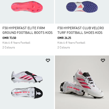
F50 HYPERFAST ELITE FIRM
F50 HYPERFAST CLUB VELCRO
GROUND FOOTBALL BOOTS KIDS
TURF FOOTBALL SHOES KIDS
OMR 73.50
OMR 26.25
Kids 4-8 Years Football
Kids 4-8 Years Football
2 Colours
2 Colours