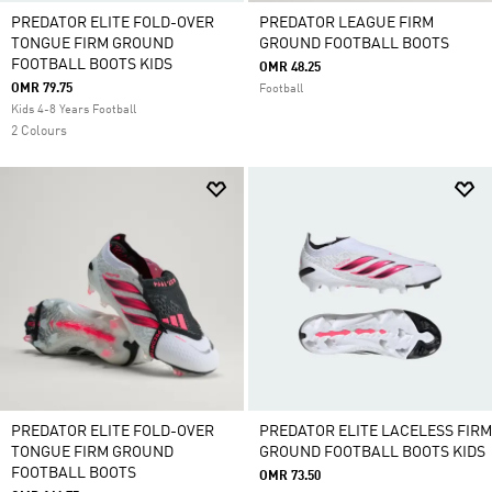
PREDATOR ELITE FOLD-OVER
PREDATOR LEAGUE FIRM
TONGUE FIRM GROUND
GROUND FOOTBALL BOOTS
FOOTBALL BOOTS KIDS
OMR 48.25
OMR 79.75
Football
Kids 4-8 Years Football
2 Colours
PREDATOR ELITE FOLD-OVER
PREDATOR ELITE LACELESS FIRM
TONGUE FIRM GROUND
GROUND FOOTBALL BOOTS KIDS
FOOTBALL BOOTS
OMR 73.50