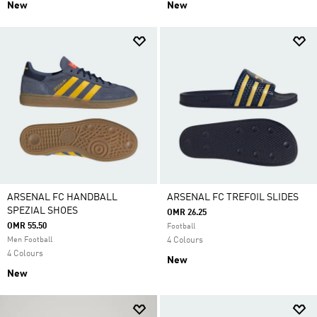
New
New
ARSENAL FC HANDBALL
ARSENAL FC TREFOIL SLIDES
SPEZIAL SHOES
OMR 26.25
OMR 55.50
Football
Men Football
4 Colours
4 Colours
New
New