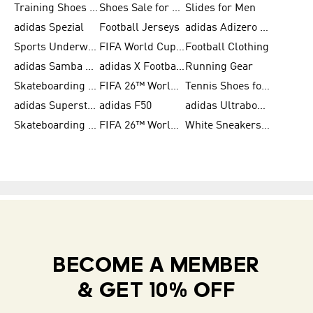
Training Shoes for Women
Shoes Sale for Women
Slides for Men
adidas Spezial
Football Jerseys
adidas Adizero Running
Sports Underwear for Women
FIFA World Cup 2026
Football Clothing
adidas Samba Shoes for Men
adidas X Football Shoes
Running Gear
Skateboarding Shoes for Women
FIFA 26™ World Cup Trionda Balls
Tennis Shoes for Women
adidas Superstar Shoes for Women
adidas F50
adidas Ultraboost Running
Skateboarding Shoes for Men
FIFA 26™ World Cup Teams
White Sneakers for Women
BECOME A MEMBER
& GET 10% OFF