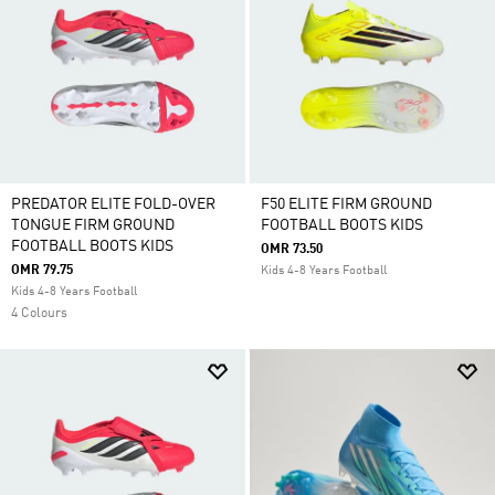
PREDATOR ELITE FOLD-OVER
F50 ELITE FIRM GROUND
TONGUE FIRM GROUND
FOOTBALL BOOTS KIDS
FOOTBALL BOOTS KIDS
OMR 73.50
OMR 79.75
Kids 4-8 Years Football
Kids 4-8 Years Football
4 Colours