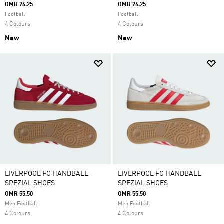
OMR 26.25
OMR 26.25
Football
Football
4 Colours
4 Colours
New
New
LIVERPOOL FC HANDBALL
LIVERPOOL FC HANDBALL
SPEZIAL SHOES
SPEZIAL SHOES
OMR 55.50
OMR 55.50
Men Football
Men Football
4 Colours
4 Colours