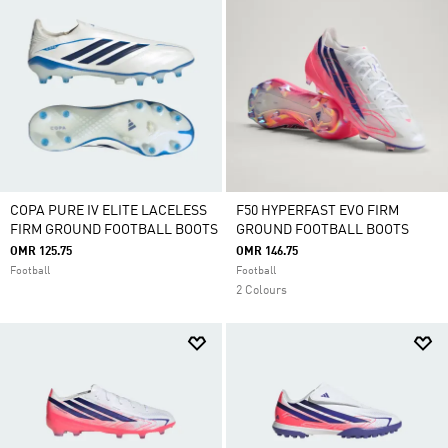
COPA PURE IV ELITE LACELESS
F50 HYPERFAST EVO FIRM
FIRM GROUND FOOTBALL BOOTS
GROUND FOOTBALL BOOTS
OMR 125.75
OMR 146.75
Football
Football
2 Colours