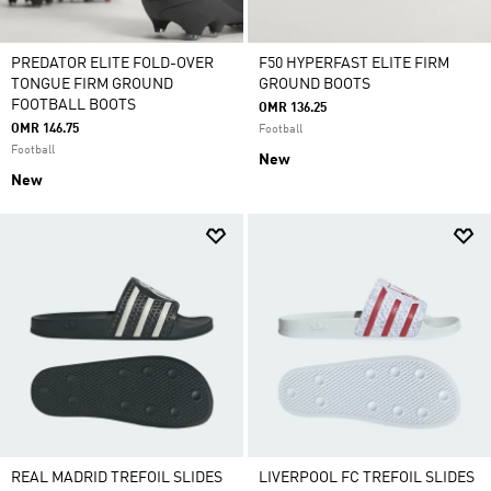
PREDATOR ELITE FOLD-OVER
F50 HYPERFAST ELITE FIRM
TONGUE FIRM GROUND
GROUND BOOTS
FOOTBALL BOOTS
OMR 136.25
OMR 146.75
Football
Football
New
New
REAL MADRID TREFOIL SLIDES
LIVERPOOL FC TREFOIL SLIDES