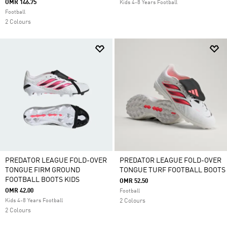
OMR 146.75
Kids 4-8 Years Football
Football
2 Colours
PREDATOR LEAGUE FOLD-OVER
PREDATOR LEAGUE FOLD-OVER
TONGUE FIRM GROUND
TONGUE TURF FOOTBALL BOOTS
FOOTBALL BOOTS KIDS
OMR 52.50
OMR 42.00
Football
Kids 4-8 Years Football
2 Colours
2 Colours