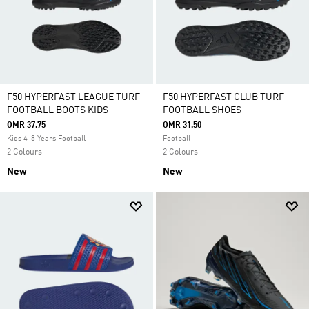
F50 HYPERFAST LEAGUE TURF
F50 HYPERFAST CLUB TURF
FOOTBALL BOOTS KIDS
FOOTBALL SHOES
OMR 37.75
OMR 31.50
Kids 4-8 Years Football
Football
2 Colours
2 Colours
New
New