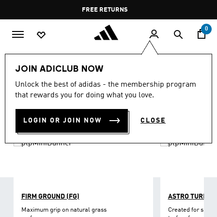
Skip to main content
Pause
FREE RETURNS
promotion
rotation
0
Sports
Football
Boots
JOIN ADICLUB NOW
FOOTBALL SHOES
Unlock the best of adidas - the membership program
(407)
that rewards you for doing what you love.
Filter & Sort
Large Images
LOGIN OR JOIN NOW
CLOSE
FIRM GROUND (FG)
ASTRO TURF
Maximum grip on natural grass
Created for short-