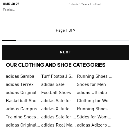
OMR 48.25
Kids 4-8 Years Football
Football
Page
1 Of 9
NEXT
OUR CLOTHING AND SHOE CATEGORIES
adidas Samba
Turf Football Shoes
Running Shoes for Men
adidas Terrex
adidas Sale
Shoes for Men
adidas Originals Shoes for Men
Football Shoes for Men
adidas Ultraboost
Basketball Shoes for Men
adidas Sale for Men
Clothing for Women
adidas Campus
adidas X Jude Bellingham
Running Shoes for Women
Training Shoes for Men
adidas Sale for Women
Slides for Women
adidas Originals Shoes for Women
adidas Real Madrid
adidas Adizero Prime