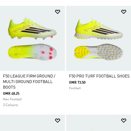
F50 LEAGUE FIRM GROUND /
F50 PRO TURF FOOTBALL SHOES
MULTI GROUND FOOTBALL
OMR 73.50
BOOTS
Football
OMR 48.25
Men Football
3 Colours