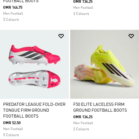
FOOTBALL BOOTS
OMR 136.25
OMR 146.75
Men Football
Men Football
3 Colours
5 Colours
PREDATOR LEAGUE FOLD-OVER
F50 ELITE LACELESS FIRM
TONGUE FIRM GROUND
GROUND FOOTBALL BOOTS
FOOTBALL BOOTS
OMR 136.25
OMR 52.50
Men Football
Men Football
2 Colours
5 Colours