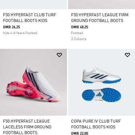
F50 HYPERFAST CLUB TURF
F50 HYPERFAST LEAGUE FIRM
FOOTBALL BOOTS KIDS
GROUND FOOTBALL BOOTS
OMR 26.25
OMR 48.25
Kids 4-8 Years Football
Football
2 Colours
F50 HYPERFAST LEAGUE
COPA PURE IV CLUB TURF
LACELESS FIRM GROUND
FOOTBALL BOOTS KIDS
FOOTBALL BOOTS
OMR 22.00