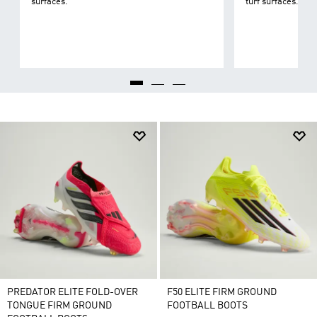
surfaces.
turf surfaces.
PREDATOR ELITE FOLD-OVER
F50 ELITE FIRM GROUND
TONGUE FIRM GROUND
FOOTBALL BOOTS