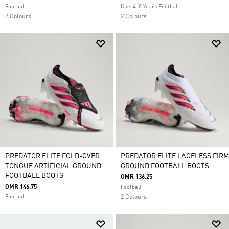
Football
Kids 4-8 Years Football
2 Colours
2 Colours
PREDATOR ELITE FOLD-OVER
PREDATOR ELITE LACELESS FIRM
TONGUE ARTIFICIAL GROUND
GROUND FOOTBALL BOOTS
FOOTBALL BOOTS
OMR 136.25
OMR 146.75
Football
Football
2 Colours