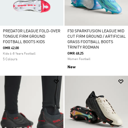
PREDATOR LEAGUE FOLD-OVER
F50 SPARKFUSION LEAGUE MID
TONGUE FIRM GROUND
CUT FIRM GROUND / ARTIFICIAL
FOOTBALL BOOTS KIDS
GRASS FOOTBALL BOOTS
TRINITY RODMAN
OMR 42.00
OMR 48.25
Kids 4-8 Years Football
5 Colours
Women Football
New