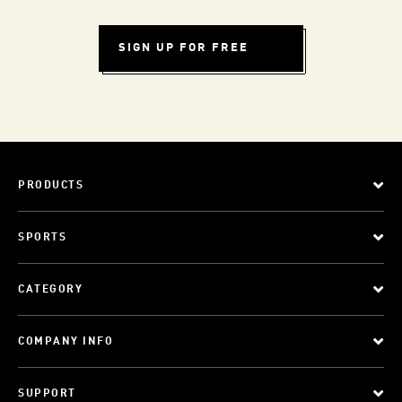
SIGN UP FOR FREE
PRODUCTS
SPORTS
CATEGORY
COMPANY INFO
SUPPORT