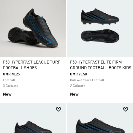
F50 HYPERFAST LEAGUE TURF
F50 HYPERFAST ELITE FIRM
FOOTBALL SHOES
GROUND FOOTBALL BOOTS KIDS
OMR 48.25
OMR 73.50
Football
Kids 4-8 Years Football
3 Colours
2 Colours
New
New