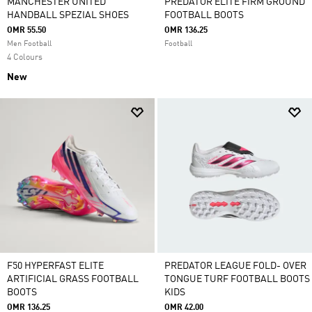
MANCHESTER UNITED
PREDATOR ELITE FIRM GROUND
HANDBALL SPEZIAL SHOES
FOOTBALL BOOTS
OMR 55.50
OMR 136.25
Men Football
Football
4 Colours
New
F50 HYPERFAST ELITE
PREDATOR LEAGUE FOLD- OVER
ARTIFICIAL GRASS FOOTBALL
TONGUE TURF FOOTBALL BOOTS
BOOTS
KIDS
OMR 136.25
OMR 42.00