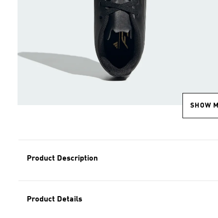
SHOW 
Product Description
Product Details