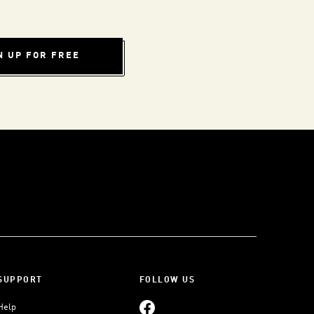
N UP FOR FREE
SUPPORT
FOLLOW US
Help