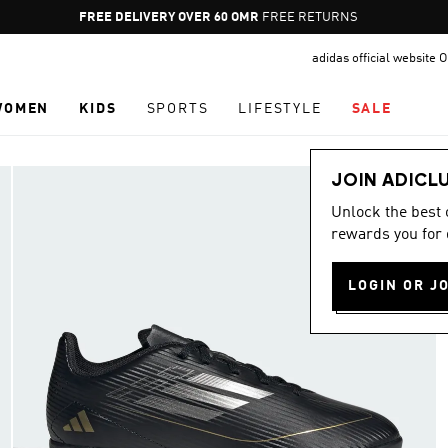
Pause
FREE RETURNS
promotion
adidas official website
rotation
WOMEN
KIDS
SPORTS
LIFESTYLE
SALE
JOIN ADICL
Unlock the best
rewards you for 
LOGIN OR J