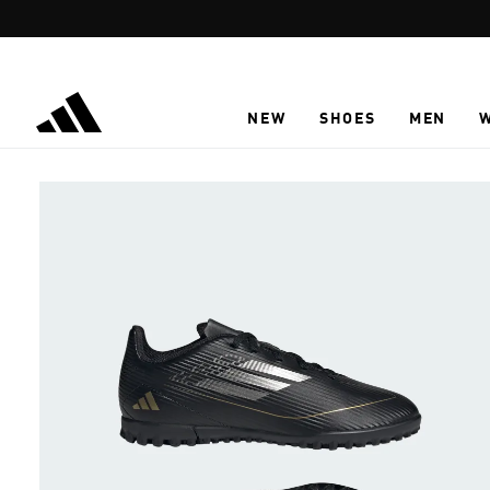
Skip to main content
NEW
SHOES
MEN