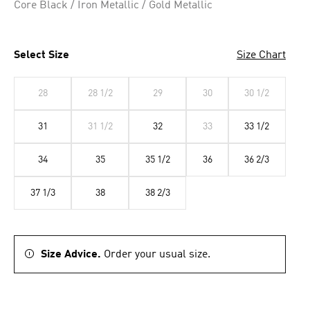
Core Black / Iron Metallic / Gold Metallic
Select Size
Size Chart
28
28 1/2
29
30
30 1/2
31
31 1/2
32
33
33 1/2
34
35
35 1/2
36
36 2/3
37 1/3
38
38 2/3
Size Advice.
Order your usual size.