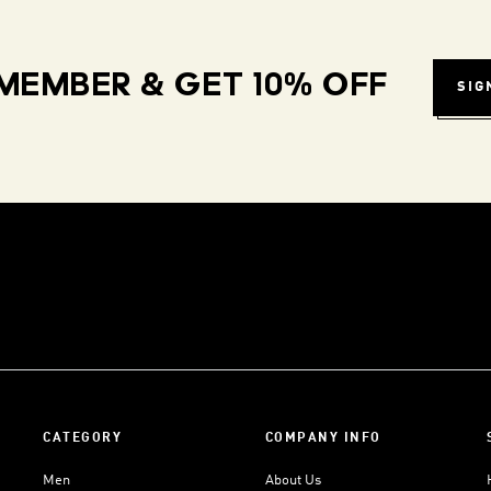
MEMBER & GET 10% OFF
SIG
CATEGORY
COMPANY INFO
Men
About Us