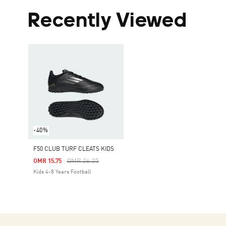
Recently Viewed
-40%
F50 CLUB TURF CLEATS KIDS
Price Reduced From
To
OMR 26.25
OMR 15.75
Kids 4-8 Years Football