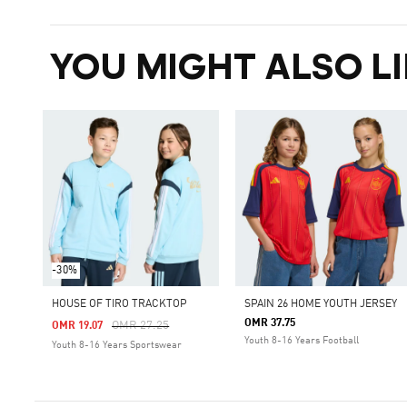
YOU MIGHT ALSO LI
-30%
HOUSE OF TIRO TRACKTOP
SPAIN 26 HOME YOUTH JERSEY
OMR 37.75
Price Reduced From
To
OMR 27.25
OMR 19.07
Youth 8-16 Years Football
Youth 8-16 Years Sportswear