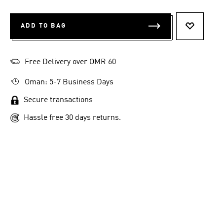
ADD TO BAG
ADD TO 
Free Delivery over OMR 60
Oman: 5-7 Business Days
Secure transactions
Hassle free 30 days returns.