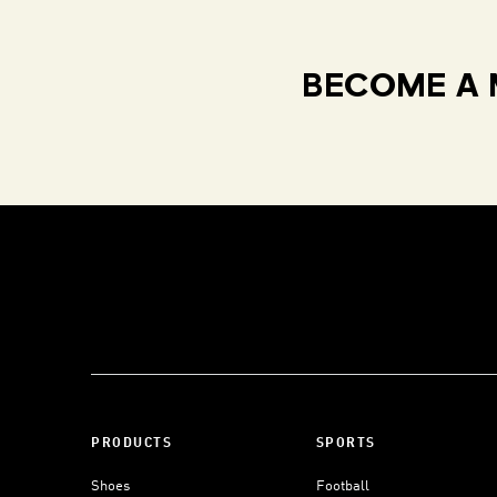
BECOME A 
PRODUCTS
SPORTS
Shoes
Football