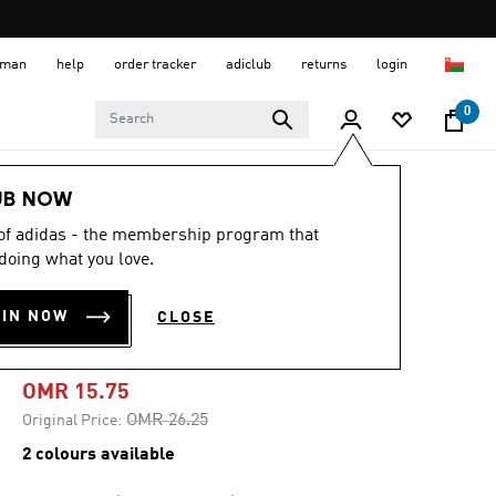
 Oman
help
order tracker
adiclub
returns
login
0
Kids
Kids Shoes
UB NOW
 of adidas - the membership program that
-40%
doing what you love.
F50 CLUB TURF
OIN NOW
CLOSE
CLEATS KIDS
OMR 15.75
Price reduced from
to
OMR 26.25
Original Price:
2 colours available