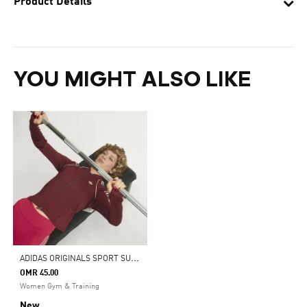
Product Details
YOU MIGHT ALSO LIKE
A
DIDAS ORIGINALS SPORT SUPERSTAR MIDLAYER SHIRT
OMR 45.00
Women Gym & Training
New