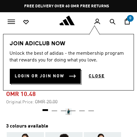
Skip to main content
Pause
FREE DELIVERY OVER 60 OMR
FREE RETURNS
promotion
rotation
0
Women
CLOTHING
JOIN ADICLUB NOW
Unlock the best of adidas - the membership program
-45%
that rewards you for doing what you love.
ESSENTIALS WINTERIZED
LOGIN OR JOIN NOW
CLOSE
WIDE RIB TEE
OMR 10.48
Price reduced from
to
OMR 20.00
Original Price:
3 colours available