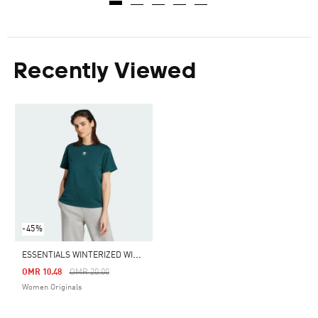
Recently Viewed
-45%
E
SSENTIALS WINTERIZED WIDE RIB TEE
Price Reduced From
To
OMR 10.48
OMR 20.00
Women Originals