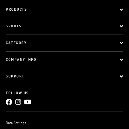
PRODUCTS
SPORTS
CATEGORY
COMPANY INFO
SUPPORT
FOLLOW US
Data Settings