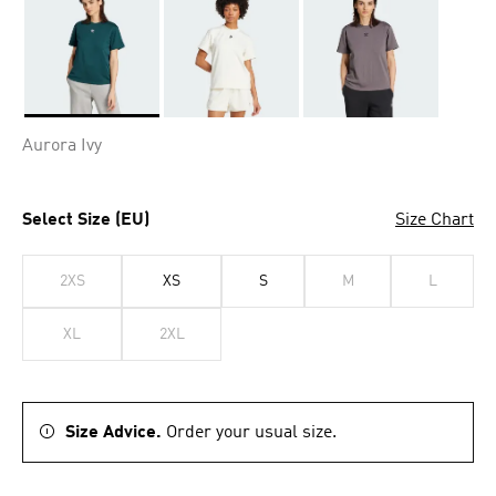
Selected
Aurora Ivy
Select Size (EU)
Size Chart
2XS
XS
S
M
L
XL
2XL
Size Advice.
Order your usual size.