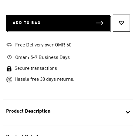
ADD TO BAG
ADD T
Free Delivery over OMR 60
Oman: 5-7 Business Days
Secure transactions
Hassle free 30 days returns.
Product Description