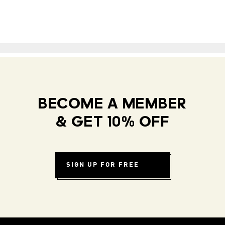
BECOME A MEMBER
& GET 10% OFF
SIGN UP FOR FREE