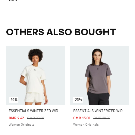
OTHERS ALSO BOUGHT
-50%
-25%
E
SSENTIALS WINTERIZED WIDE RIB TEE
E
SSENTIALS WINTERIZED WIDE RIB TEE
Price Reduced From
To
Price Reduced From
To
OMR 9.42
OMR 20.00
OMR 15.00
OMR 20.00
Women Originals
Women Originals