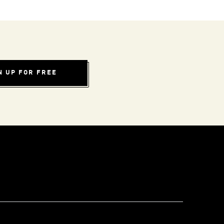
N UP FOR FREE