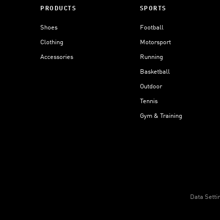
PRODUCTS
SPORTS
Shoes
Football
Clothing
Motorsport
Accessories
Running
Basketball
Outdoor
Tennis
Gym & Training
Data Setti