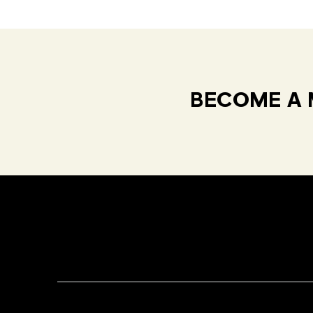
BECOME A 