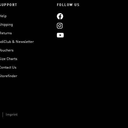
SUPPORT
FOLLOW US
Help
Shipping
Returns
adiClub & Newsletter
Vouchers
Size Charts
Contact Us
Storefinder
Imprint