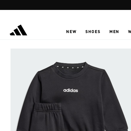
Skip to main content
NEW
SHOES
MEN