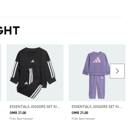
GHT
E
SSENTIALS JOGGERS SET KIDS
E
SSENTIALS JOGGERS SET KIDS
OMR 21.00
OMR 21.00
Kids Sportswear
Kids Sportswear