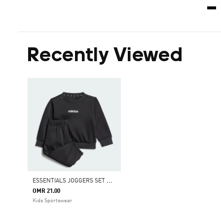
Recently Viewed
E
SSENTIALS JOGGERS SET KIDS
OMR 21.00
Kids Sportswear