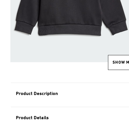
SHOW 
Product Description
Product Details