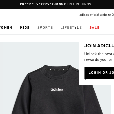
Pause
FREE DELIVERY OVER 60 OMR
FREE RETURNS
promotion
adidas official website
rotation
WOMEN
KIDS
SPORTS
LIFESTYLE
SALE
JOIN ADICL
Unlock the best
rewards you for 
LOGIN OR J