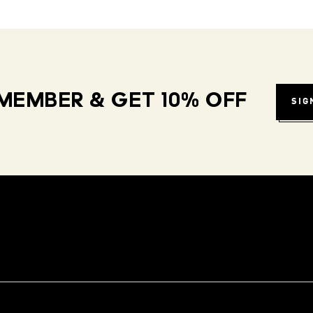
MEMBER & GET 10% OFF
SIG