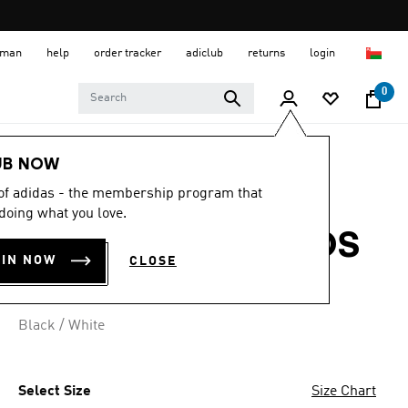
 Oman
help
order tracker
adiclub
returns
login
0
Kids
Kids Clothing
UB NOW
 of adidas - the membership program that
ESSENTIALS
doing what you love.
JOGGERS SET KIDS
OIN NOW
CLOSE
OMR 21.00
Black / White
Select Size
Size Chart