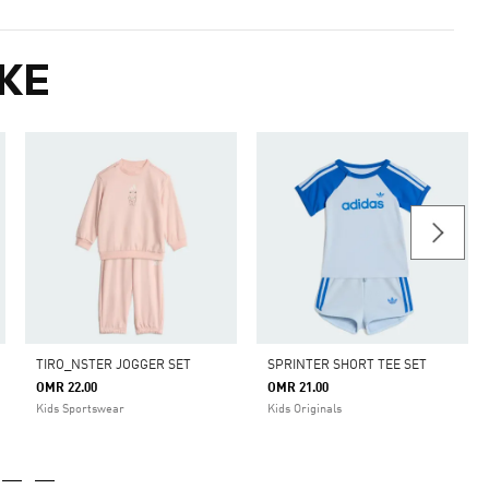
KE
TIRO_NSTER JOGGER SET
SPRINTER SHORT TEE SET
OMR 22.00
OMR 21.00
m
Kids Sportswear
Kids Originals