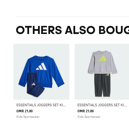
OTHERS ALSO BOU
E
SSENTIALS JOGGERS SET KIDS
E
SSENTIALS JOGGERS SET KIDS
OMR 21.00
OMR 21.00
Kids Sportswear
Kids Sportswear