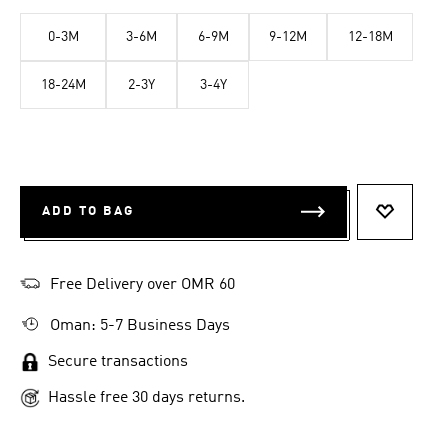
0-3M
3-6M
6-9M
9-12M
12-18M
18-24M
2-3Y
3-4Y
ADD TO BAG
ADD TO 
Free Delivery over OMR 60
Oman: 5-7 Business Days
Secure transactions
Hassle free 30 days returns.