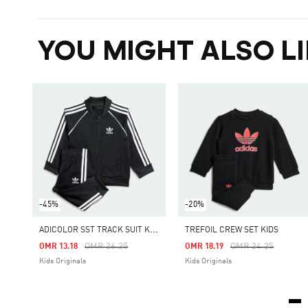
YOU MIGHT ALSO LI
-45%
-20%
A
DICOLOR SST TRACK SUIT KIDS
TREFOIL CREW SET KIDS
Price Reduced From
To
Price Reduced Fro
To
OMR 26.25
OMR 24.25
OMR 13.18
OMR 18.19
Kids Originals
Kids Originals