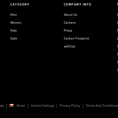
CATEGORY
COMPANY INFO
Men
About Us
Women
Careers
Kids
Press
Sale
Carbon Footprint
adiClub
ngs
Oman
Cookie Settings
Privacy Policy
Terms And Conditions