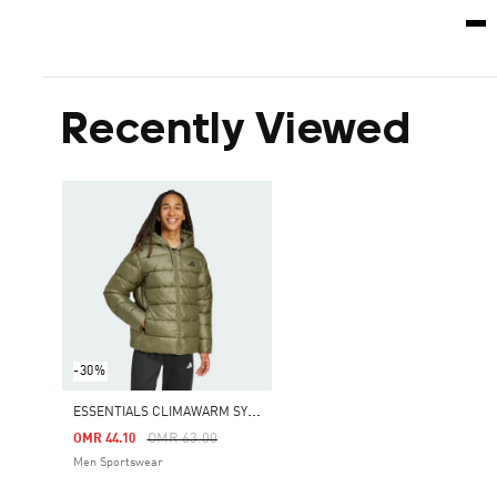
Recently Viewed
-30%
E
SSENTIALS CLIMAWARM SYNTHETIC DOWN PUFFER HOODED JACKETS
Price Reduced From
To
OMR 63.00
OMR 44.10
Men Sportswear