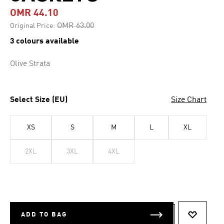
OMR 44.10
Price reduced from
to
OMR 63.00
Original Price:
3 colours available
Olive Strata
Select Size (EU)
Size Chart
XS
S
M
L
XL
2XL
3XL
4XL
ADD TO BAG