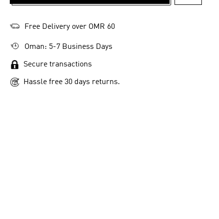
ADD TO 
Free Delivery over OMR 60
Oman: 5-7 Business Days
Secure transactions
Hassle free 30 days returns.