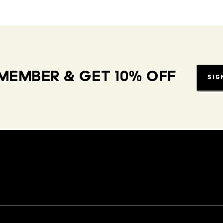
MEMBER & GET 10% OFF
SIG