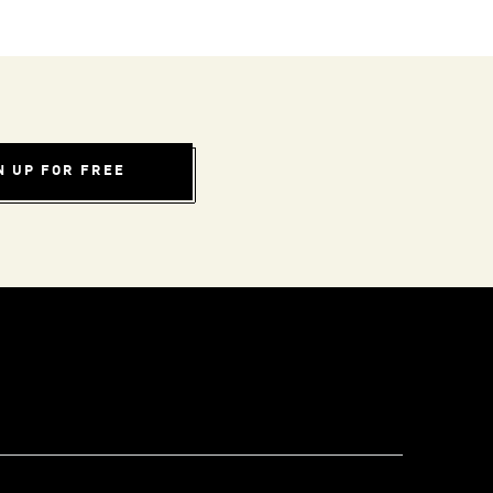
N UP FOR FREE