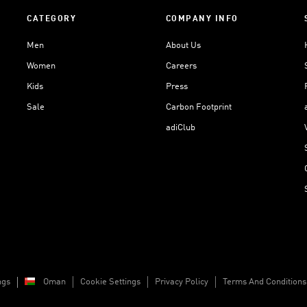
CATEGORY
COMPANY INFO
Men
About Us
Women
Careers
Kids
Press
Sale
Carbon Footprint
adiClub
ngs
Oman
Cookie Settings
Privacy Policy
Terms And Conditions