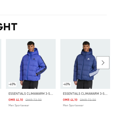
GHT
-40%
-40%
E
SSENTIALS CLIMAWARM 3-STRIPES PUFFER DOWN HOODED JACKET
E
SSENTIALS CLIMAWARM 3-STRIPES PUFFER DOWN HOODED JACKET
m
Price Reduced From
To
Price Reduced From
To
OMR 73.50
OMR 73.50
OMR 44.10
OMR 44.10
Men Sportswear
Men Sportswear