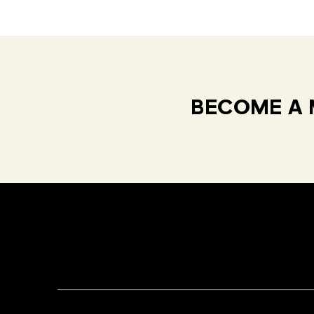
BECOME A 