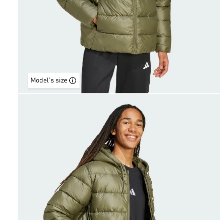
Model's size