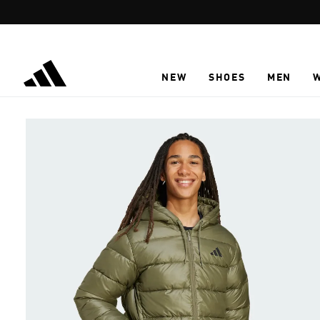
Skip to main content
NEW
SHOES
MEN