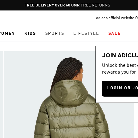
Pause
FREE DELIVERY OVER 60 OMR
FREE RETURNS
promotion
adidas official website
rotation
WOMEN
KIDS
SPORTS
LIFESTYLE
SALE
JOIN ADICL
Unlock the best
rewards you for 
LOGIN OR J