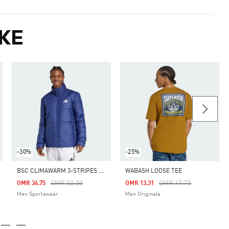
KE
-30%
-25%
B
SC CLIMAWARM 3-STRIPES INSULATED JACKET
WABASH LOOSE TEE
m
Price Reduced From
To
Price Reduced From
To
OMR 52.50
OMR 17.75
OMR 36.75
OMR 13.31
Men Sportswear
Men Originals