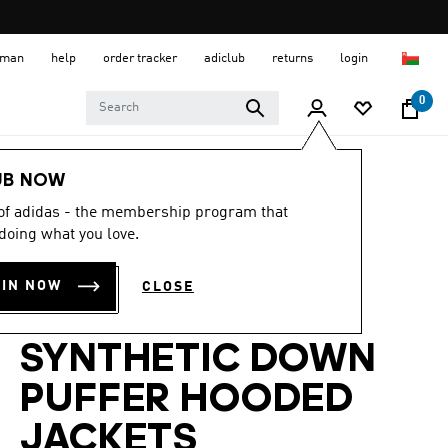
 Oman
help
order tracker
adiclub
returns
login
0
Men
Clothing
UB NOW
 of adidas - the membership program that
-30%
doing what you love.
ESSENTIALS
OIN NOW
CLOSE
CLIMAWARM
SYNTHETIC DOWN
PUFFER HOODED
JACKETS