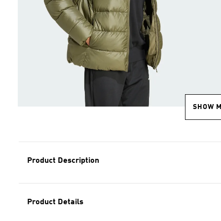
SHOW 
Product Description
Product Details