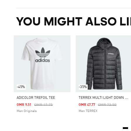
YOU MIGHT ALSO LI
-45%
-35%
T
ERREX MULTI LIGHT DOWN HOODED JACKET
ADICOLOR TREFOIL TEE
Price Reduced From
To
Price Reduced Fro
To
OMR 17.75
OMR 73.50
OMR 9.51
OMR 47.77
Men Originals
Men TERREX