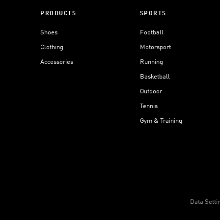
PRODUCTS
SPORTS
Shoes
Football
Clothing
Motorsport
Accessories
Running
Basketball
Outdoor
Tennis
Gym & Training
Data Setti