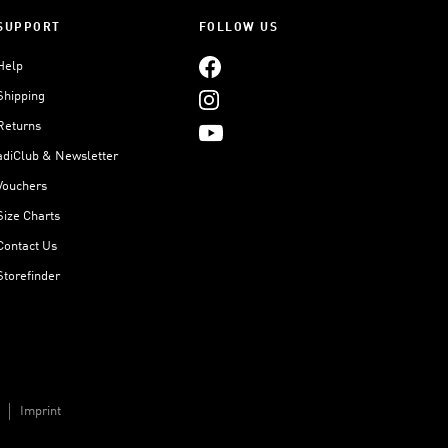
SUPPORT
FOLLOW US
Help
Shipping
Returns
adiClub & Newsletter
Vouchers
Size Charts
Contact Us
Storefinder
Imprint