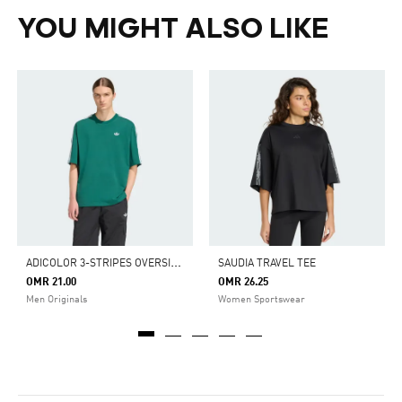
YOU MIGHT ALSO LIKE
A
DICOLOR 3-STRIPES OVERSIZED TEE
SAUDIA TRAVEL TEE
OMR 21.00
OMR 26.25
Men Originals
Women Sportswear