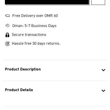
ADD T
Free Delivery over OMR 60
Oman: 5-7 Business Days
Secure transactions
Hassle free 30 days returns.
Product Description
Product Details