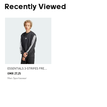
Recently Viewed
E
SSENTIALS 3-STRIPES FRENCH TERRY SWEATSHIRT
OMR 27.25
Men Sportswear