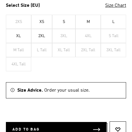
Select Size (EU)
Size Chart
2XS
XS
S
M
L
XL
2XL
3XL
4XL
S Tall
M Tall
L Tall
XL Tall
2XL Tall
3XL Tall
4XL Tall
Size Advice.
Order your usual size.
ADD TO BAG