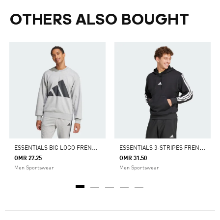
OTHERS ALSO BOUGHT
E
SSENTIALS BIG LOGO FRENCH TERRY SWEATSHIRT
E
SSENTIALS 3-STRIPES FRENCH TERRY HOODIE
OMR 27.25
OMR 31.50
Men Sportswear
Men Sportswear