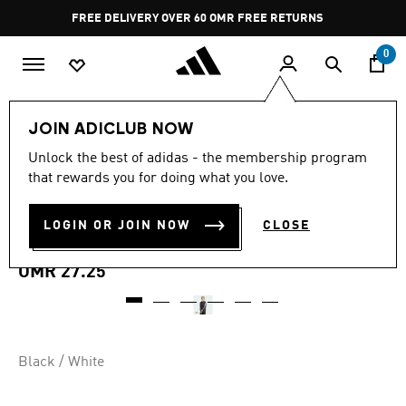
Skip to main content
Pause
FREE DELIVERY OVER 60 OMR
FREE RETURNS
promotion
rotation
0
Men
Clothing
Sweatshirts
JOIN ADICLUB NOW
Unlock the best of adidas - the membership program
ESSENTIALS 3-STRIPES
that rewards you for doing what you love.
FRENCH TERRY
LOGIN OR JOIN NOW
CLOSE
SWEATSHIRT
OMR 27.25
Black / White