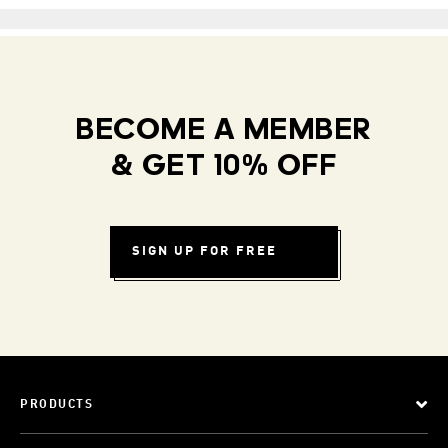
BECOME A MEMBER
& GET 10% OFF
SIGN UP FOR FREE
PRODUCTS