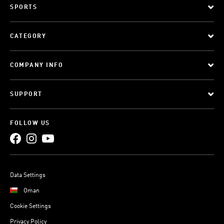
SPORTS
CATEGORY
COMPANY INFO
SUPPORT
FOLLOW US
Data Settings
Oman
Cookie Settings
Privacy Policy