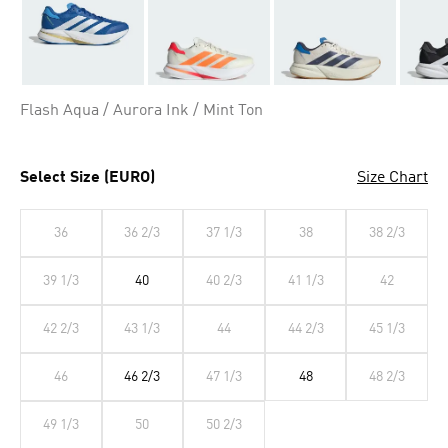
Flash Aqua / Aurora Ink / Mint Ton
Select Size (EURO)
Size Chart
36
36 2/3
37 1/3
38
38 2/3
39 1/3
40
40 2/3
41 1/3
42
42 2/3
43 1/3
44
44 2/3
45 1/3
46
46 2/3
47 1/3
48
48 2/3
49 1/3
50
50 2/3