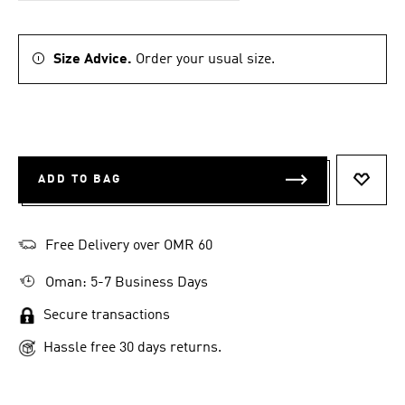
Size Advice.
Order your usual size.
ADD TO BAG
ADD T
Free Delivery over OMR 60
Oman: 5-7 Business Days
Secure transactions
Hassle free 30 days returns.