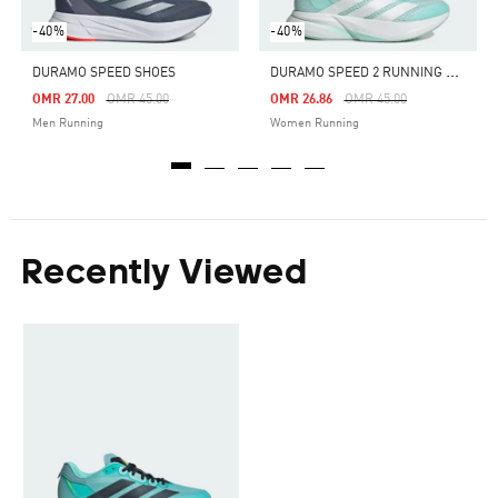
-40%
-40%
D
URAMO SPEED 2 RUNNING SHOES
DURAMO SPEED SHOES
Price Reduced From
To
Price Reduced From
To
OMR 27.00
OMR 45.00
OMR 26.86
OMR 45.00
Men Running
Women Running
Recently Viewed