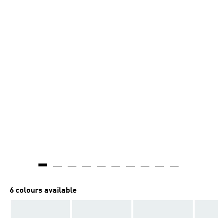
6 colours available