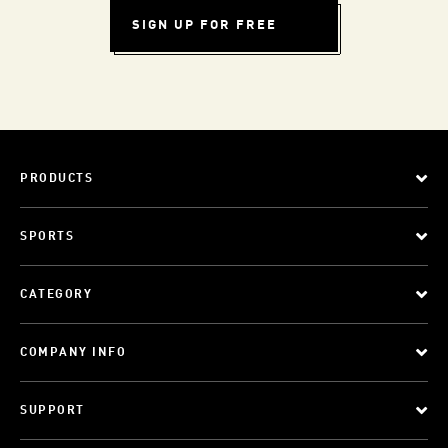
SIGN UP FOR FREE
PRODUCTS
SPORTS
CATEGORY
COMPANY INFO
SUPPORT