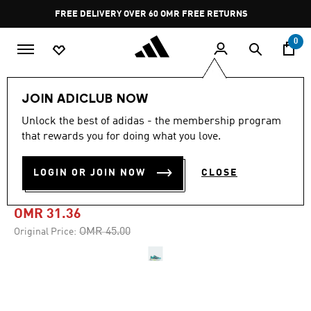
Skip to main content
Pause
FREE DELIVERY OVER 60 OMR
FREE RETURNS
promotion
rotation
0
Men
Shoes
JOIN ADICLUB NOW
Unlock the best of adidas - the membership program
-30%
that rewards you for doing what you love.
DURAMO SPEED 2 RUNNING
LOGIN OR JOIN NOW
CLOSE
SHOES
OMR 31.36
Price reduced from
to
OMR 45.00
Original Price: