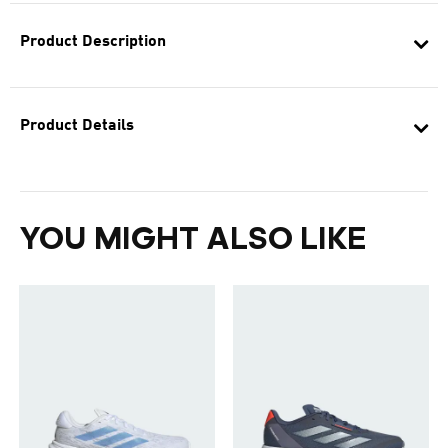
Product Description
Product Details
YOU MIGHT ALSO LIKE