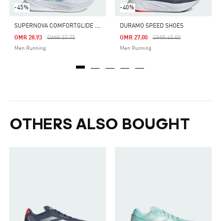
-45%
-40%
S
UPERNOVA COMFORTGLIDE RUNNING SHOES
DURAMO SPEED SHOES
Price Reduced From
To
Price Reduced From
To
OMR 28.93
OMR 57.75
OMR 27.00
OMR 45.00
Men Running
Men Running
OTHERS ALSO BOUGHT