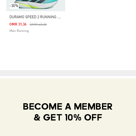
-30%
D
URAMO SPEED 2 RUNNING SHOES
Price Reduced From
To
OMR 31.36
OMR 45.00
Men Running
BECOME A MEMBER
& GET 10% OFF