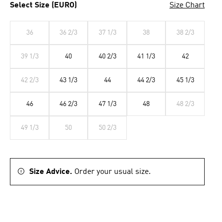
Select Size (EURO)
Size Chart
36
36 2/3
37 1/3
38
38 2/3
39 1/3
40
40 2/3
41 1/3
42
42 2/3
43 1/3
44
44 2/3
45 1/3
46
46 2/3
47 1/3
48
48 2/3
49 1/3
50
50 2/3
Size Advice.
Order your usual size.