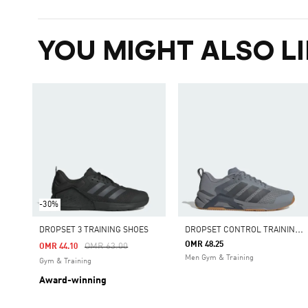
YOU MIGHT ALSO LI
-30%
D
ROPSET CONTROL TRAINING SHOES
DROPSET 3 TRAINING SHOES
OMR 48.25
Price Reduced From
To
OMR 63.00
OMR 44.10
Men Gym & Training
Gym & Training
Award-winning