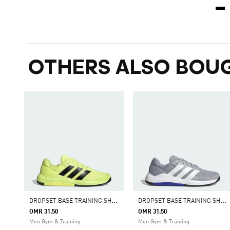
OTHERS ALSO BOU
D
ROPSET BASE TRAINING SHOES
D
ROPSET BASE TRAINING SHOES
OMR 31.50
OMR 31.50
Men Gym & Training
Men Gym & Training