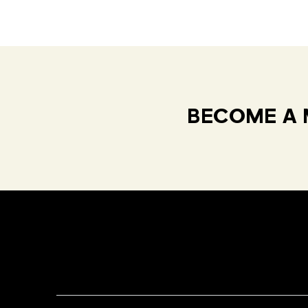
BECOME A 