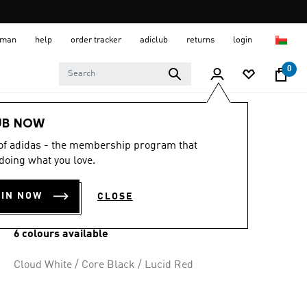
 Oman
help
order tracker
adiclub
returns
login
0
Men
Shoes
UB NOW
 of adidas - the membership program that
DROPSET BASE
doing what you love.
TRAINING SHOES
OIN NOW
CLOSE
OMR 31.50
6 colours available
Cloud White / Core Black / Lucid Red