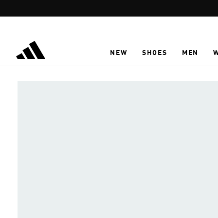
Skip to main content
NEW
SHOES
MEN