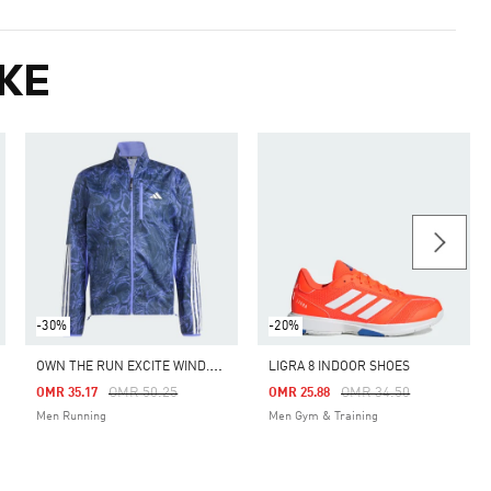
KE
-30%
-20%
O
WN THE RUN EXCITE WIND.RDY JACKET
LIGRA 8 INDOOR SHOES
Price Reduced From
To
Price Reduced From
To
OMR 50.25
OMR 34.50
OMR 35.17
OMR 25.88
Men Running
Men Gym & Training