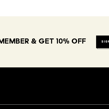
MEMBER & GET 10% OFF
SIG