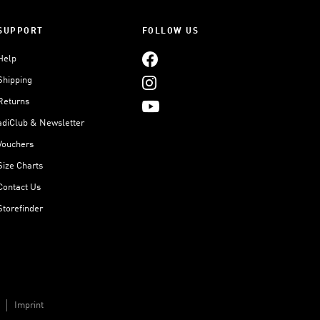
SUPPORT
FOLLOW US
Help
Shipping
Returns
adiClub & Newsletter
Vouchers
Size Charts
Contact Us
Storefinder
Imprint