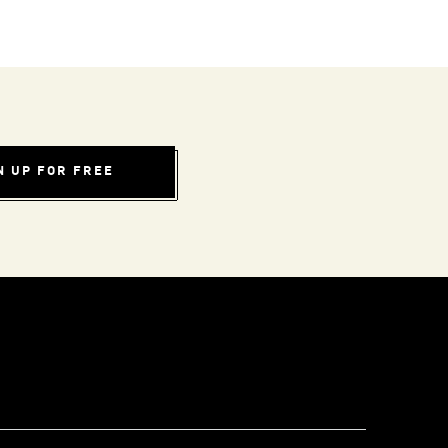
N UP FOR FREE