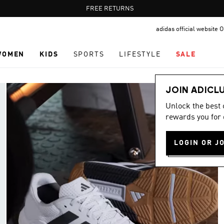
Pause
FREE RETURNS
promotion
adidas official website
rotation
WOMEN
KIDS
SPORTS
LIFESTYLE
SALE
JOIN ADICL
Unlock the best
rewards you for 
LOGIN OR J