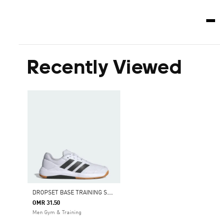
Recently Viewed
D
ROPSET BASE TRAINING SHOES
OMR 31.50
Men Gym & Training