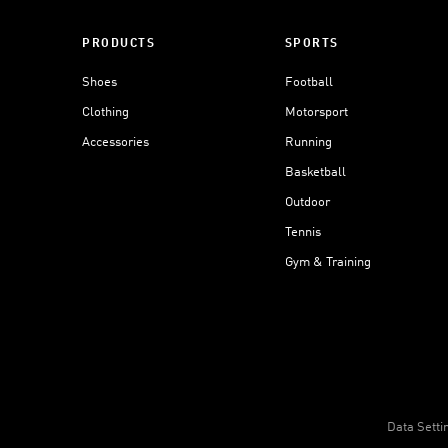
PRODUCTS
SPORTS
Shoes
Football
Clothing
Motorsport
Accessories
Running
Basketball
Outdoor
Tennis
Gym & Training
Data Setti