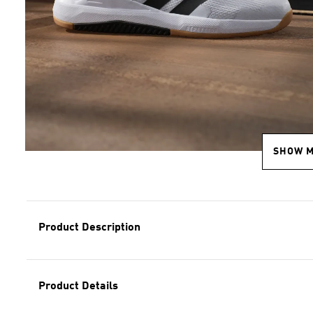
SHOW 
Product Description
Product Details