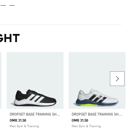
GHT
D
ROPSET BASE TRAINING SHOES
D
ROPSET BASE TRAINING SHOES
OMR 31.50
OMR 31.50
Men Gym & Training
Men Gym & Training