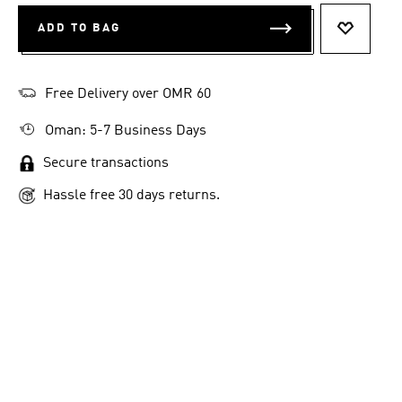
ADD TO BAG
ADD TO 
Free Delivery over OMR 60
Oman: 5-7 Business Days
Secure transactions
Hassle free 30 days returns.