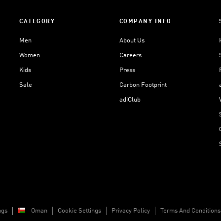
CATEGORY
COMPANY INFO
Men
About Us
Women
Careers
Kids
Press
Sale
Carbon Footprint
adiClub
ngs
Oman
Cookie Settings
Privacy Policy
Terms And Conditions