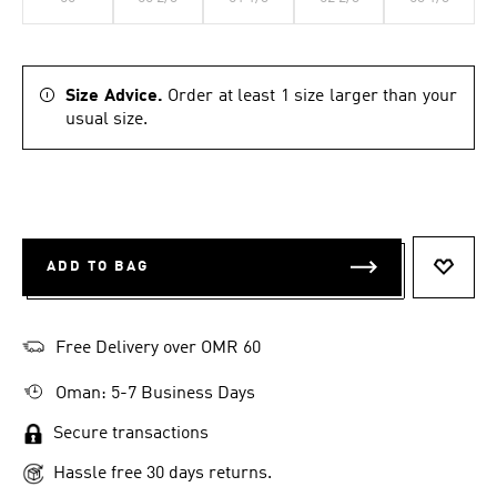
Size Advice.
Order at least 1 size larger than your
usual size.
ADD TO BAG
ADD T
Free Delivery over OMR 60
Oman: 5-7 Business Days
Secure transactions
Hassle free 30 days returns.