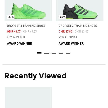
-30%
-40%
DROPSET 3 TRAINING SHOES
DROPSET 3 TRAINING SHOES
Price Reduced From
To
Price Reduced From
To
OMR 48.47
OMR 69.25
OMR 37.80
OMR 63.00
Gym & Training
Gym & Training
AWARD WINNER
AWARD WINNER
Recently Viewed