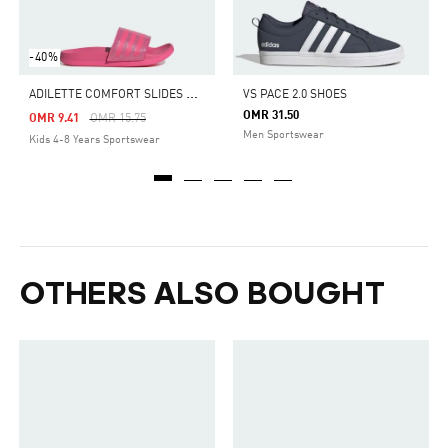
-40%
A
DILETTE COMFORT SLIDES KIDS
VS PACE 2.0 SHOES
OMR 31.50
Price Reduced From
To
OMR 9.41
OMR 15.75
Men Sportswear
Kids 4-8 Years Sportswear
OTHERS ALSO BOUGHT