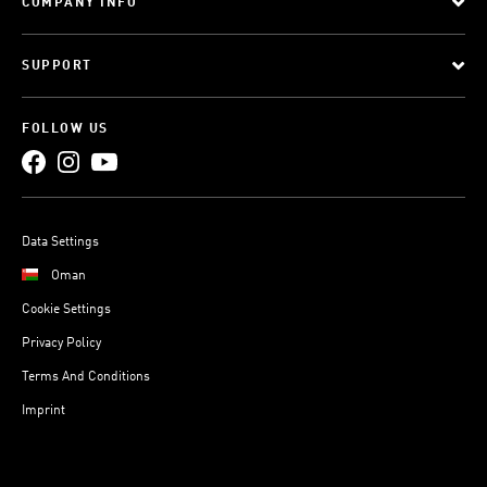
COMPANY INFO
SUPPORT
FOLLOW US
Data Settings
Oman
Cookie Settings
Privacy Policy
Terms And Conditions
Imprint