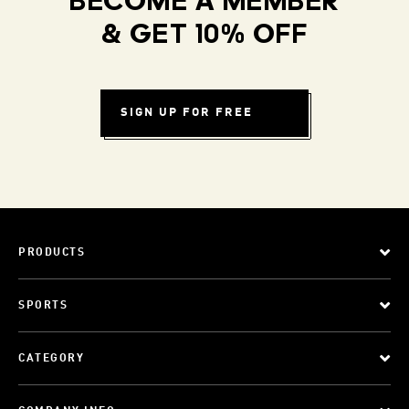
BECOME A MEMBER
& GET 10% OFF
SIGN UP FOR FREE
PRODUCTS
SPORTS
CATEGORY