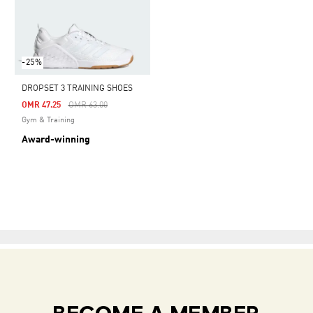
-25%
DROPSET 3 TRAINING SHOES
Price Reduced From
To
OMR 47.25
OMR 63.00
Gym & Training
Award-winning