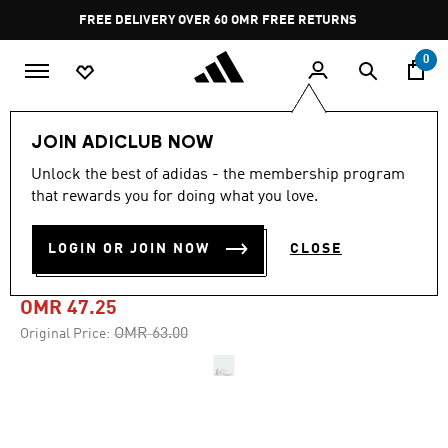
Skip to main content
Pause
FREE DELIVERY OVER 60 OMR
FREE RETURNS
promotion
rotation
0
Sports
Gym & Training
Shoes
JOIN ADICLUB NOW
Unlock the best of adidas - the membership program
-25%
that rewards you for doing what you love.
DROPSET 3 TRAINING
LOGIN OR JOIN NOW
CLOSE
SHOES
OMR 47.25
Price reduced from
to
OMR 63.00
Original Price: