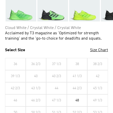
Cloud White / Crystal White / Crystal White
Acclaimed by T3 magazine as 'Optimized for strength
training' and the 'go-to choice for deadlifts and squats.
Select Size
Size Chart
36
36 2/3
37 1/3
38
38 2/3
39 1/3
40
40 2/3
41 1/3
42
42 2/3
43 1/3
44
44 2/3
45 1/3
46
46 2/3
47 1/3
48
49 1/3
50
50 2/3
51 1/3
52 2/3
53 1/3