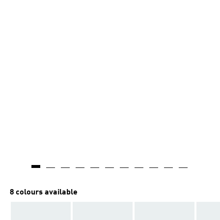
8 colours available