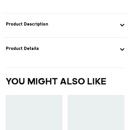
Product Description
Product Details
YOU MIGHT ALSO LIKE