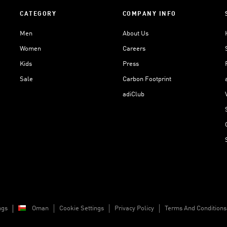
CATEGORY
COMPANY INFO
Men
About Us
Women
Careers
Kids
Press
Sale
Carbon Footprint
adiClub
ngs
Oman
Cookie Settings
Privacy Policy
Terms And Conditions