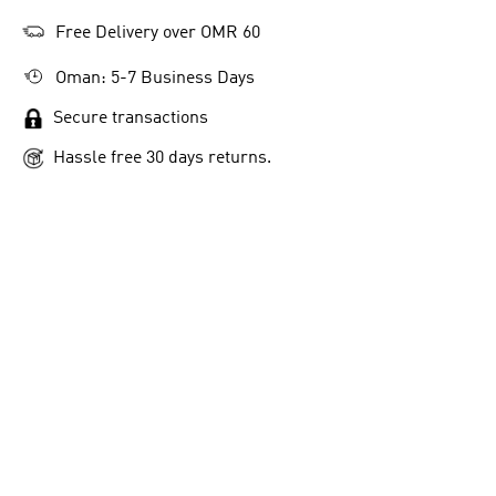
Free Delivery over OMR 60
Oman: 5-7 Business Days
Secure transactions
Hassle free 30 days returns.