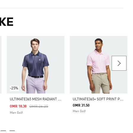
KE
-25%
U
LTIMATE365 MESH RADIANT PRINT POLO SHIRT
U
LTIMATE365+ SOFT PRINT POLO SHIRT
OMR 31.50
m
Price Reduced From
To
OMR 26.25
OMR 18.38
Men Golf
Men Golf