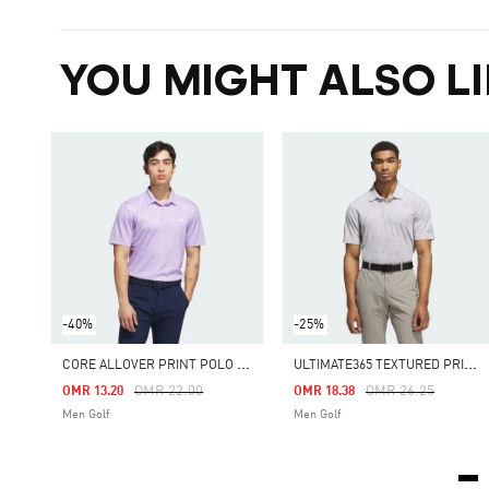
YOU MIGHT ALSO LI
-40%
-25%
C
ORE ALLOVER PRINT POLO SHIRT
U
LTIMATE365 TEXTURED PRINT POLO SHIRT
Price Reduced From
To
Price Reduced Fro
To
OMR 22.00
OMR 26.25
OMR 13.20
OMR 18.38
Men Golf
Men Golf