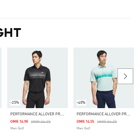
GHT
-25%
-40%
P
ERFORMANCE ALLOVER PRINT POLO SHIRT
P
ERFORMANCE ALLOVER PRINT POLO SHIRT
m
Price Reduced From
To
Price Reduced From
To
OMR 24.25
OMR 24.25
OMR 16.98
OMR 14.55
Men Golf
Men Golf