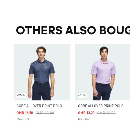
OTHERS ALSO BOU
-25%
-40%
C
ORE ALLOVER PRINT POLO SHIRT
C
ORE ALLOVER PRINT POLO SHIRT
Price Reduced From
To
Price Reduced Fro
To
OMR 22.00
OMR 22.00
OMR 16.50
OMR 13.20
Men Golf
Men Golf