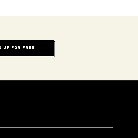
N UP FOR FREE