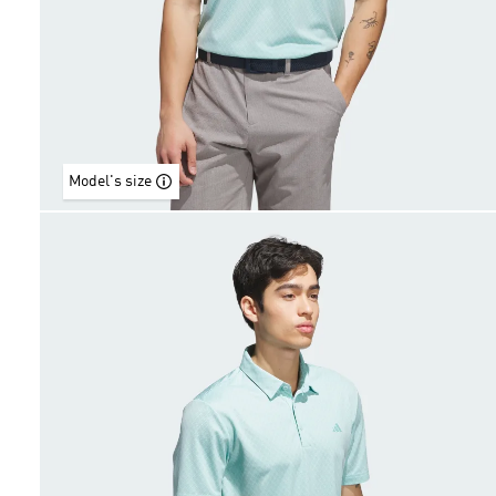
Model's size