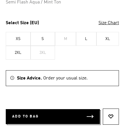
Semi Flash Aqua / Mint Ton
Select Size (EU)
Size Chart
XS
S
M
L
XL
2XL
3XL
Size Advice.
Order your usual size.
ADD TO BAG
ADD TO 