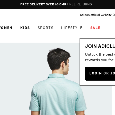
Pause
FREE RETURNS
promotion
adidas official website
rotation
WOMEN
KIDS
SPORTS
LIFESTYLE
SALE
JOIN ADICL
Unlock the best
rewards you for 
LOGIN OR J