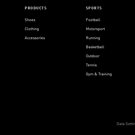
PRODUCTS
SPORTS
Shoes
Football
Clothing
Motorsport
Accessories
Running
Basketball
Outdoor
Tennis
Gym & Training
Data Setti