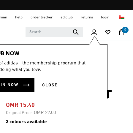
 Oman
help
order tracker
adiclub
returns
login
0
Men
Clothing
UB NOW
 of adidas - the membership program that
-30%
doing what you love.
CORE ALLOVER
OIN NOW
CLOSE
PRINT POLO SHIRT
OMR 15.40
Price reduced from
to
OMR 22.00
Original Price:
3 colours available