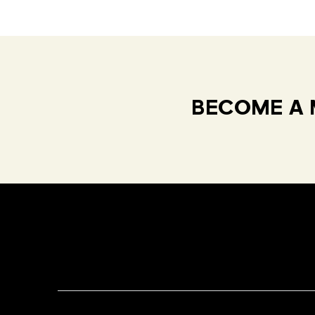
BECOME A 