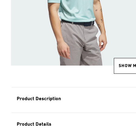
SHOW 
Product Description
Product Details