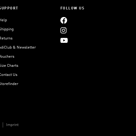
SUPPORT
FOLLOW US
Help
Shipping
Returns
adiClub & Newsletter
Vouchers
Size Charts
Contact Us
Storefinder
Imprint