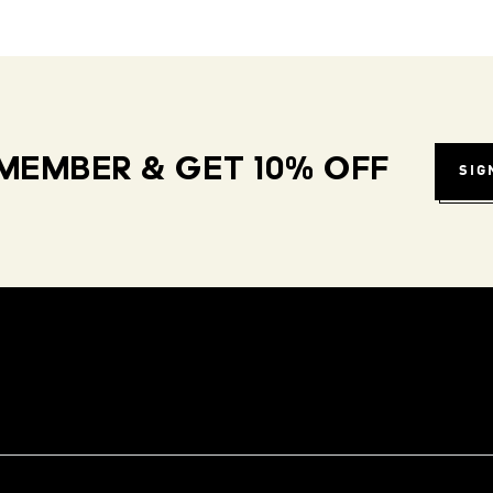
MEMBER & GET 10% OFF
SIG