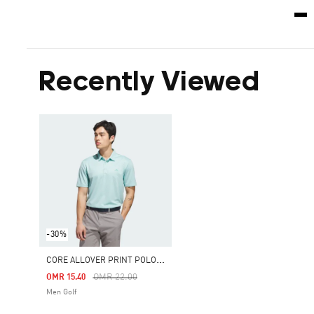
Recently Viewed
-30%
C
ORE ALLOVER PRINT POLO SHIRT
Price Reduced From
To
OMR 22.00
OMR 15.40
Men Golf