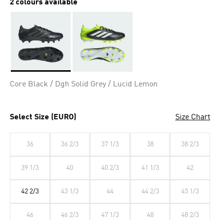
2 colours available
Selected
Core Black / Dgh Solid Grey / Lucid Lemon
Select Size (EURO)
Size Chart
36
36 2/3
37 1/3
38
38 2/3
39 1/3
40
40 2/3
41 1/3
42
42 2/3
43 1/3
44
44 2/3
45 1/3
46
46 2/3
47 1/3
48
48 2/3