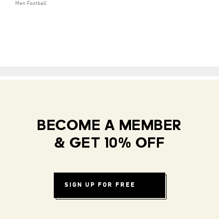
Men Football
BECOME A MEMBER
& GET 10% OFF
SIGN UP FOR FREE