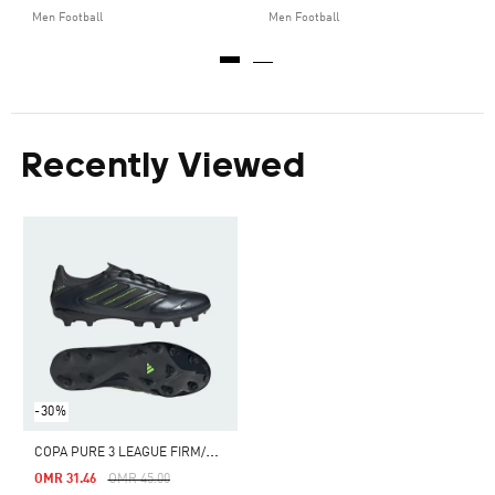
Men Football
Men Football
Recently Viewed
-30%
C
OPA PURE 3 LEAGUE FIRM/MULTI-GROUND BOOTS
Price Reduced From
To
OMR 31.46
OMR 45.00