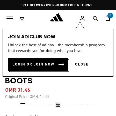
Skip to main content
Pause
FREE DELIVERY OVER 60 OMR
FREE RETURNS
promotion
rotation
0
Men
Shoes
JOIN ADICLUB NOW
Unlock the best of adidas - the membership program
-30%
that rewards you for doing what you love.
COPA PURE 3 LEAGUE
LOGIN OR JOIN NOW
CLOSE
FIRM/MULTI-GROUND
BOOTS
OMR 31.46
Price reduced from
to
OMR 45.00
Original Price: