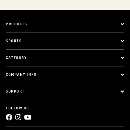
PRODUCTS
SPORTS
CATEGORY
COMPANY INFO
SUPPORT
FOLLOW US