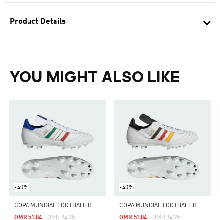
Product Details
YOU MIGHT ALSO LIKE
-40%
-40%
C
OPA MUNDIAL FOOTBALL BOOTS FIRM GROUND
C
OPA MUNDIAL FOOTBALL BOOTS FIRM GROUND
Price Reduced From
To
Price Reduced From
To
OMR 51.84
OMR 94.25
OMR 51.84
OMR 94.25