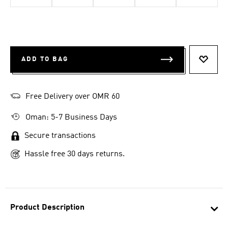
ADD TO BAG
ADD T
Free Delivery over OMR 60
Oman: 5-7 Business Days
Secure transactions
Hassle free 30 days returns.
Product Description