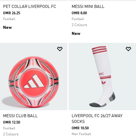
PET COLLAR LIVERPOOL FC
MESSI MINI BALL
OMR 26.25
OMR 8.00
Football
Football
2 Colours
New
New
MESSI CLUB BALL
LIVERPOOL FC 26/27 AWAY
SOCKS
OMR 12.50
OMR 10.50
Football
2 Colours
Men Football