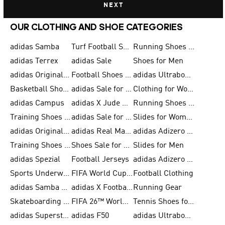
NEXT
OUR CLOTHING AND SHOE CATEGORIES
adidas Samba
Turf Football Shoes
Running Shoes for Men
adidas Terrex
adidas Sale
Shoes for Men
adidas Originals Shoes for Men
Football Shoes for Men
adidas Ultraboost
Basketball Shoes for Men
adidas Sale for Men
Clothing for Women
adidas Campus
adidas X Jude Bellingham
Running Shoes for Women
Training Shoes for Men
adidas Sale for Women
Slides for Women
adidas Originals Shoes for Women
adidas Real Madrid
adidas Adizero Prime
Training Shoes for Women
Shoes Sale for Women
Slides for Men
adidas Spezial
Football Jerseys
adidas Adizero Running
Sports Underwear for Women
FIFA World Cup 2026
Football Clothing
adidas Samba Shoes for Men
adidas X Football Shoes
Running Gear
Skateboarding Shoes for Women
FIFA 26™ World Cup Trionda Balls
Tennis Shoes for Women
adidas Superstar Shoes for Women
adidas F50
adidas Ultraboost Running