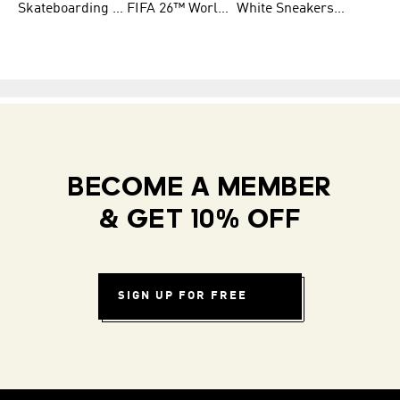
Skateboarding Shoes for Men
FIFA 26™ World Cup Teams
White Sneakers for Women
BECOME A MEMBER
& GET 10% OFF
SIGN UP FOR FREE