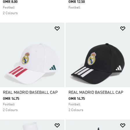
OMR 8.00
OMR 12.50
Football
Football
2 Colours
REAL MADRID BASEBALL CAP
REAL MADRID BASEBALL CAP
OMR 14.75
OMR 14.75
Football
Football
2 Colours
2 Colours