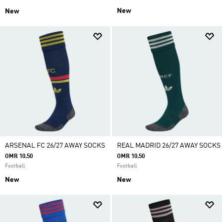
New
New
ARSENAL FC 26/27 AWAY SOCKS
REAL MADRID 26/27 AWAY SOCKS
OMR 10.50
OMR 10.50
Football
Football
New
New