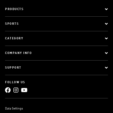
PRODUCTS
SPORTS
CATEGORY
COMPANY INFO
SUPPORT
FOLLOW US
Data Settings