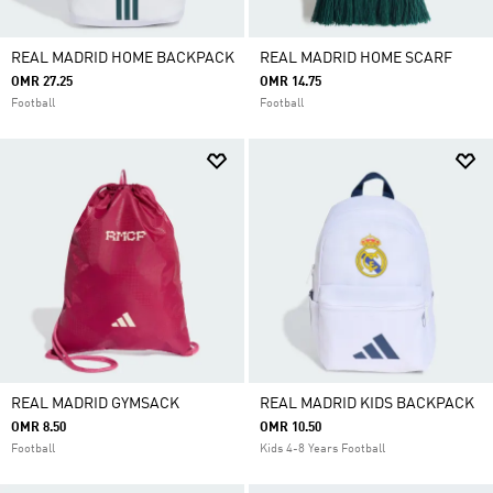
REAL MADRID HOME BACKPACK
REAL MADRID HOME SCARF
OMR 27.25
OMR 14.75
Football
Football
REAL MADRID GYMSACK
REAL MADRID KIDS BACKPACK
OMR 8.50
OMR 10.50
Football
Kids 4-8 Years Football