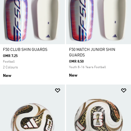
F50 CLUB SHIN GUARDS
F50 MATCH JUNIOR SHIN
GUARDS
OMR 7.25
OMR 8.50
Football
2 Colours
Youth 8-16 Years Football
New
New