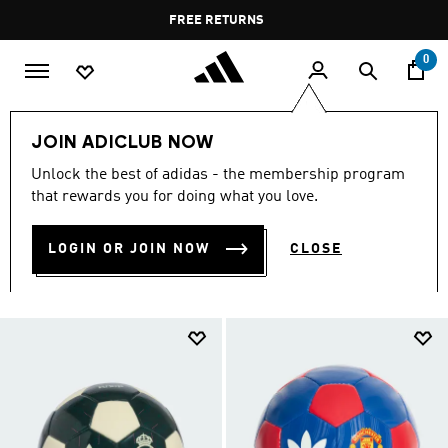
Skip to main content
Pause
FREE DELIVERY OVER 60 OMR
FREE RETURNS
promotion
rotation
0
Sports
Football
Accessories
JOIN ADICLUB NOW
FOOTBALL ACCESSORIES
Unlock the best of adidas - the membership program
that rewards you for doing what you love.
(230)
LOGIN OR JOIN NOW
CLOSE
Filter & Sort
Large Images