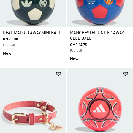
REAL MADRID AWAY MINI BALL
MANCHESTER UNITED AWAY
CLUB BALL
OMR 8.00
OMR 14.75
Football
Football
New
New