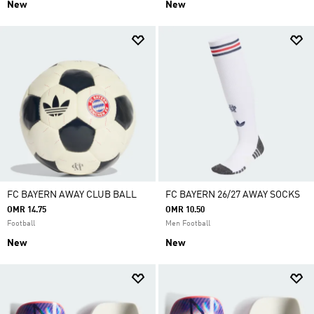
New
New
FC BAYERN AWAY CLUB BALL
FC BAYERN 26/27 AWAY SOCKS
OMR 14.75
OMR 10.50
Football
Men Football
New
New