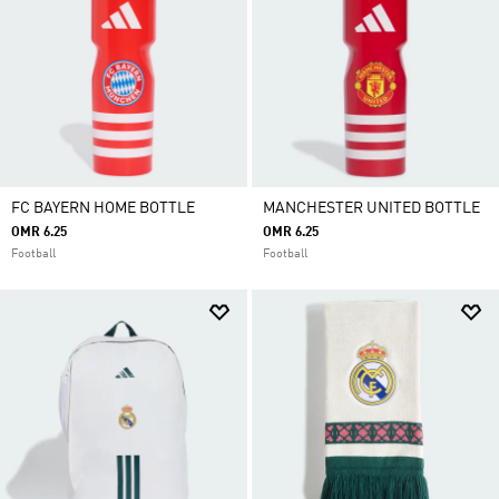
FC BAYERN HOME BOTTLE
MANCHESTER UNITED BOTTLE
OMR 6.25
OMR 6.25
Football
Football