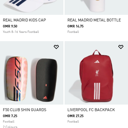
REAL MADRID KIDS CAP
REAL MADRID METAL BOTTLE
OMR 9.50
OMR 14.75
Youth 8-16 Years Football
Football
F50 CLUB SHIN GUARDS
LIVERPOOL FC BACKPACK
OMR 7.25
OMR 27.25
Football
Football
2 Colours