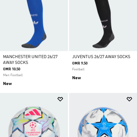
MANCHESTER UNITED 26/27
JUVENTUS 26/27 AWAY SOCKS
AWAY SOCKS
OMR 9.50
OMR 10.50
Football
Men Football
New
New