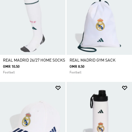
REAL MADRID 26/27 HOME SOCKS
REAL MADRID GYM SACK
OMR 10.50
OMR 8.50
Football
Football