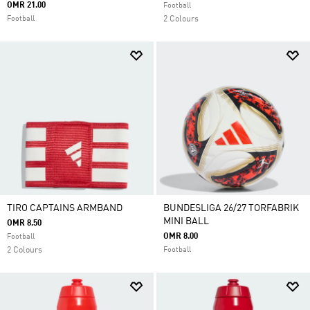
OMR 21.00
Football
Football
2 Colours
TIRO CAPTAINS ARMBAND
BUNDESLIGA 26/27 TORFABRIK
MINI BALL
OMR 8.50
OMR 8.00
Football
2 Colours
Football