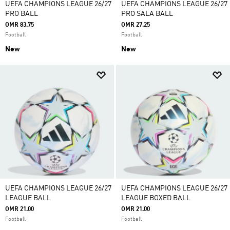
UEFA CHAMPIONS LEAGUE 26/27
UEFA CHAMPIONS LEAGUE 26/27
PRO BALL
PRO SALA BALL
OMR 83.75
OMR 27.25
Football
Football
New
New
UEFA CHAMPIONS LEAGUE 26/27
UEFA CHAMPIONS LEAGUE 26/27
LEAGUE BALL
LEAGUE BOXED BALL
OMR 21.00
OMR 21.00
Football
Football