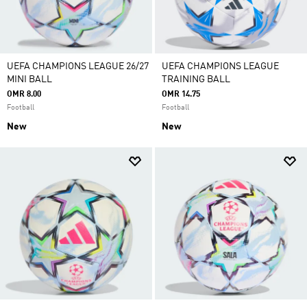
UEFA CHAMPIONS LEAGUE 26/27
UEFA CHAMPIONS LEAGUE
MINI BALL
TRAINING BALL
OMR 8.00
OMR 14.75
Football
Football
New
New