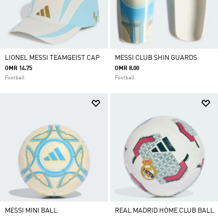
LIONEL MESSI TEAMGEIST CAP
MESSI CLUB SHIN GUARDS
OMR 14.75
OMR 8.00
Football
Football
MESSI MINI BALL
REAL MADRID HOME CLUB BALL