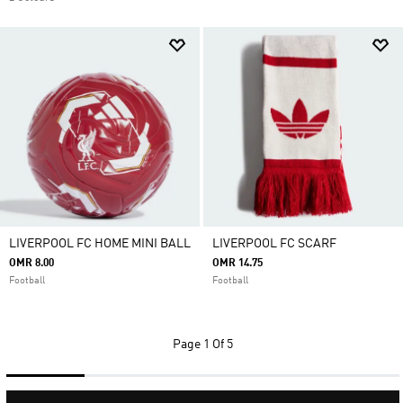
LIVERPOOL FC HOME MINI BALL
LIVERPOOL FC SCARF
OMR 8.00
OMR 14.75
Football
Football
Page
1 Of 5