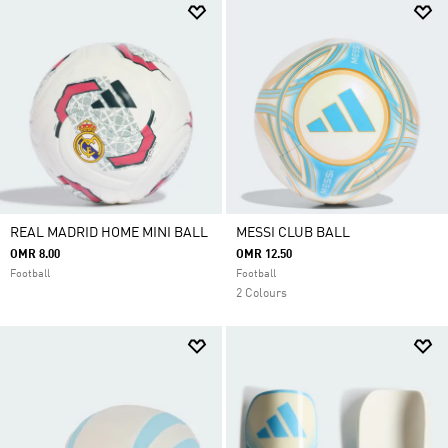
REAL MADRID HOME MINI BALL
MESSI CLUB BALL
OMR 8.00
OMR 12.50
Football
Football
2 Colours