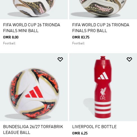
FIFA WORLD CUP 26 TRIONDA
FIFA WORLD CUP 26 TRIONDA
FINALS MINI BALL
FINALS PRO BALL
OMR 8.00
OMR 83.75
Football
Football
BUNDESLIGA 26/27 TORFABRIK
LIVERPOOL FC BOTTLE
LEAGUE BALL
OMR 6.25