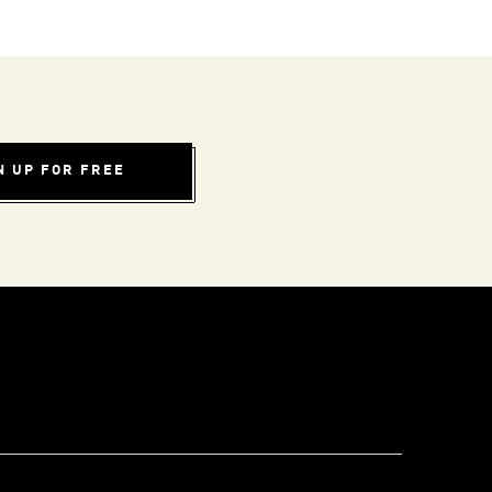
N UP FOR FREE