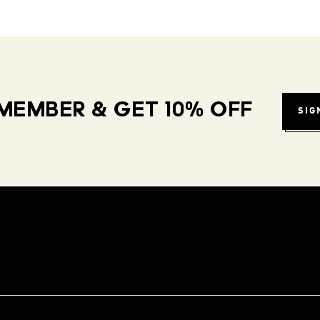
MEMBER & GET 10% OFF
SIG