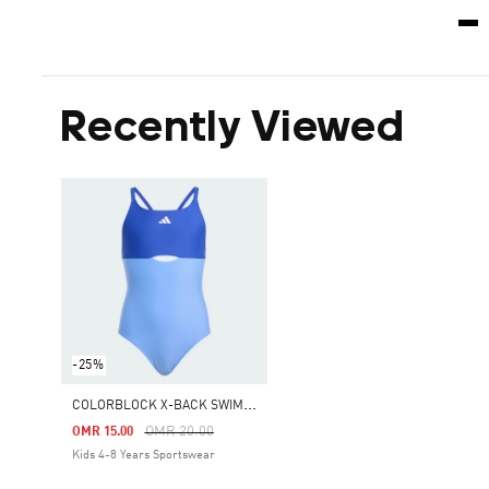
Recently Viewed
-25%
C
OLORBLOCK X-BACK SWIMSUIT KIDS
Price Reduced From
To
OMR 20.00
OMR 15.00
Kids 4-8 Years Sportswear