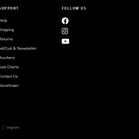
SUPPORT
FOLLOW US
Help
Shipping
Returns
adiClub & Newsletter
Vouchers
Size Charts
Contact Us
Storefinder
Imprint