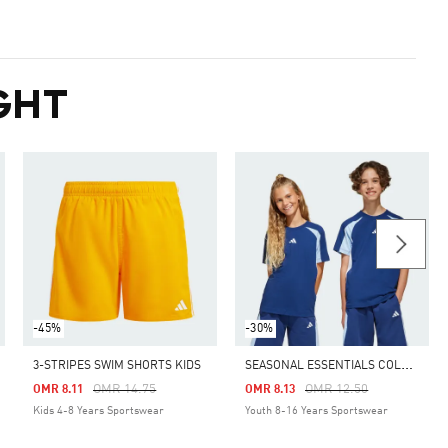
GHT
-45%
-30%
S
EASONAL ESSENTIALS COLORBLOCK TEE KIDS
3-STRIPES SWIM SHORTS KIDS
Price Reduced From
To
Price Reduced From
To
OMR 14.75
OMR 12.50
OMR 8.11
OMR 8.13
Kids 4-8 Years Sportswear
Youth 8-16 Years Sportswear