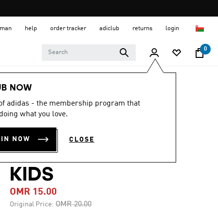
 Oman
help
order tracker
adiclub
returns
login
0
Kids
Kids Clothing
UB NOW
 of adidas - the membership program that
-25%
doing what you love.
COLORBLOCK X-
OIN NOW
CLOSE
BACK SWIMSUIT
KIDS
OMR 15.00
Price reduced from
to
OMR 20.00
Original Price: