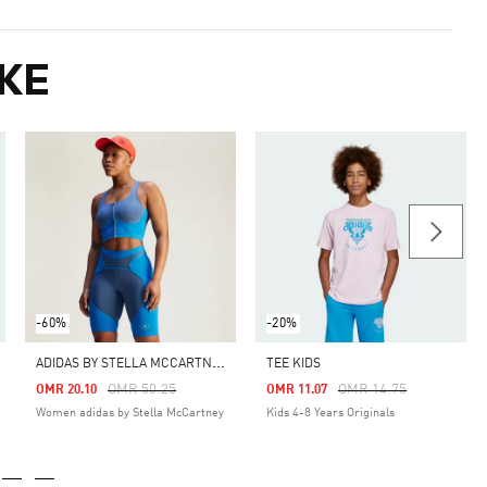
KE
-60%
-20%
A
DIDAS BY STELLA MCCARTNEY TWO-TONE ZIPPED CROP TOP
TEE KIDS
Price Reduced From
To
Price Reduced From
To
OMR 50.25
OMR 14.75
OMR 20.10
OMR 11.07
Women adidas by Stella McCartney
Kids 4-8 Years Originals