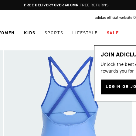
Pause
FREE DELIVERY OVER 60 OMR
FREE RETURNS
promotion
adidas official website
rotation
WOMEN
KIDS
SPORTS
LIFESTYLE
SALE
JOIN ADICL
Unlock the best
rewards you for 
LOGIN OR J