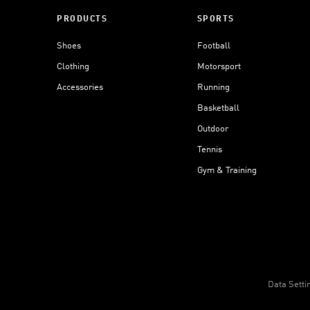
PRODUCTS
SPORTS
Shoes
Football
Clothing
Motorsport
Accessories
Running
Basketball
Outdoor
Tennis
Gym & Training
Data Setti