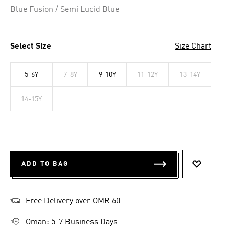
Blue Fusion / Semi Lucid Blue
Select Size
Size Chart
5-6Y
7-8Y
9-10Y
11-12Y
13-14Y
14-15Y
ADD TO BAG
ADD TO 
Free Delivery over OMR 60
Oman: 5-7 Business Days