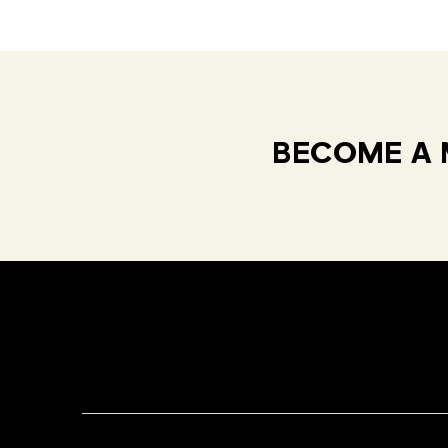
BECOME A 