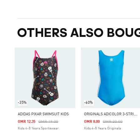
OTHERS ALSO BOU
-35%
-60%
O
RIGINALS ADICOLOR 3-STRIPES SWIMSUIT KIDS
ADIDAS PIXAR SWIMSUIT KIDS
Price Reduced From
To
Price Reduced From
To
OMR 19.00
OMR 20.00
OMR 12.35
OMR 8.00
Kids 4-8 Years Sportswear
Kids 4-8 Years Originals