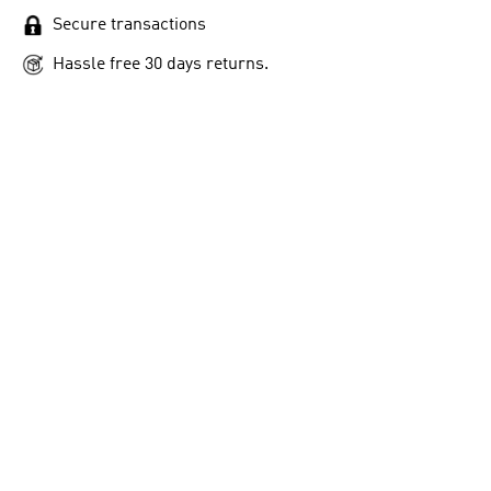
Secure transactions
Hassle free 30 days returns.