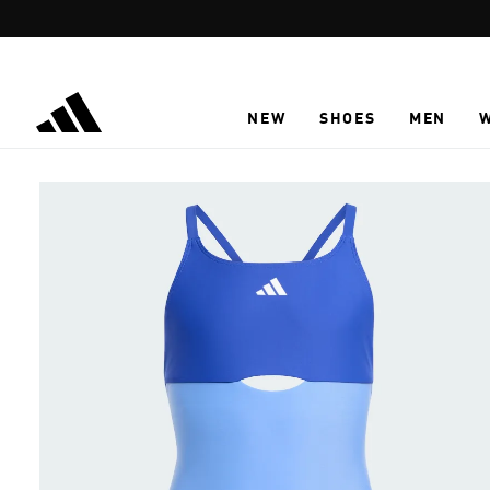
Skip to main content
NEW
SHOES
MEN