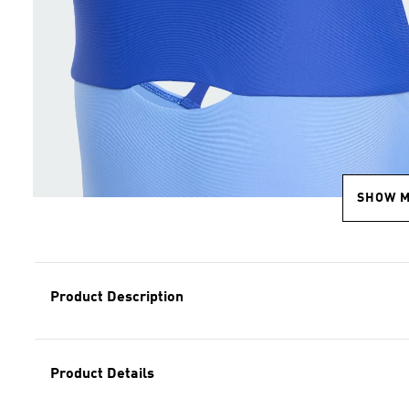
SHOW 
Product Description
Product Details