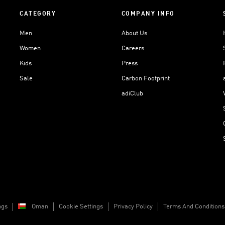
CATEGORY
COMPANY INFO
Men
About Us
Women
Careers
Kids
Press
Sale
Carbon Footprint
adiClub
ngs
Oman
Cookie Settings
Privacy Policy
Terms And Conditions