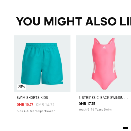
YOU MIGHT ALSO LI
-25%
3
-STRIPES C-BACK SWIMSUIT KIDS
SWIM SHORTS KIDS
OMR 17.75
Price Reduced From
To
OMR 14.75
OMR 10.47
Youth 8-16 Years Swim
Kids 4-8 Years Sportswear