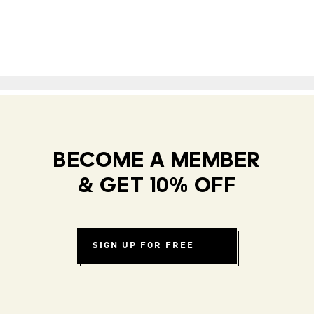
BECOME A MEMBER
& GET 10% OFF
SIGN UP FOR FREE