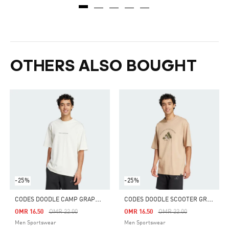
OTHERS ALSO BOUGHT
-25%
-25%
C
ODES DOODLE CAMP GRAPHIC TEE
C
ODES DOODLE SCOOTER GRAPHIC TEE
Price Reduced From
To
Price Reduced From
To
OMR 16.50
OMR 22.00
OMR 16.50
OMR 22.00
Men Sportswear
Men Sportswear