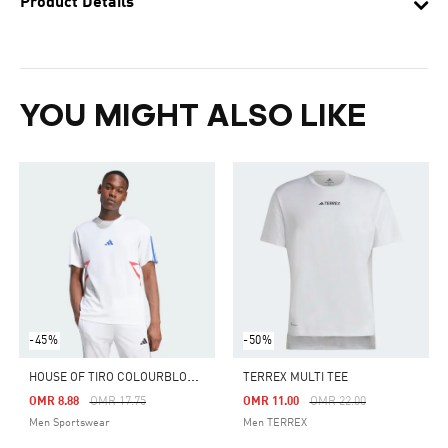
Product Details
YOU MIGHT ALSO LIKE
-45%
-50%
H
OUSE OF TIRO COLOURBLOCK TEE
TERREX MULTI TEE
Price Reduced From
To
Price Reduced From
To
OMR 8.88
OMR 17.75
OMR 11.00
OMR 22.00
Men Sportswear
Men TERREX