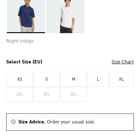
Selected
Night Indigo
Select Size (EU)
Size Chart
XS
S
M
L
XL
2XL
3XL
4XL
Size Advice.
Order your usual size.