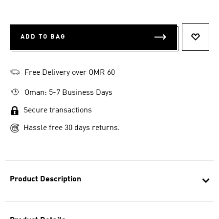
ADD TO BAG
ADD T
Free Delivery over OMR 60
Oman: 5-7 Business Days
Secure transactions
Hassle free 30 days returns.
Product Description