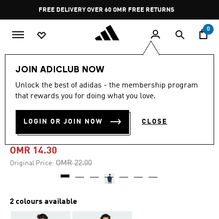
Skip to main content
Pause
FREE DELIVERY OVER 60 OMR
FREE RETURNS
promotion
rotation
0
Men
Clothing
JOIN ADICLUB NOW
Unlock the best of adidas - the membership program
-35%
that rewards you for doing what you love.
CODES DOODLE CAMP
LOGIN OR JOIN NOW
CLOSE
GRAPHIC TEE
OMR 14.30
Price reduced from
to
OMR 22.00
Original Price:
2 colours available