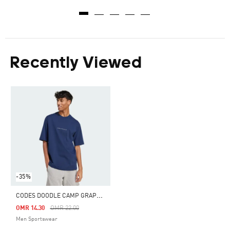
Recently Viewed
-35%
C
ODES DOODLE CAMP GRAPHIC TEE
Price Reduced From
To
OMR 14.30
OMR 22.00
Men Sportswear