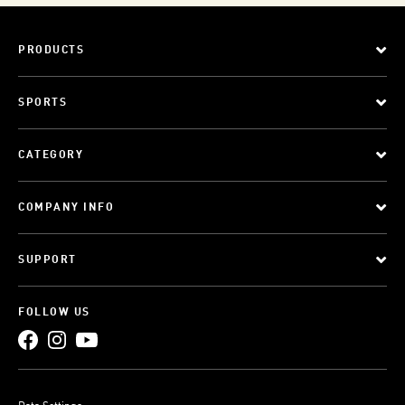
PRODUCTS
SPORTS
CATEGORY
COMPANY INFO
SUPPORT
FOLLOW US