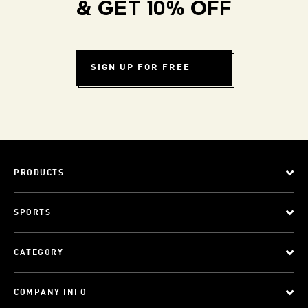
& GET 10% OFF
SIGN UP FOR FREE
PRODUCTS
SPORTS
CATEGORY
COMPANY INFO