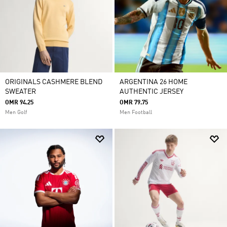
ORIGINALS CASHMERE BLEND
ARGENTINA 26 HOME
SWEATER
AUTHENTIC JERSEY
OMR 94.25
OMR 79.75
Men Golf
Men Football