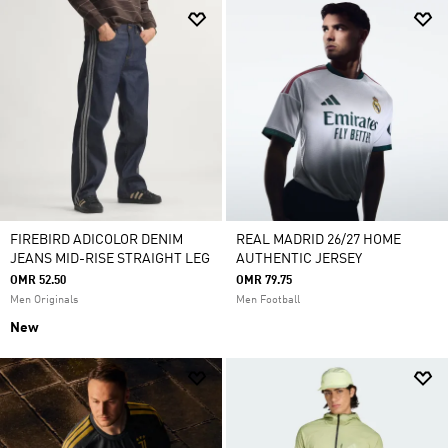
FIREBIRD ADICOLOR DENIM
REAL MADRID 26/27 HOME
JEANS MID-RISE STRAIGHT LEG
AUTHENTIC JERSEY
OMR 52.50
OMR 79.75
Men Originals
Men Football
New