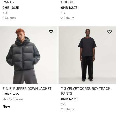
PANTS
HOODIE
OMR 146.75
OMR 146.75
Y-3
Y-3
2 Colours
2 Colours
Z.N.E. PUFFER DOWN JACKET
Y-3 VELVET CORDUROY TRACK
PANTS
OMR 136.25
OMR 146.75
Men Sportswear
Y-3
New
2 Colours