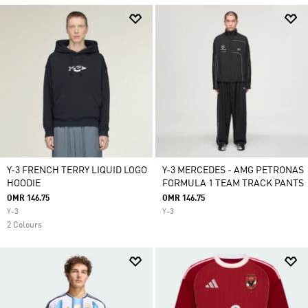
Y-3 FRENCH TERRY LIQUID LOGO
Y-3 MERCEDES - AMG PETRONAS
HOODIE
FORMULA 1 TEAM TRACK PANTS
OMR 146.75
OMR 146.75
Y-3
Y-3
2 Colours