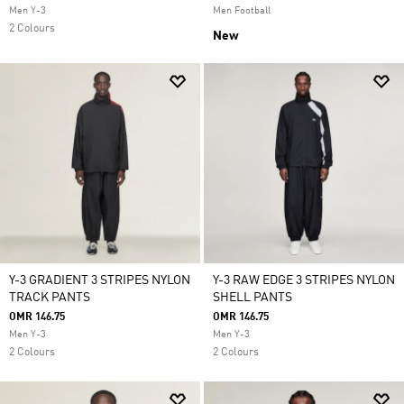
Men Y-3
Men Football
2 Colours
New
Y-3 GRADIENT 3 STRIPES NYLON
Y-3 RAW EDGE 3 STRIPES NYLON
TRACK PANTS
SHELL PANTS
OMR 146.75
OMR 146.75
Men Y-3
Men Y-3
2 Colours
2 Colours