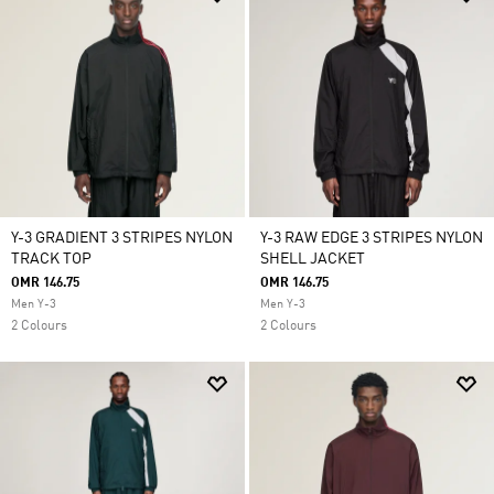
Y-3 GRADIENT 3 STRIPES NYLON
Y-3 RAW EDGE 3 STRIPES NYLON
TRACK TOP
SHELL JACKET
OMR 146.75
OMR 146.75
Men Y-3
Men Y-3
2 Colours
2 Colours