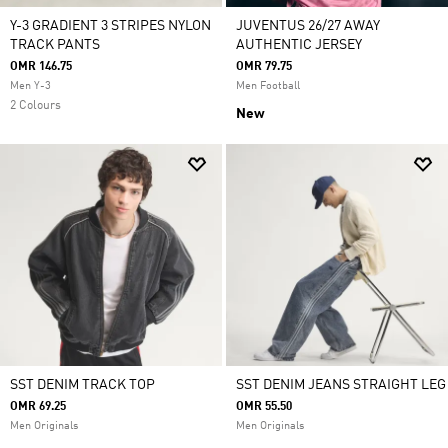
Y-3 GRADIENT 3 STRIPES NYLON
JUVENTUS 26/27 AWAY
TRACK PANTS
AUTHENTIC JERSEY
OMR 146.75
OMR 79.75
Men Y-3
Men Football
2 Colours
New
SST DENIM TRACK TOP
SST DENIM JEANS STRAIGHT LEG
OMR 69.25
OMR 55.50
Men Originals
Men Originals