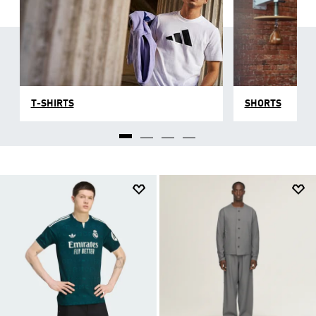
T-SHIRTS
SHORTS