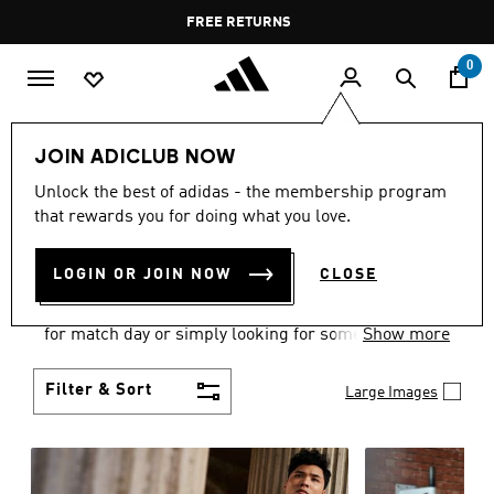
Skip to main content
Pause
FREE DELIVERY OVER 60 OMR
FREE RETURNS
promotion
rotation
0
Men
Clothing
JOIN ADICLUB NOW
MEN'S CLOTHING
Unlock the best of adidas - the membership program
that rewards you for doing what you love.
COLLECTION
(3583)
LOGIN OR JOIN NOW
CLOSE
When it comes to adidas men’s clothing, versatility
is the name of the game. Whether you’re outfitting
for match day or simply looking for something to
Show more
wear off-duty, adidas offers something for every
style personality.
Filter & Sort
Large Images