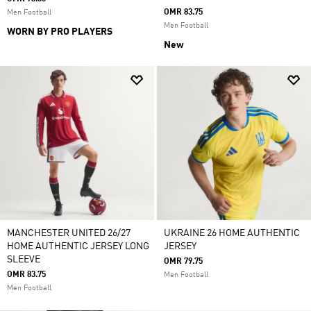
OMR 83.75
Men Football
Men Football
WORN BY PRO PLAYERS
New
MANCHESTER UNITED 26/27
UKRAINE 26 HOME AUTHENTIC
HOME AUTHENTIC JERSEY LONG
JERSEY
SLEEVE
OMR 79.75
OMR 83.75
Men Football
Men Football