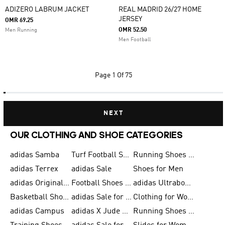
ADIZERO LABRUM JACKET
REAL MADRID 26/27 HOME
JERSEY
OMR 69.25
OMR 52.50
Men Running
Men Football
Page
1 Of 75
NEXT
OUR CLOTHING AND SHOE CATEGORIES
adidas Samba
Turf Football Shoes
Running Shoes for Men
adidas Terrex
adidas Sale
Shoes for Men
adidas Originals Shoes for Men
Football Shoes for Men
adidas Ultraboost
Basketball Shoes for Men
adidas Sale for Men
Clothing for Women
adidas Campus
adidas X Jude Bellingham
Running Shoes for Women