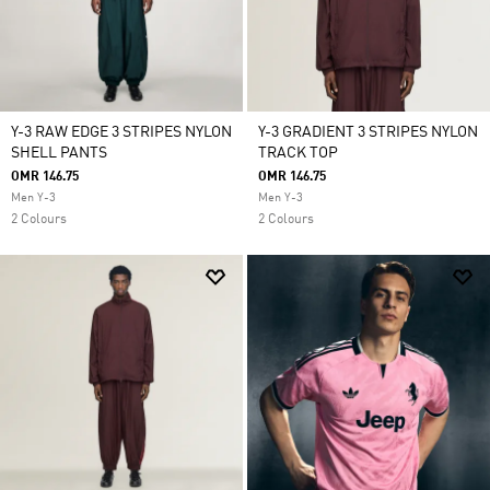
Y-3 RAW EDGE 3 STRIPES NYLON
Y-3 GRADIENT 3 STRIPES NYLON
SHELL PANTS
TRACK TOP
OMR 146.75
OMR 146.75
Men Y-3
Men Y-3
2 Colours
2 Colours