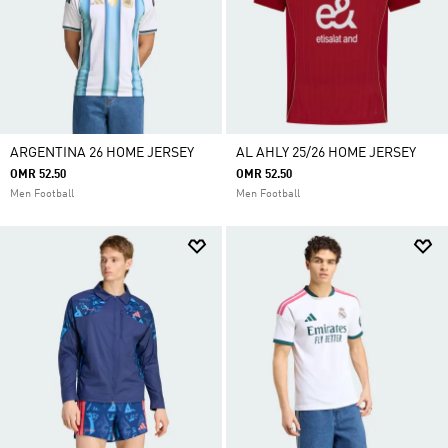
ARGENTINA 26 HOME JERSEY
AL AHLY 25/26 HOME JERSEY
OMR 52.50
OMR 52.50
Men Football
Men Football