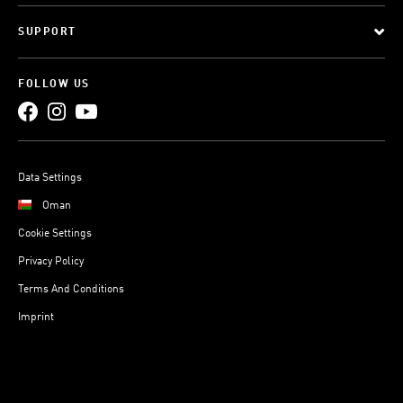
SUPPORT
FOLLOW US
Data Settings
Oman
Cookie Settings
Privacy Policy
Terms And Conditions
Imprint