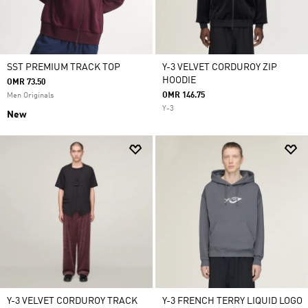
SST PREMIUM TRACK TOP
Y-3 VELVET CORDUROY ZIP
HOODIE
OMR 73.50
OMR 146.75
Men Originals
Y-3
New
Y-3 VELVET CORDUROY TRACK
Y-3 FRENCH TERRY LIQUID LOGO