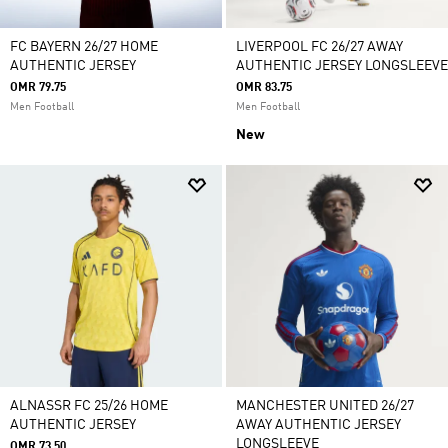
FC BAYERN 26/27 HOME
LIVERPOOL FC 26/27 AWAY
AUTHENTIC JERSEY
AUTHENTIC JERSEY LONGSLEEVE
OMR 79.75
OMR 83.75
Men Football
Men Football
New
ALNASSR FC 25/26 HOME
MANCHESTER UNITED 26/27
AUTHENTIC JERSEY
AWAY AUTHENTIC JERSEY
LONGSLEEVE
OMR 73.50