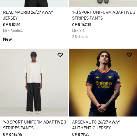
REAL MADRID 26/27 AWAY
Y-3 SPORT UNIFORM ADAPTIVE 3
JERSEY
STRIPES PANTS
OMR 52.50
OMR 167.75
Men Football
Men Y-3
2 Colours
New
Y-3 SPORT UNIFORM ADAPTIVE 3
ARSENAL FC 26/27 AWAY
STRIPES PANTS
AUTHENTIC JERSEY
OMR 167.75
OMR 79.75