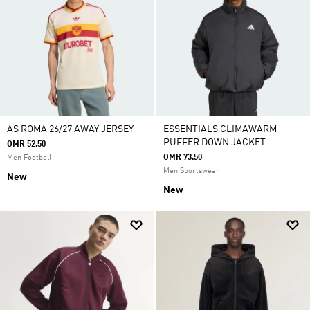
AS ROMA 26/27 AWAY JERSEY
ESSENTIALS CLIMAWARM
PUFFER DOWN JACKET
OMR 52.50
OMR 73.50
Men Football
Men Sportswear
New
New