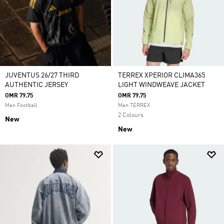
JUVENTUS 26/27 THIRD
TERREX XPERIOR CLIMA365
AUTHENTIC JERSEY
LIGHT WINDWEAVE JACKET
OMR 79.75
OMR 79.75
Men Football
Men TERREX
2 Colours
New
New