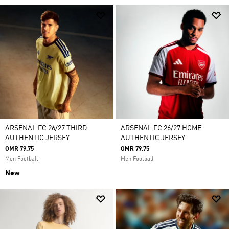
ARSENAL FC 26/27 THIRD
ARSENAL FC 26/27 HOME
AUTHENTIC JERSEY
AUTHENTIC JERSEY
OMR 79.75
OMR 79.75
Men Football
Men Football
New