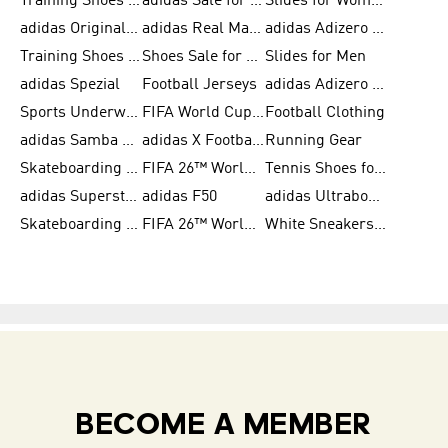
Training Shoes for Men
adidas Sale for Women
Slides for Women
adidas Originals Shoes for Women
adidas Real Madrid
adidas Adizero Prime
Training Shoes for Women
Shoes Sale for Women
Slides for Men
adidas Spezial
Football Jerseys
adidas Adizero Running
Sports Underwear for Women
FIFA World Cup 2026
Football Clothing
adidas Samba Shoes for Men
adidas X Football Shoes
Running Gear
Skateboarding Shoes for Women
FIFA 26™ World Cup Trionda Balls
Tennis Shoes for Women
adidas Superstar Shoes for Women
adidas F50
adidas Ultraboost Running
Skateboarding Shoes for Men
FIFA 26™ World Cup Teams
White Sneakers for Women
BECOME A MEMBER