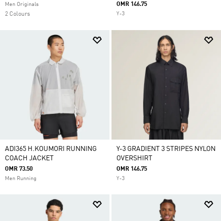
OMR 146.75
Men Originals
2 Colours
Y-3
ADI365 H.KOUMORI RUNNING
Y-3 GRADIENT 3 STRIPES NYLON
COACH JACKET
OVERSHIRT
OMR 73.50
OMR 146.75
Men Running
Y-3