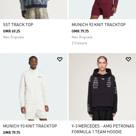
SST TRACK TOP
MUNICH 93 KNIT TRACKTOP
OMR 69.25
OMR 79.75
Men Originals
Men Originals
2 Colours
MUNICH 93 KNIT TRACKTOP
Y-3 MERCEDES - AMG PETRONAS
FORMULA 1 TEAM HOODIE
OMR 79.75