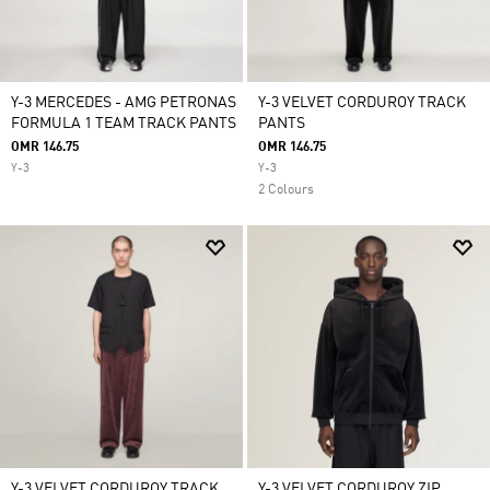
Y-3 MERCEDES - AMG PETRONAS
Y-3 VELVET CORDUROY TRACK
FORMULA 1 TEAM TRACK PANTS
PANTS
OMR 146.75
OMR 146.75
Y-3
Y-3
2 Colours
Y-3 VELVET CORDUROY TRACK
Y-3 VELVET CORDUROY ZIP