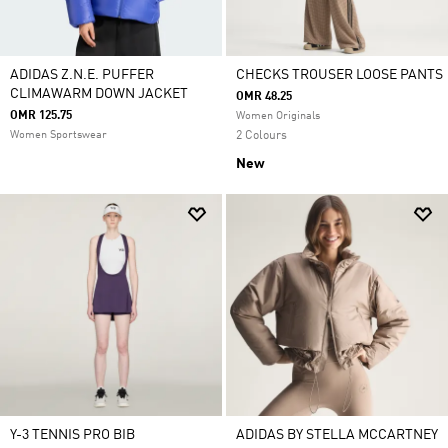
ADIDAS Z.N.E. PUFFER
CHECKS TROUSER LOOSE PANTS
CLIMAWARM DOWN JACKET
OMR 48.25
OMR 125.75
Women Originals
Women Sportswear
2 Colours
New
Y-3 TENNIS PRO BIB
ADIDAS BY STELLA MCCARTNEY