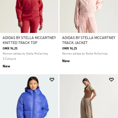
ADIDAS BY STELLA MCCARTNEY
ADIDAS BY STELLA MCCARTNEY
KNITTED TRACK TOP
TRACK JACKET
OMR 94.25
OMR 94.25
Women adidas by Stella McCartney
Women adidas by Stella McCartney
3 Colours
New
New