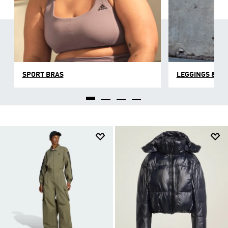
SPORT BRAS
LEGGINGS & TI