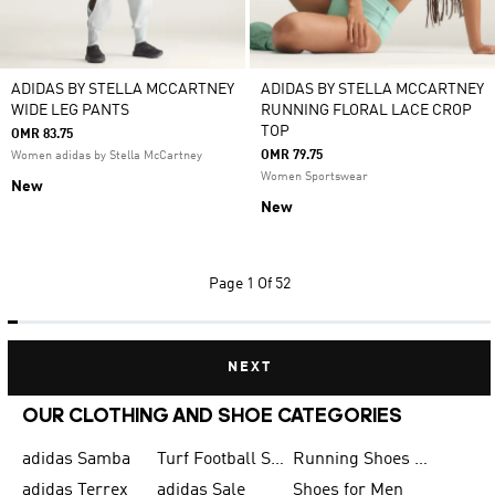
ADIDAS BY STELLA MCCARTNEY
ADIDAS BY STELLA MCCARTNEY
WIDE LEG PANTS
RUNNING FLORAL LACE CROP
TOP
OMR 83.75
OMR 79.75
Women adidas by Stella McCartney
Women Sportswear
New
New
Page
1 Of 52
NEXT
OUR CLOTHING AND SHOE CATEGORIES
adidas Samba
Turf Football Shoes
Running Shoes for Men
adidas Terrex
adidas Sale
Shoes for Men