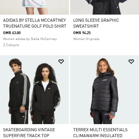
ADIDAS BY STELLA MCCARTNEY
LONG SLEEVE GRAPHIC
TRUENATURE GOLF POLO SHIRT
SWEATSHIRT
OMR 63.00
OMR 94.25
Women adidas by Stella McCartney
Women Originals
2 Colours
SKATEBOARDING VINTAGE
TERREX MULTI ESSENTIALS
SUPERFIRE TRACK TOP
CLIMAWARM INSULATED