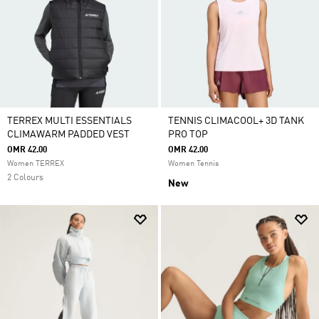
TERREX MULTI ESSENTIALS
TENNIS CLIMACOOL+ 3D TANK
CLIMAWARM PADDED VEST
PRO TOP
OMR 42.00
OMR 42.00
Women TERREX
Women Tennis
2 Colours
New