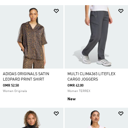
ADIDAS ORIGINALS SATIN
MULTI CLIMA365 LITEFLEX
LEOPARD PRINT SHIRT
CARGO JOGGERS
OMR 52.50
OMR 42.00
Women Originals
Women TERREX
New