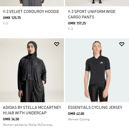
Y-3 VELVET CORDUROY HOODIE
Y-3 SPORT UNIFORM WIDE
CARGO PANTS
OMR 125.75
OMR 157.25
Y-3
Y-3
ADIDAS BY STELLA MCCARTNEY
ESSENTIALS CYCLING JERSEY
HIJAB WITH UNDERCAP
OMR 42.00
OMR 34.50
Women Cycling
Women adidas by Stella McCartney