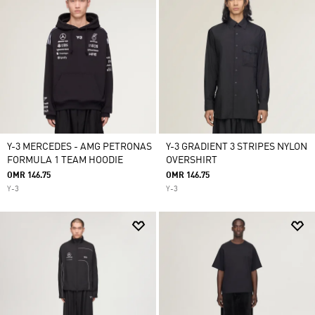
Y-3 MERCEDES - AMG PETRONAS
Y-3 GRADIENT 3 STRIPES NYLON
FORMULA 1 TEAM HOODIE
OVERSHIRT
OMR 146.75
OMR 146.75
Y-3
Y-3