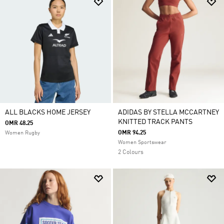
ALL BLACKS HOME JERSEY
ADIDAS BY STELLA MCCARTNEY
KNITTED TRACK PANTS
OMR 48.25
OMR 94.25
Women Rugby
Women Sportswear
2 Colours