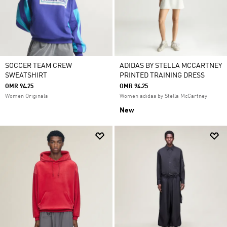
SOCCER TEAM CREW
ADIDAS BY STELLA MCCARTNEY
SWEATSHIRT
PRINTED TRAINING DRESS
OMR 94.25
OMR 94.25
Women Originals
Women adidas by Stella McCartney
New