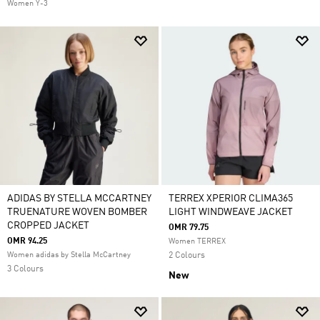
Women Y-3
ADIDAS BY STELLA MCCARTNEY
TERREX XPERIOR CLIMA365
TRUENATURE WOVEN BOMBER
LIGHT WINDWEAVE JACKET
CROPPED JACKET
OMR 79.75
OMR 94.25
Women TERREX
Women adidas by Stella McCartney
2 Colours
3 Colours
New