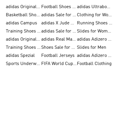
adidas Originals Shoes for Men
Football Shoes for Men
adidas Ultraboost
Basketball Shoes for Men
adidas Sale for Men
Clothing for Women
adidas Campus
adidas X Jude Bellingham
Running Shoes for Women
Training Shoes for Men
adidas Sale for Women
Slides for Women
adidas Originals Shoes for Women
adidas Real Madrid
adidas Adizero Prime
Training Shoes for Women
Shoes Sale for Women
Slides for Men
adidas Spezial
Football Jerseys
adidas Adizero Running
Sports Underwear for Women
FIFA World Cup 2026
Football Clothing
adidas Samba Shoes for Men
adidas X Football Shoes
Running Gear
Skateboarding Shoes for Women
FIFA 26™ World Cup Trionda Balls
Tennis Shoes for Women
adidas Superstar Shoes for Women
adidas F50
adidas Ultraboost Running
Skateboarding Shoes for Men
FIFA 26™ World Cup Teams
White Sneakers for Women