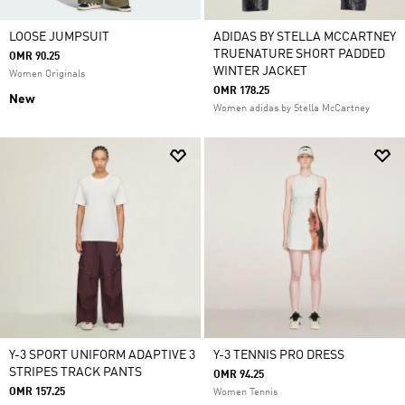
LOOSE JUMPSUIT
ADIDAS BY STELLA MCCARTNEY
TRUENATURE SHORT PADDED
OMR 90.25
WINTER JACKET
Women Originals
OMR 178.25
New
Women adidas by Stella McCartney
Y-3 SPORT UNIFORM ADAPTIVE 3
Y-3 TENNIS PRO DRESS
STRIPES TRACK PANTS
OMR 94.25
OMR 157.25
Women Tennis