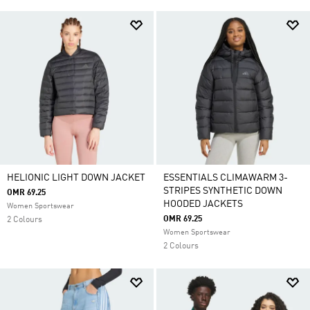
HELIONIC LIGHT DOWN JACKET
ESSENTIALS CLIMAWARM 3-
STRIPES SYNTHETIC DOWN
OMR 69.25
HOODED JACKETS
Women Sportswear
OMR 69.25
2 Colours
Women Sportswear
2 Colours