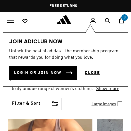
Skip to main content
Pause
FREE RETURNS
promotion
rotation
0
Women
CLOTHING
JOIN ADICLUB NOW
WOMEN'S CLOTHING
Unlock the best of adidas - the membership program
that rewards you for doing what you love.
COLLECTION
(2489)
LOGIN OR JOIN NOW
CLOSE
Boasting the latest in performance technology with
a focus on comfort and durability, adidas curates a
truly unique range of women’s clothing.
Show more
Filter & Sort
Large Images