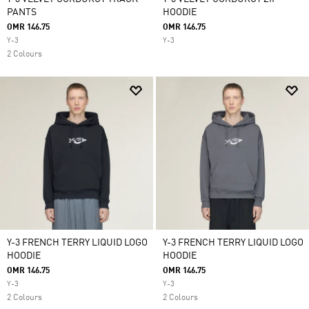
PANTS
HOODIE
OMR 146.75
OMR 146.75
Y-3
Y-3
2 Colours
Y-3 FRENCH TERRY LIQUID LOGO
Y-3 FRENCH TERRY LIQUID LOGO
HOODIE
HOODIE
OMR 146.75
OMR 146.75
Y-3
Y-3
2 Colours
2 Colours