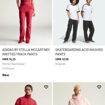
ADIDAS BY STELLA MCCARTNEY
SKATEBOARDING ACID WASHED
KNITTED TRACK PANTS
PANTS
OMR 94.25
OMR 52.50
Women Sportswear
Originals
2 Colours
New