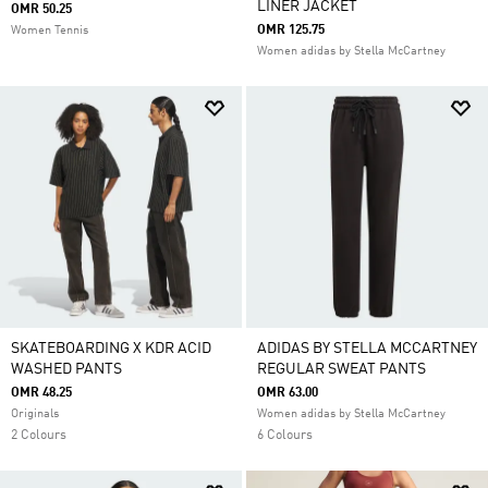
LINER JACKET
OMR 50.25
OMR 125.75
Women Tennis
Women adidas by Stella McCartney
SKATEBOARDING X KDR ACID
ADIDAS BY STELLA MCCARTNEY
WASHED PANTS
REGULAR SWEAT PANTS
OMR 48.25
OMR 63.00
Originals
Women adidas by Stella McCartney
2 Colours
6 Colours