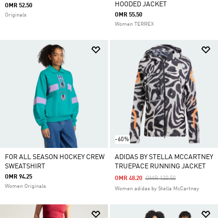
HOODED JACKET
OMR 52.50
OMR 55.50
Originals
Women TERREX
-60%
FOR ALL SEASON HOCKEY CREW
ADIDAS BY STELLA MCCARTNEY
SWEATSHIRT
TRUEPACE RUNNING JACKET
OMR 94.25
Price Reduced From
To
OMR 48.20
OMR 120.50
Women Originals
Women adidas by Stella McCartney