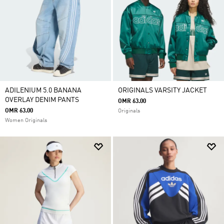
ADILENIUM 5.0 BANANA
ORIGINALS VARSITY JACKET
OVERLAY DENIM PANTS
OMR 63.00
OMR 63.00
Originals
Women Originals