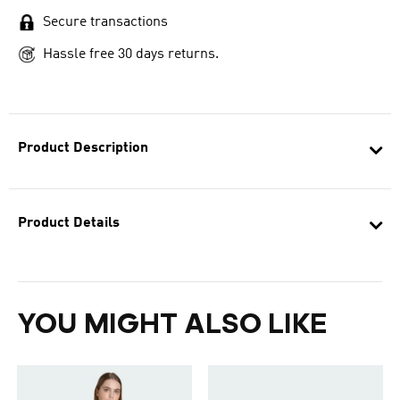
Secure transactions
Hassle free 30 days returns.
Product Description
Product Details
YOU MIGHT ALSO LIKE