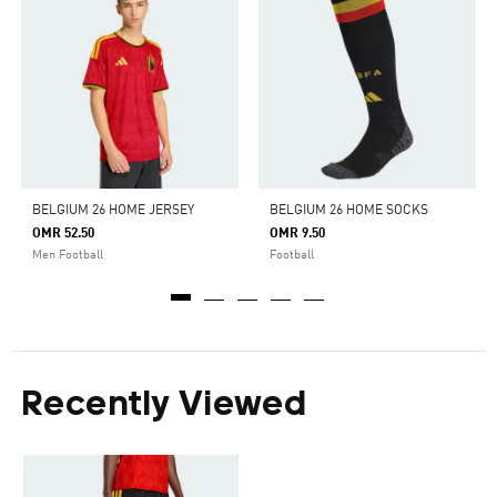
BELGIUM 26 HOME JERSEY
BELGIUM 26 HOME SOCKS
OMR 52.50
OMR 9.50
Men Football
Football
Recently Viewed