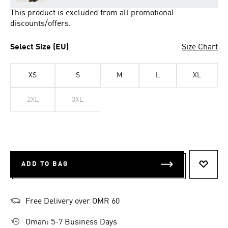
This product is excluded from all promotional
discounts/offers.
Select Size (EU)
Size Chart
XS
S
M
L
XL
2XL
3XL
ADD TO BAG
ADD T
Free Delivery over OMR 60
Oman: 5-7 Business Days