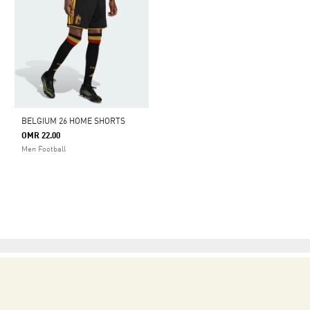
BELGIUM 26 HOME SHORTS
OMR 22.00
Men Football