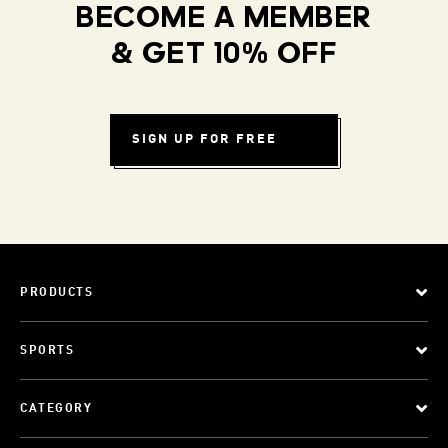
BECOME A MEMBER
& GET 10% OFF
SIGN UP FOR FREE
PRODUCTS
SPORTS
CATEGORY