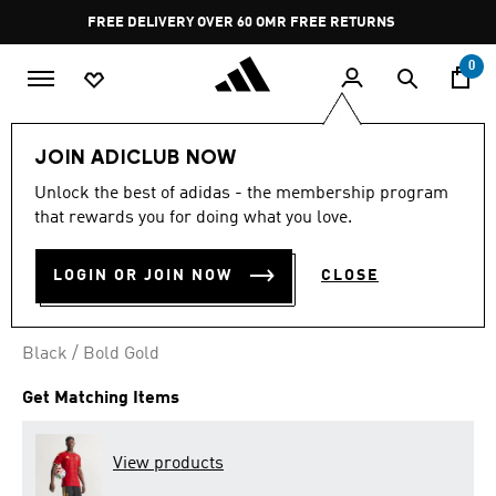
Skip to main content
Pause
FREE DELIVERY OVER 60 OMR
FREE RETURNS
promotion
rotation
0
Men
Clothing
JOIN ADICLUB NOW
Unlock the best of adidas - the membership program
BELGIUM 26 HOME SHORTS
that rewards you for doing what you love.
OMR 22.00
LOGIN OR JOIN NOW
CLOSE
Black / Bold Gold
Get Matching Items
View products