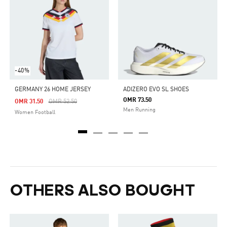
-40%
GERMANY 26 HOME JERSEY
ADIZERO EVO SL SHOES
OMR 73.50
Price Reduced From
To
OMR 31.50
OMR 52.50
Men Running
Women Football
OTHERS ALSO BOUGHT