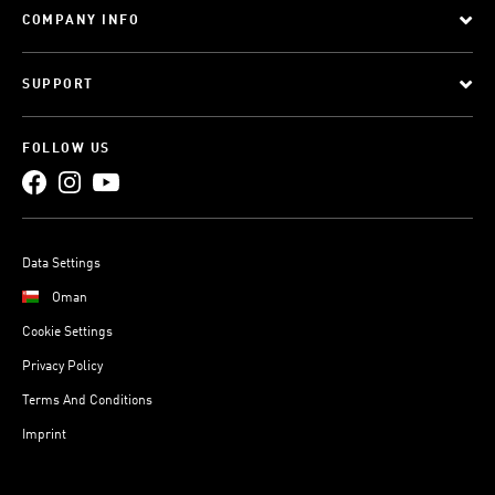
COMPANY INFO
SUPPORT
FOLLOW US
Data Settings
Oman
Cookie Settings
Privacy Policy
Terms And Conditions
Imprint