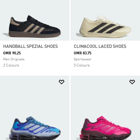
HANDBALL SPEZIAL SHOES
CLIMACOOL LACED SHOES
OMR 90.25
OMR 83.75
Men Originals
Sportswear
2 Colours
5 Colours