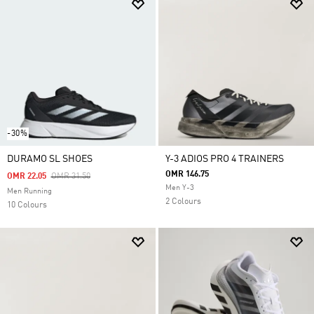
-30%
DURAMO SL SHOES
Y-3 ADIOS PRO 4 TRAINERS
OMR 146.75
Price Reduced From
To
OMR 22.05
OMR 31.50
Men Y-3
Men Running
2 Colours
10 Colours