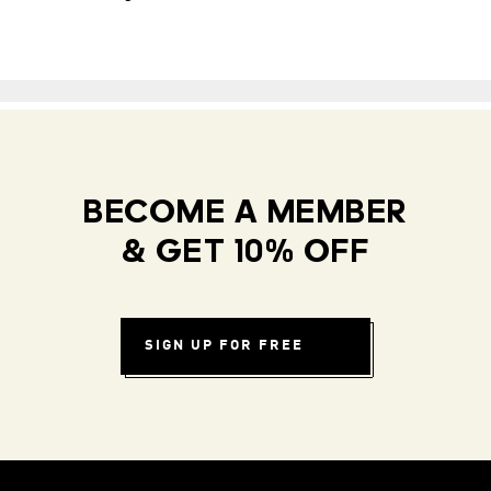
BECOME A MEMBER
& GET 10% OFF
SIGN UP FOR FREE