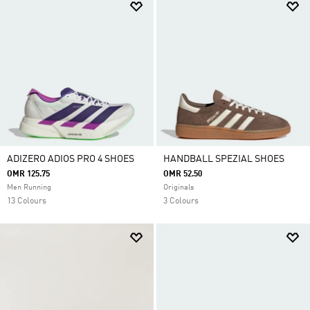
ADIZERO ADIOS PRO 4 SHOES
HANDBALL SPEZIAL SHOES
OMR 125.75
OMR 52.50
Men Running
Originals
13 Colours
3 Colours