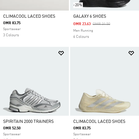
-20%
CLIMACOOL LACED SHOES
GALAXY 6 SHOES
OMR 83.75
Price Reduced From
To
OMR 23.63
OMR 31.50
Sportswear
Men Running
3 Colours
6 Colours
SPIRITAIN 2000 TRAINERS
CLIMACOOL LACED SHOES
OMR 52.50
OMR 83.75
Sportswear
Sportswear