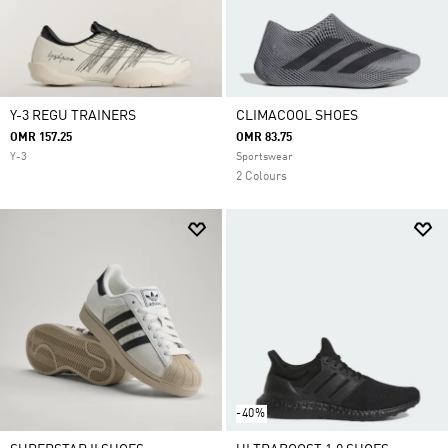
Y-3 REGU TRAINERS
CLIMACOOL SHOES
OMR 157.25
OMR 83.75
Y-3
Sportswear
2 Colours
-40%