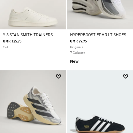
Y-3 STAN SMITH TRAINERS
HYPERBOOST EPHR LT SHOES
OMR 125.75
OMR 79.75
Y-3
Originals
7 Colours
New