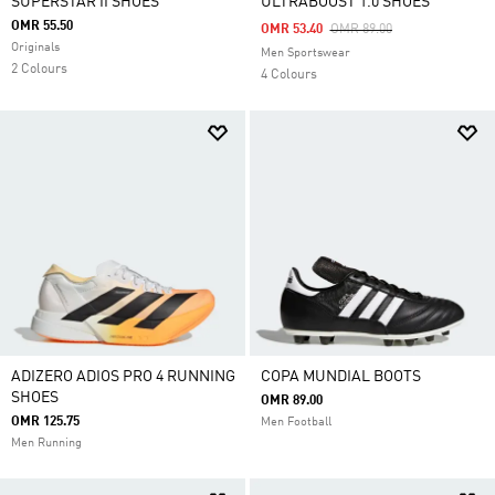
SUPERSTAR II SHOES
ULTRABOOST 1.0 SHOES
OMR 55.50
Price Reduced From
To
OMR 53.40
OMR 89.00
Originals
Men Sportswear
2 Colours
4 Colours
ADIZERO ADIOS PRO 4 RUNNING
COPA MUNDIAL BOOTS
SHOES
OMR 89.00
OMR 125.75
Men Football
Men Running