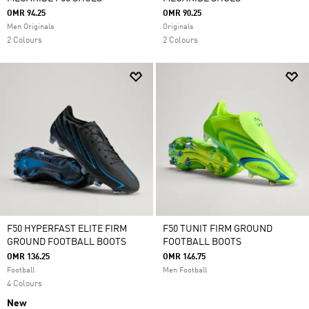
OMR 94.25
OMR 90.25
Men Originals
Originals
2 Colours
2 Colours
F50 HYPERFAST ELITE FIRM
F50 TUNIT FIRM GROUND
GROUND FOOTBALL BOOTS
FOOTBALL BOOTS
OMR 136.25
OMR 146.75
Football
Men Football
4 Colours
New