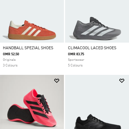
HANDBALL SPEZIAL SHOES
CLIMACOOL LACED SHOES
OMR 52.50
OMR 83.75
Originals
Sportswear
3 Colours
5 Colours