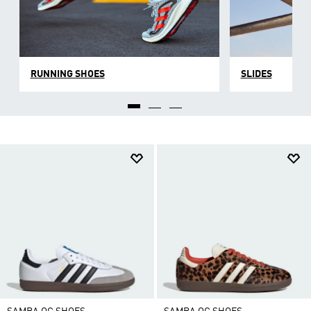
RUNNING SHOES
SLIDES