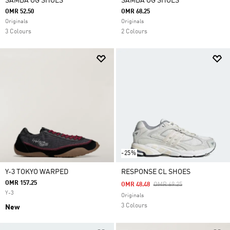
SAMBA OG SHOES
SAMBA OG SHOES
OMR 52.50
OMR 68.25
Originals
Originals
3 Colours
2 Colours
-25%
Y-3 TOKYO WARPED
RESPONSE CL SHOES
OMR 157.25
Price Reduced From
To
OMR 48.48
OMR 69.25
Y-3
Originals
3 Colours
New