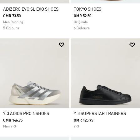
ADIZERO EVO SL EXO SHOES
TOKYO SHOES
OMR 73.50
OMR 52.50
Men Running
Originals
5 Colours
6 Colours
Y-3 ADIOS PRO 4 SHOES
Y-3 SUPERSTAR TRAINERS
OMR 146.75
OMR 125.75
Men Y-3
Y-3