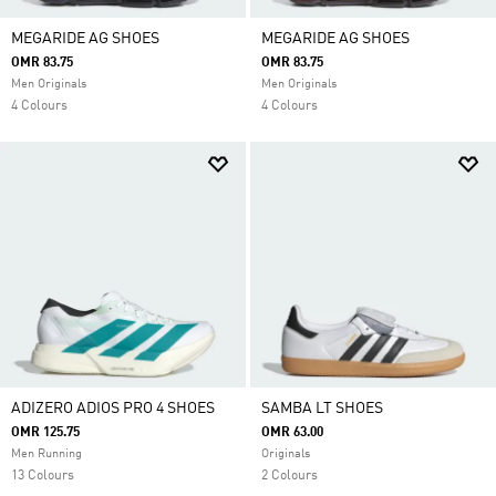
MEGARIDE AG SHOES
MEGARIDE AG SHOES
OMR 83.75
OMR 83.75
Men Originals
Men Originals
4 Colours
4 Colours
ADIZERO ADIOS PRO 4 SHOES
SAMBA LT SHOES
OMR 125.75
OMR 63.00
Men Running
Originals
13 Colours
2 Colours