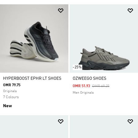
-25%
HYPERBOOST EPHR LT SHOES
OZWEEGO SHOES
OMR 79.75
Price Reduced From
To
OMR 51.93
OMR 69.25
Originals
Men Originals
7 Colours
New