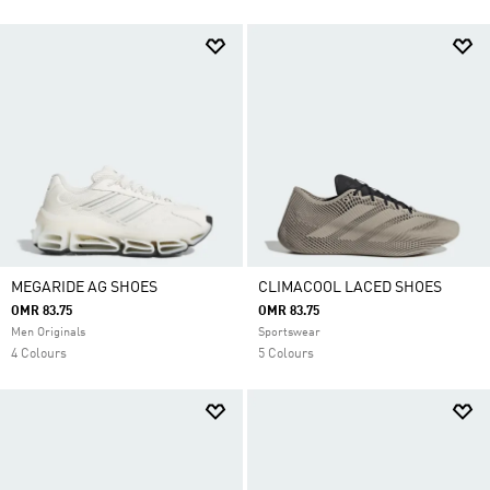
MEGARIDE AG SHOES
CLIMACOOL LACED SHOES
OMR 83.75
OMR 83.75
Men Originals
Sportswear
4 Colours
5 Colours