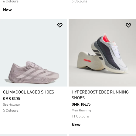
6 Colours
5 Colours
New
CLIMACOOL LACED SHOES
HYPERBOOST EDGE RUNNING
SHOES
OMR 83.75
OMR 104.75
Sportswear
5 Colours
Men Running
11 Colours
New