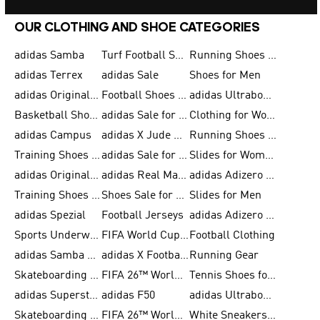
OUR CLOTHING AND SHOE CATEGORIES
adidas Samba
Turf Football Shoes
Running Shoes for Men
adidas Terrex
adidas Sale
Shoes for Men
adidas Originals Shoes for Men
Football Shoes for Men
adidas Ultraboost
Basketball Shoes for Men
adidas Sale for Men
Clothing for Women
adidas Campus
adidas X Jude Bellingham
Running Shoes for Women
Training Shoes for Men
adidas Sale for Women
Slides for Women
adidas Originals Shoes for Women
adidas Real Madrid
adidas Adizero Prime
Training Shoes for Women
Shoes Sale for Women
Slides for Men
adidas Spezial
Football Jerseys
adidas Adizero Running
Sports Underwear for Women
FIFA World Cup 2026
Football Clothing
adidas Samba Shoes for Men
adidas X Football Shoes
Running Gear
Skateboarding Shoes for Women
FIFA 26™ World Cup Trionda Balls
Tennis Shoes for Women
adidas Superstar Shoes for Women
adidas F50
adidas Ultraboost Running
Skateboarding Shoes for Men
FIFA 26™ World Cup Teams
White Sneakers for Women