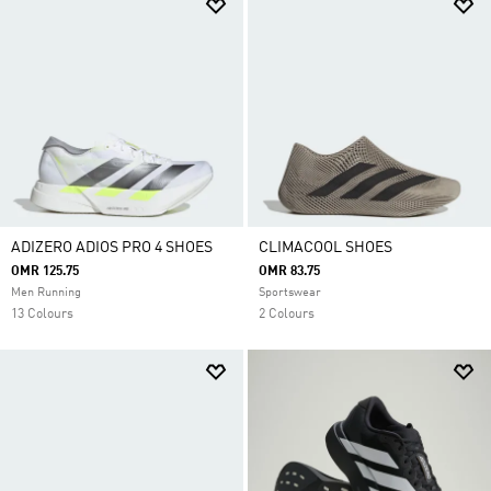
ADIZERO ADIOS PRO 4 SHOES
CLIMACOOL SHOES
OMR 125.75
OMR 83.75
Men Running
Sportswear
13 Colours
2 Colours