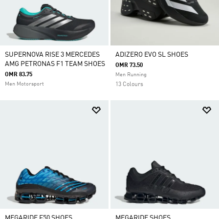
SUPERNOVA RISE 3 MERCEDES
ADIZERO EVO SL SHOES
AMG PETRONAS F1 TEAM SHOES
OMR 73.50
OMR 83.75
Men Running
Men Motorsport
13 Colours
MEGARIDE F50 SHOES
MEGARIDE SHOES