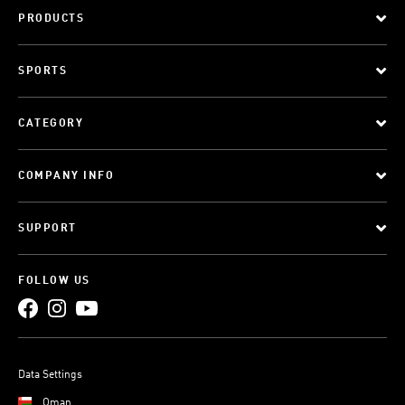
PRODUCTS
SPORTS
CATEGORY
COMPANY INFO
SUPPORT
FOLLOW US
Data Settings
Oman