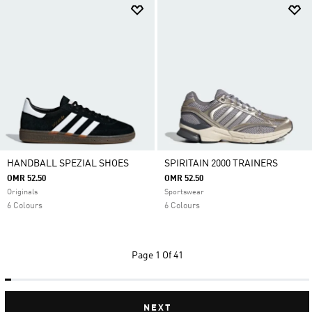
HANDBALL SPEZIAL SHOES
SPIRITAIN 2000 TRAINERS
OMR 52.50
OMR 52.50
Originals
Sportswear
6 Colours
6 Colours
Page
1 Of 41
NEXT