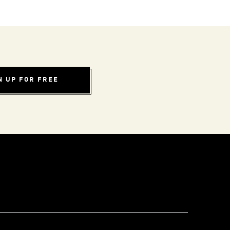
N UP FOR FREE