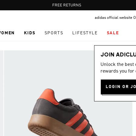
Pause
FREE RETURNS
promotion
adidas official website
rotation
WOMEN
KIDS
SPORTS
LIFESTYLE
SALE
JOIN ADICL
Unlock the best
rewards you for 
LOGIN OR J