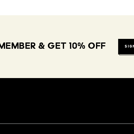
MEMBER & GET 10% OFF
SIG