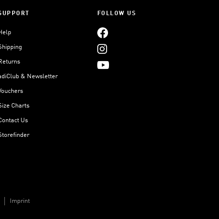
SUPPORT
FOLLOW US
Help
Shipping
Returns
adiClub & Newsletter
Vouchers
Size Charts
Contact Us
Storefinder
Imprint