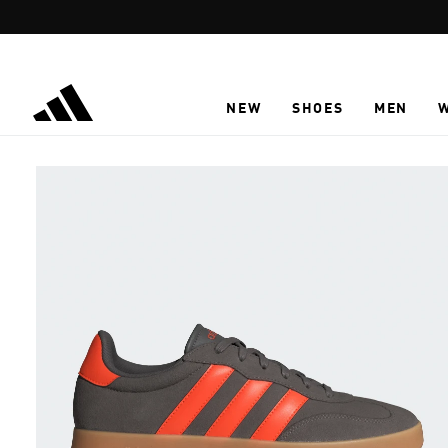
Skip to main content
NEW
SHOES
MEN