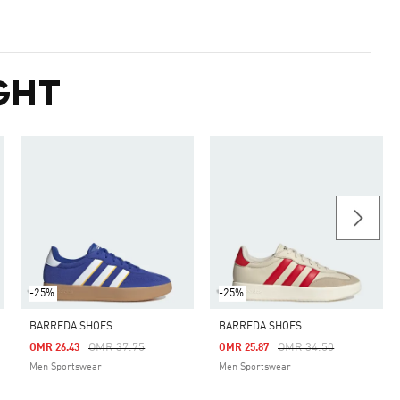
GHT
-25%
-25%
BARREDA SHOES
BARREDA SHOES
m
Price Reduced From
To
Price Reduced From
To
OMR 37.75
OMR 34.50
OMR 26.43
OMR 25.87
Men Sportswear
Men Sportswear