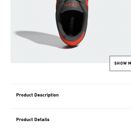
SHOW 
Product Description
Product Details