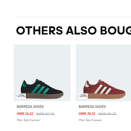
OTHERS ALSO BOU
-25%
-20%
BARREDA SHOES
BARREDA SHOES
Price Reduced From
To
Price Reduced Fro
To
OMR 37.75
OMR 37.75
OMR 26.43
OMR 28.32
Men Sportswear
Men Sportswear