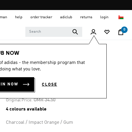
 Oman
help
order tracker
adiclub
returns
login
0
Men
Shoes
UB NOW
 of adidas - the membership program that
-30%
doing what you love.
BARREDA SHOES
OIN NOW
CLOSE
OMR 24.15
Price reduced from
to
OMR 34.50
Original Price:
4 colours available
Charcoal / Impact Orange / Gum