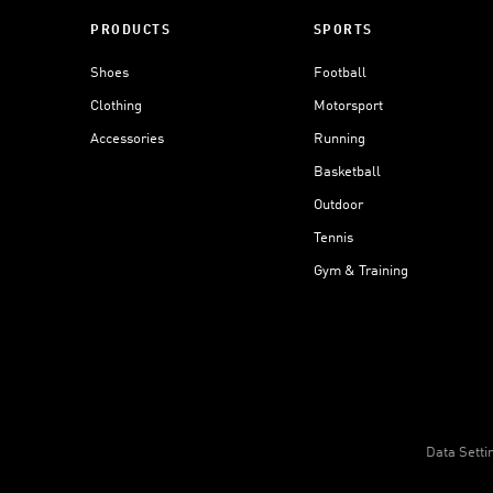
PRODUCTS
SPORTS
Shoes
Football
Clothing
Motorsport
Accessories
Running
Basketball
Outdoor
Tennis
Gym & Training
Data Setti