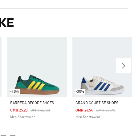
KE
-40%
-30%
BARREDA DECODE SHOES
GRAND COURT SE SHOES
m
Price Reduced From
To
Price Reduced From
To
OMR 42.00
OMR 37.75
OMR 25.20
OMR 24.54
Men Sportswear
Men Sportswear