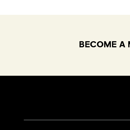
BECOME A 