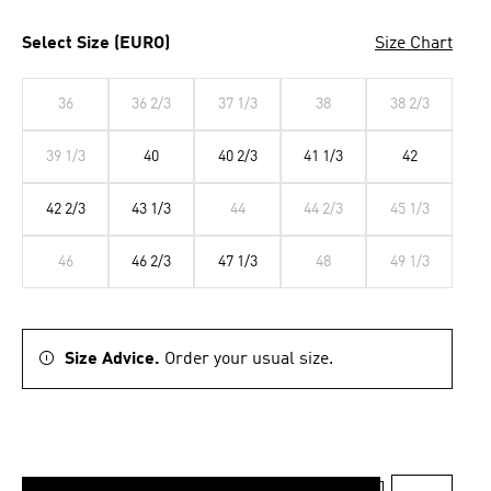
Select Size (EURO)
Size Chart
36
36 2/3
37 1/3
38
38 2/3
39 1/3
40
40 2/3
41 1/3
42
42 2/3
43 1/3
44
44 2/3
45 1/3
46
46 2/3
47 1/3
48
49 1/3
Size Advice.
Order your usual size.