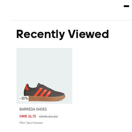
Recently Viewed
-30%
BARREDA SHOES
Price Reduced From
To
OMR 34.50
OMR 24.15
Men Sportswear