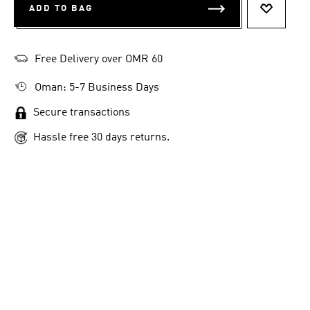
ADD TO BAG
ADD TO 
Free Delivery over OMR 60
Oman: 5-7 Business Days
Secure transactions
Hassle free 30 days returns.