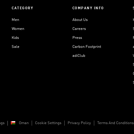
CATEGORY
COMPANY INFO
Men
About Us
Women
Careers
Kids
Press
Sale
Carbon Footprint
adiClub
ngs
Oman
Cookie Settings
Privacy Policy
Terms And Conditions