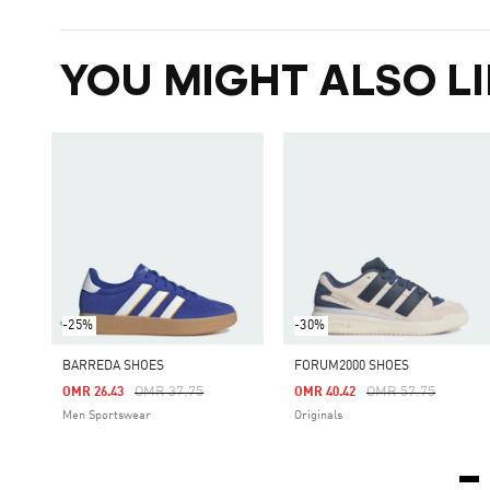
YOU MIGHT ALSO LI
-25%
-30%
BARREDA SHOES
FORUM2000 SHOES
Price Reduced From
To
Price Reduced Fro
To
OMR 37.75
OMR 57.75
OMR 26.43
OMR 40.42
Men Sportswear
Originals