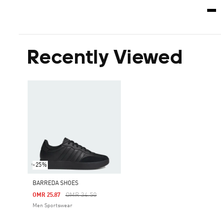
Recently Viewed
-25%
BARREDA SHOES
Price Reduced From
To
OMR 34.50
OMR 25.87
Men Sportswear