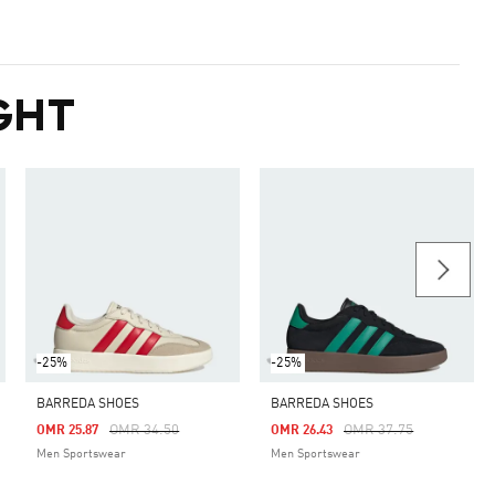
GHT
-25%
-25%
BARREDA SHOES
BARREDA SHOES
m
Price Reduced From
To
Price Reduced From
To
OMR 34.50
OMR 37.75
OMR 25.87
OMR 26.43
Men Sportswear
Men Sportswear