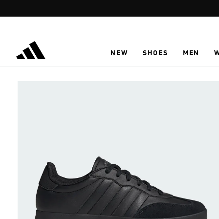
Skip to main content
NEW
SHOES
MEN