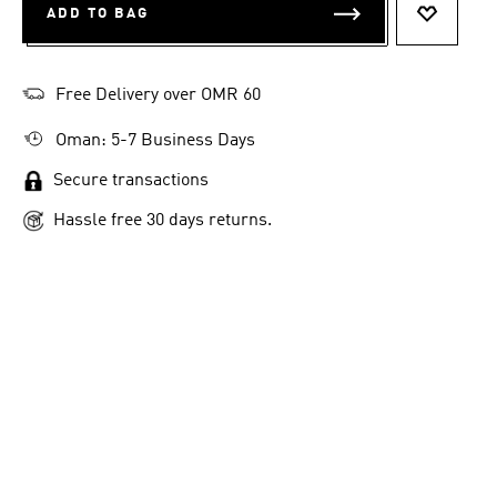
ADD TO BAG
ADD TO 
Free Delivery over OMR 60
Oman: 5-7 Business Days
Secure transactions
Hassle free 30 days returns.