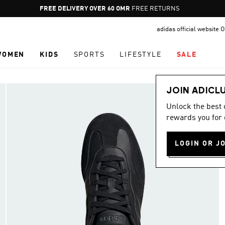
Pause
FREE DELIVERY OVER 60 OMR
FREE RETURNS
promotion
adidas official website
rotation
WOMEN
KIDS
SPORTS
LIFESTYLE
SALE
JOIN ADICL
Unlock the best
rewards you for 
LOGIN OR J