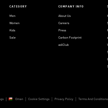
CATEGORY
COMPANY INFO
Men
About Us
Women
Careers
Kids
Press
Sale
Carbon Footprint
adiClub
ngs
Oman
Cookie Settings
Privacy Policy
Terms And Conditions