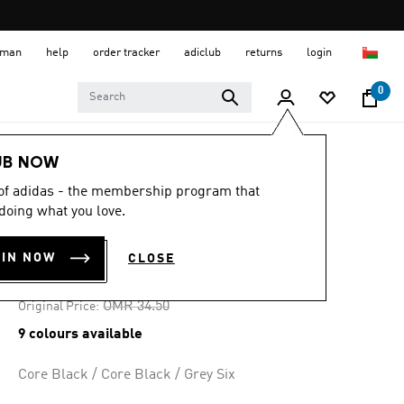
 Oman
help
order tracker
adiclub
returns
login
0
Men
Shoes
UB NOW
 of adidas - the membership program that
-25%
doing what you love.
BARREDA SHOES
OIN NOW
CLOSE
OMR 25.87
Price reduced from
to
OMR 34.50
Original Price:
9 colours available
Core Black / Core Black / Grey Six