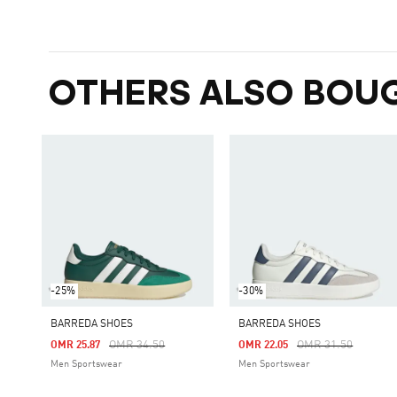
OTHERS ALSO BOU
-25%
-30%
BARREDA SHOES
BARREDA SHOES
Price Reduced From
To
Price Reduced Fro
To
OMR 34.50
OMR 31.50
OMR 25.87
OMR 22.05
Men Sportswear
Men Sportswear