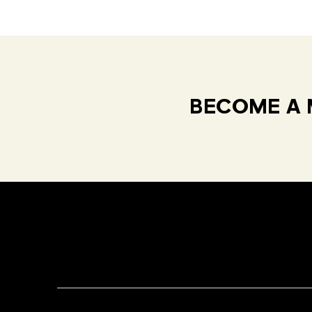
BECOME A 