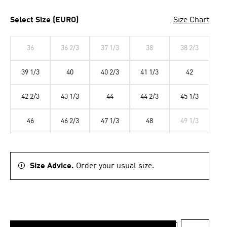
Select Size (EURO)
Size Chart
36
36 2/3
37 1/3
38
38 2/3
39 1/3
40
40 2/3
41 1/3
42
42 2/3
43 1/3
44
44 2/3
45 1/3
46
46 2/3
47 1/3
48
49 1/3
Size Advice.
Order your usual size.