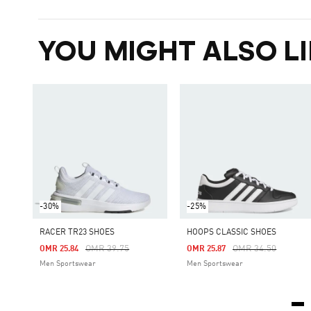
YOU MIGHT ALSO LI
-30%
-25%
RACER TR23 SHOES
HOOPS CLASSIC SHOES
Price Reduced From
To
Price Reduced Fro
To
OMR 39.75
OMR 34.50
OMR 25.84
OMR 25.87
Men Sportswear
Men Sportswear