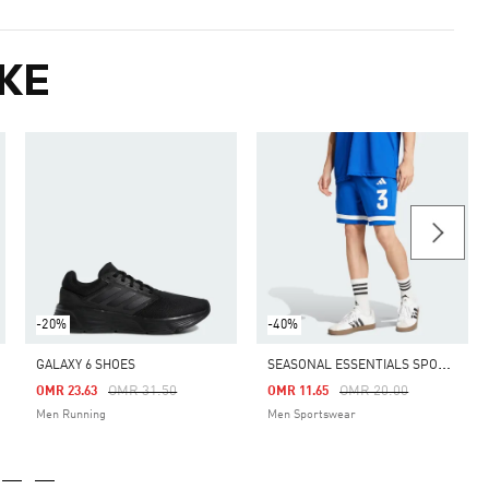
KE
-20%
-40%
S
EASONAL ESSENTIALS SPORT SHORTS
GALAXY 6 SHOES
m
Price Reduced From
To
Price Reduced From
To
OMR 31.50
OMR 20.00
OMR 23.63
OMR 11.65
Men Running
Men Sportswear