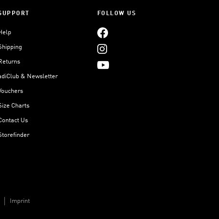
SUPPORT
FOLLOW US
Help
Shipping
Returns
adiClub & Newsletter
Vouchers
Size Charts
Contact Us
Storefinder
Imprint