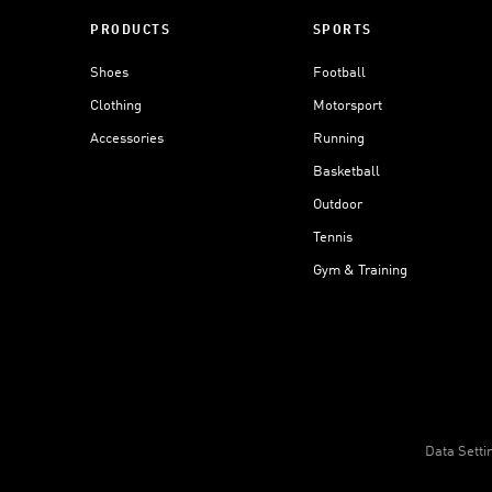
PRODUCTS
SPORTS
Shoes
Football
Clothing
Motorsport
Accessories
Running
Basketball
Outdoor
Tennis
Gym & Training
Data Setti