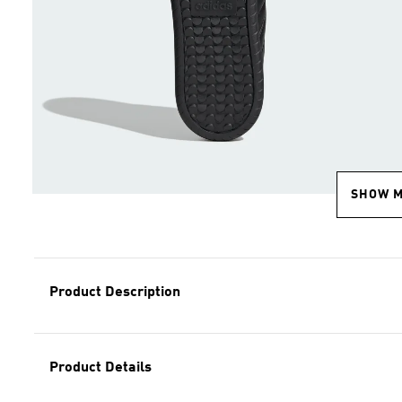
SHOW 
Product Description
Product Details