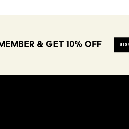
MEMBER & GET 10% OFF
SIG