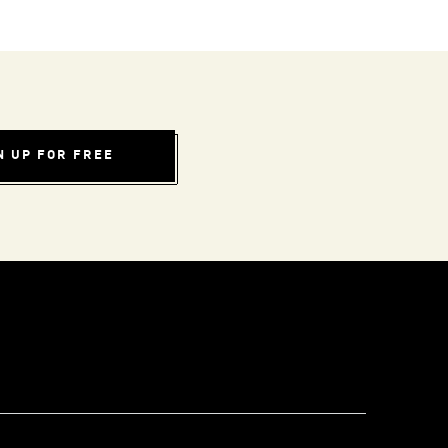
N UP FOR FREE