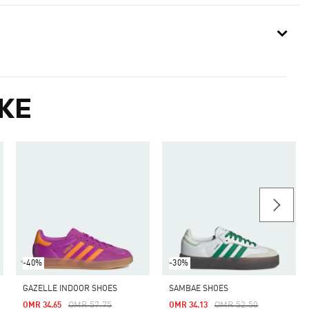
KE
-40%
-30%
GAZELLE INDOOR SHOES
SAMBAE SHOES
Price Reduced From
To
Price Reduced From
To
OMR 57.75
OMR 52.50
OMR 34.65
OMR 34.13