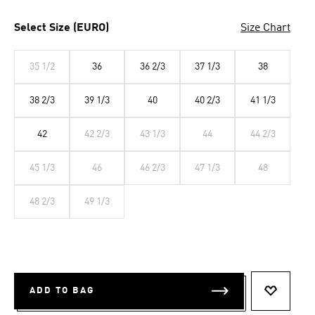
Select Size (EURO)
Size Chart
35 1/2
36
36 2/3
37 1/3
38
38 2/3
39 1/3
40
40 2/3
41 1/3
42
42 2/3
43 1/3
44
44 2/3
45 1/3
46
46 2/3
47 1/3
48
48 2/3
49 1/3
ADD TO BAG
ADD TO 