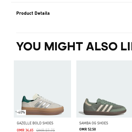
Product Details
YOU MIGHT ALSO LI
-40%
GAZELLE BOLD SHOES
SAMBA OG SHOES
OMR 52.50
Price Reduced From
To
OMR 57.75
OMR 34.65