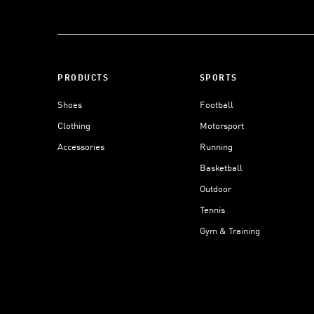
PRODUCTS
SPORTS
Shoes
Football
Clothing
Motorsport
Accessories
Running
Basketball
Outdoor
Tennis
Gym & Training