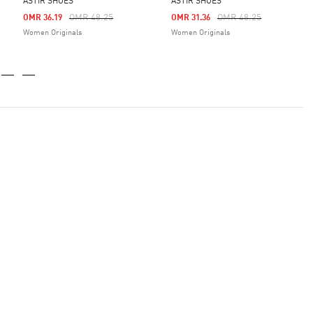
ASTIR SHOES
ASTIR SHOES
m
Price Reduced From
To
Price Reduced From
To
OMR 48.25
OMR 48.25
OMR 36.19
OMR 31.36
Women Originals
Women Originals