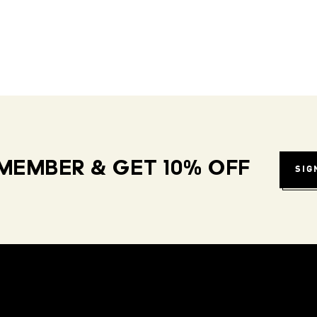
MEMBER & GET 10% OFF
SIG