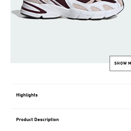
SHOW 
Highlights
Product Description