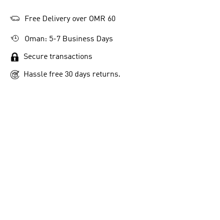
Free Delivery over OMR 60
Oman: 5-7 Business Days
Secure transactions
Hassle free 30 days returns.