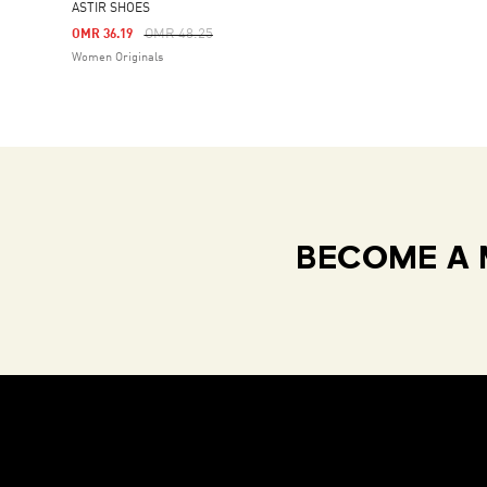
ASTIR SHOES
Price Reduced From
To
OMR 48.25
OMR 36.19
Women Originals
BECOME A 