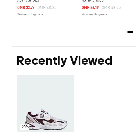
ASTIR SHOES
ASTIR SHOES
Price Reduced From
To
Price Reduced Fro
To
OMR 48.25
OMR 48.25
OMR 33.77
OMR 36.19
Women Originals
Women Originals
Recently Viewed
-20%