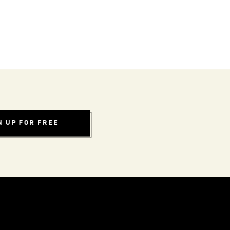
N UP FOR FREE