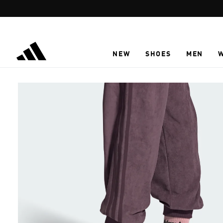
Skip to main content
NEW
SHOES
MEN