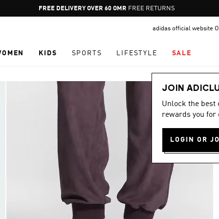
Pause
FREE RETURNS
promotion
adidas official website
rotation
WOMEN
KIDS
SPORTS
LIFESTYLE
SALE
JOIN ADICL
Unlock the best
rewards you for 
LOGIN OR J