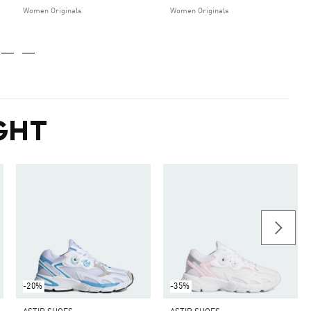
Women Originals
Women Originals
GHT
-20%
-35%