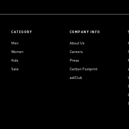
CATEGORY
COMPANY INFO
Men
About Us
Women
Careers
Kids
Press
Sale
Carbon Footprint
adiClub