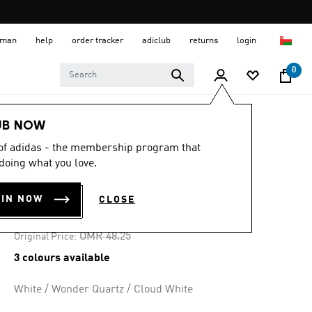
 Oman
help
order tracker
adiclub
returns
login
0
Women
SHOES
UB NOW
 of adidas - the membership program that
-20%
doing what you love.
ASTIR SHOES
OIN NOW
CLOSE
OMR 36.19
Price reduced from
to
OMR 48.25
Original Price:
3 colours available
White / Wonder Quartz / Cloud White