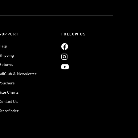
SUPPORT
FOLLOW US
Help
Shipping
Returns
adiClub & Newsletter
Vouchers
Size Charts
Contact Us
Storefinder