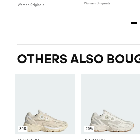
Women Originals
Women Originals
OTHERS ALSO BOU
-30%
-20%