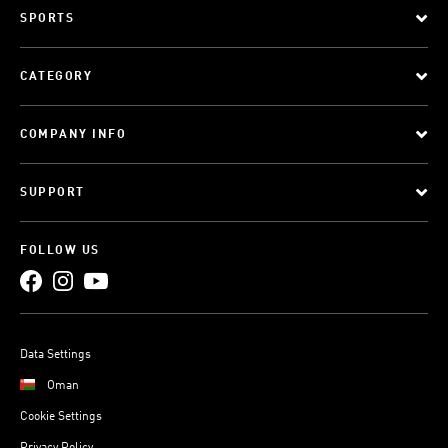
SPORTS
CATEGORY
COMPANY INFO
SUPPORT
FOLLOW US
Data Settings
Oman
Cookie Settings