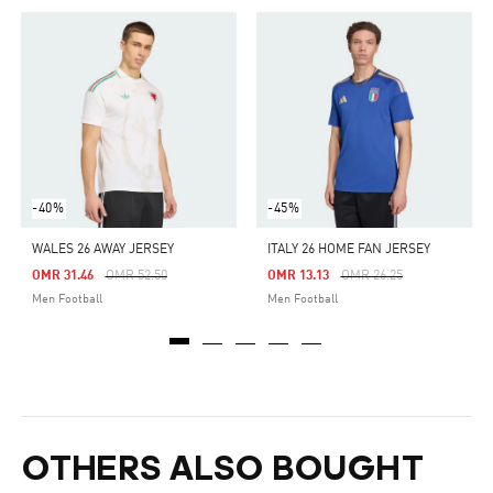
-40%
-45%
WALES 26 AWAY JERSEY
ITALY 26 HOME FAN JERSEY
Price Reduced From
To
Price Reduced From
To
OMR 31.46
OMR 52.50
OMR 13.13
OMR 26.25
Men Football
Men Football
OTHERS ALSO BOUGHT