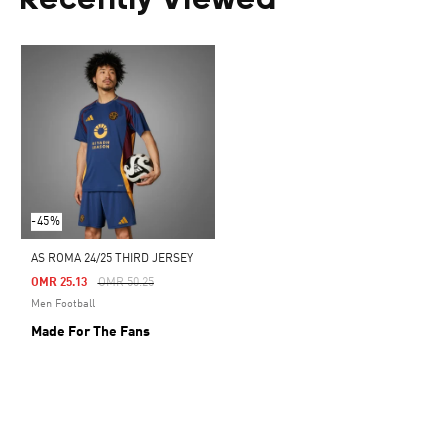
Recently Viewed
-45%
AS ROMA 24/25 THIRD JERSEY
Price Reduced From
To
OMR 25.13
OMR 50.25
Men Football
Made For The Fans