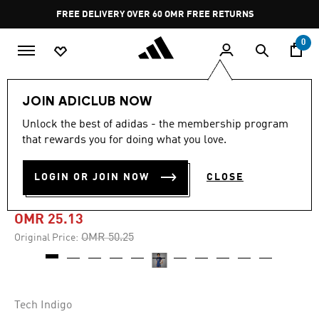
Skip to main content
Pause
FREE DELIVERY OVER 60 OMR
FREE RETURNS
promotion
rotation
0
Men
Clothing
JOIN ADICLUB NOW
Unlock the best of adidas - the membership program
-45%
that rewards you for doing what you love.
AS ROMA 24/25 THIRD
LOGIN OR JOIN NOW
CLOSE
JERSEY
OMR 25.13
Price reduced from
to
OMR 50.25
Original Price:
Tech Indigo