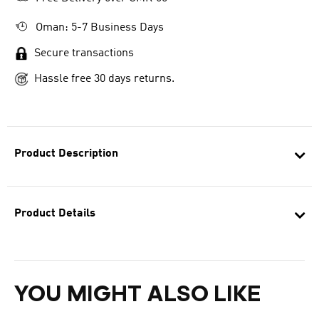
Oman: 5-7 Business Days
Secure transactions
Hassle free 30 days returns.
Product Description
Product Details
YOU MIGHT ALSO LIKE