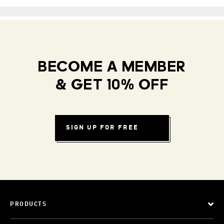
BECOME A MEMBER
& GET 10% OFF
SIGN UP FOR FREE
PRODUCTS