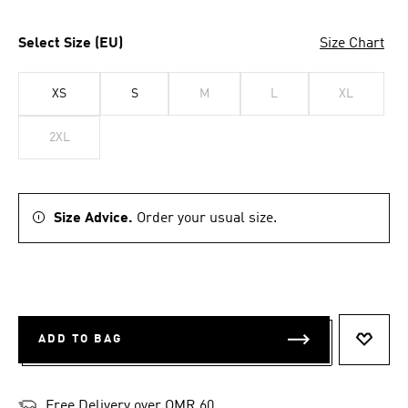
Select Size (EU)
Size Chart
XS
S
M
L
XL
2XL
Size Advice.
Order your usual size.
ADD TO BAG
ADD T
Free Delivery over OMR 60