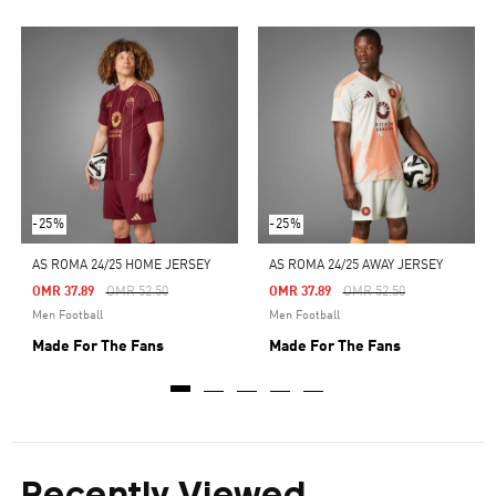
-25%
-25%
AS ROMA 24/25 HOME JERSEY
AS ROMA 24/25 AWAY JERSEY
Price Reduced From
To
Price Reduced From
To
OMR 37.89
OMR 52.50
OMR 37.89
OMR 52.50
Men Football
Men Football
Made For The Fans
Made For The Fans