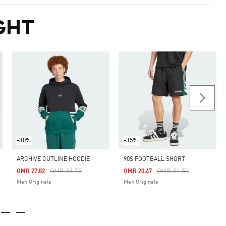
GHT
-30%
-35%
ARCHIVE CUTLINE HOODIE
90S FOOTBALL SHORT
m
Price Reduced From
To
Price Reduced From
To
OMR 39.75
OMR 31.50
OMR 27.82
OMR 20.47
Men Originals
Men Originals