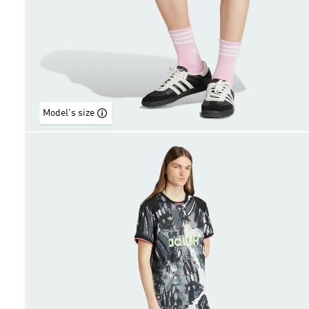
Model's size