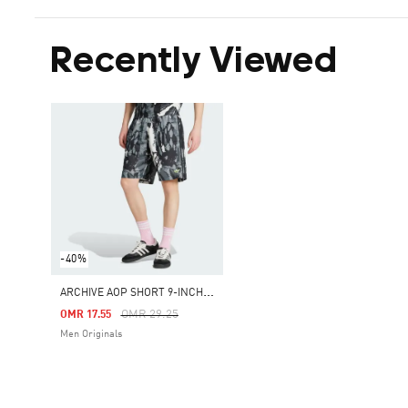
Recently Viewed
-40%
A
RCHIVE AOP SHORT 9-INCH INSEAM
Price Reduced From
To
OMR 29.25
OMR 17.55
Men Originals