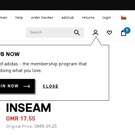
 Oman
help
order tracker
adiclub
returns
login
0
Men
Clothing
UB NOW
 of adidas - the membership program that
-40%
doing what you love.
ARCHIVE AOP
OIN NOW
CLOSE
SHORT 9-INCH
INSEAM
OMR 17.55
Price reduced from
to
OMR 29.25
Original Price: