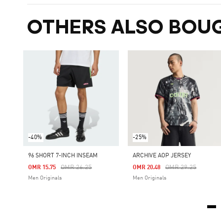
OTHERS ALSO BOU
-40%
-25%
96 SHORT 7-INCH INSEAM
ARCHIVE AOP JERSEY
Price Reduced From
To
Price Reduced Fro
To
OMR 26.25
OMR 29.25
OMR 15.75
OMR 20.48
Men Originals
Men Originals