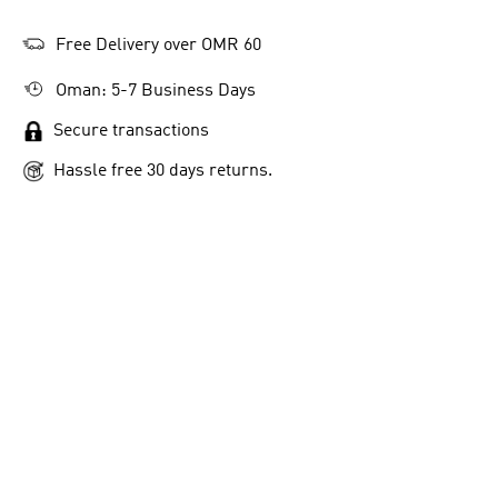
Free Delivery over OMR 60
Oman: 5-7 Business Days
Secure transactions
Hassle free 30 days returns.