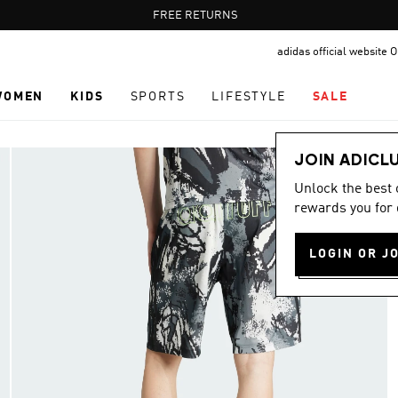
Pause
FREE RETURNS
promotion
adidas official website
rotation
WOMEN
KIDS
SPORTS
LIFESTYLE
SALE
JOIN ADICL
Unlock the best
rewards you for 
LOGIN OR J