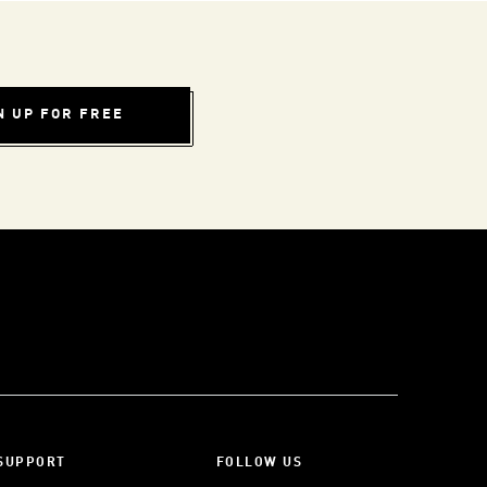
N UP FOR FREE
SUPPORT
FOLLOW US