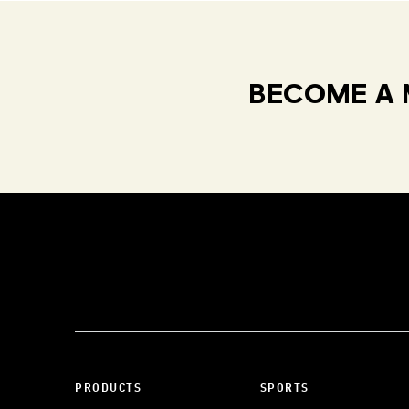
BECOME A 
PRODUCTS
SPORTS