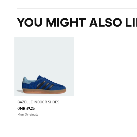
YOU MIGHT ALSO LI
GAZELLE INDOOR SHOES
OMR 69.25
Men Originals