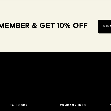
MEMBER & GET 10% OFF
SIG
CATEGORY
COMPANY INFO