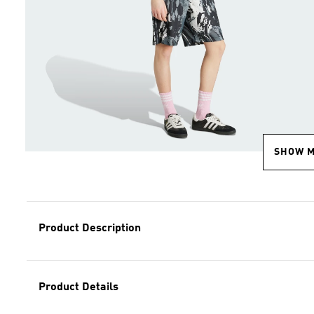
SHOW 
Product Description
Product Details