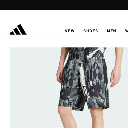
Skip to main content
NEW
SHOES
MEN