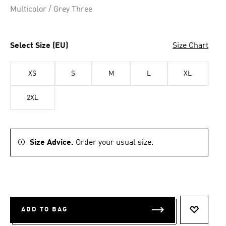
Multicolor / Grey Three
Select Size (EU)
Size Chart
XS
S
M
L
XL
2XL
Size Advice.
Order your usual size.
ADD TO BAG
ADD TO 