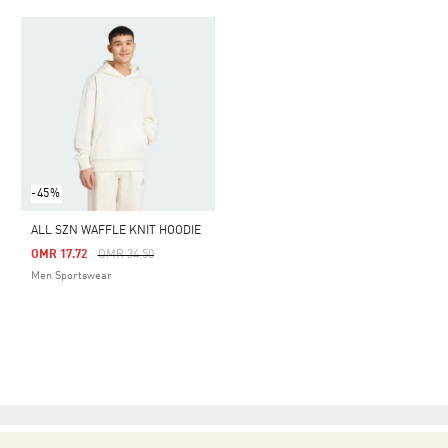
-45%
ALL SZN WAFFLE KNIT HOODIE
Price Reduced From
To
OMR 17.72
OMR 34.50
Men Sportswear