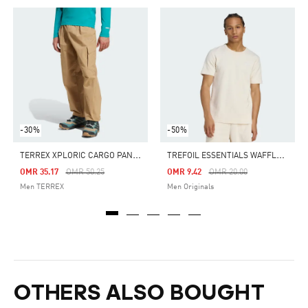
-30%
-50%
T
ERREX XPLORIC CARGO PANTS
T
REFOIL ESSENTIALS WAFFLE TEE
Price Reduced From
To
Price Reduced From
To
OMR 35.17
OMR 50.25
OMR 9.42
OMR 20.00
Men TERREX
Men Originals
OTHERS ALSO BOUGHT