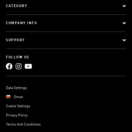
CATEGORY
COMPANY INFO
SUPPORT
FOLLOW US
Data Settings
Oman
Cookie Settings
Privacy Policy
Terms And Conditions