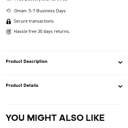
Oman: 5-7 Business Days
Secure transactions
Hassle free 30 days returns.
Product Description
Product Details
YOU MIGHT ALSO LIKE