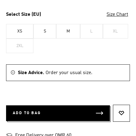
Select Size (EU)
Size Chart
XS
S
M
L
XL
2XL
Size Advice.
Order your usual size.
ADD TO BAG
ADD T
Free Delivery over OMR 60