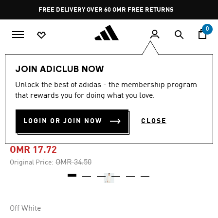
Skip to main content
Pause
FREE DELIVERY OVER 60 OMR
FREE RETURNS
promotion
rotation
0
Men
Clothing
JOIN ADICLUB NOW
Unlock the best of adidas - the membership program
-45%
that rewards you for doing what you love.
ALL SZN WAFFLE KNIT
LOGIN OR JOIN NOW
CLOSE
HOODIE
OMR 17.72
Price reduced from
to
OMR 34.50
Original Price:
Off White