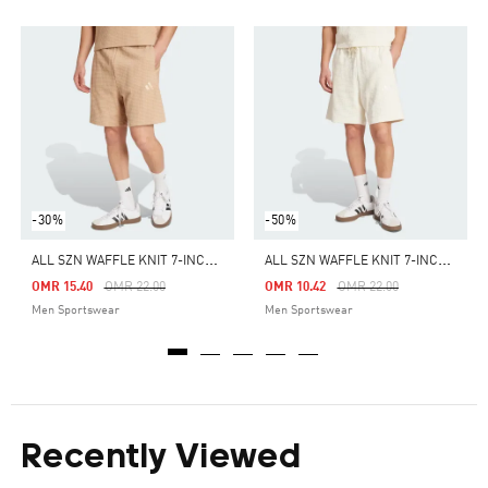
-30%
-50%
A
LL SZN WAFFLE KNIT 7-INCH SHORTS
A
LL SZN WAFFLE KNIT 7-INCH SHORTS
Price Reduced From
To
Price Reduced From
To
OMR 15.40
OMR 22.00
OMR 10.42
OMR 22.00
Men Sportswear
Men Sportswear
Recently Viewed