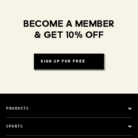
BECOME A MEMBER
& GET 10% OFF
SIGN UP FOR FREE
PRODUCTS
SPORTS