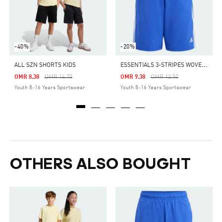
-40%
-20%
E
SSENTIALS 3-STRIPES WOVEN SHORTS
ALL SZN SHORTS KIDS
Price Reduced From
To
Price Reduced From
To
OMR 8.38
OMR 14.75
OMR 9.38
OMR 12.50
Youth 8-16 Years Sportswear
Youth 8-16 Years Sportswear
OTHERS ALSO BOUGHT