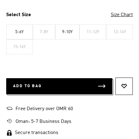
Select Size
Size Chart
5-6Y
7-8Y
9-10Y
11-12Y
13-14Y
15-16Y
ADD TO BAG
ADD T
Free Delivery over OMR 60
Oman: 5-7 Business Days
Secure transactions