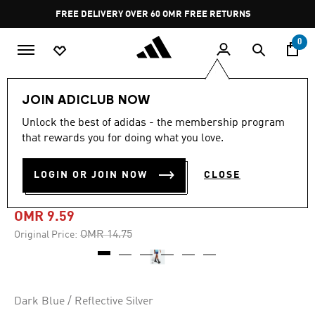
Skip to main content
Pause
FREE DELIVERY OVER 60 OMR
FREE RETURNS
promotion
rotation
0
Kids
Kids Clothing
JOIN ADICLUB NOW
Unlock the best of adidas - the membership program
-30%
that rewards you for doing what you love.
ALL RUN CHAMP WOVEN
LOGIN OR JOIN NOW
CLOSE
SHORTS KIDS
OMR 9.59
Price reduced from
to
OMR 14.75
Original Price:
Dark Blue / Reflective Silver