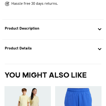
Hassle free 30 days returns.
Product Description
Product Details
YOU MIGHT ALSO LIKE