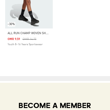
-30%
A
LL RUN CHAMP WOVEN SHORTS KIDS
Price Reduced From
To
OMR 9.59
OMR 14.75
Youth 8-16 Years Sportswear
BECOME A MEMBER