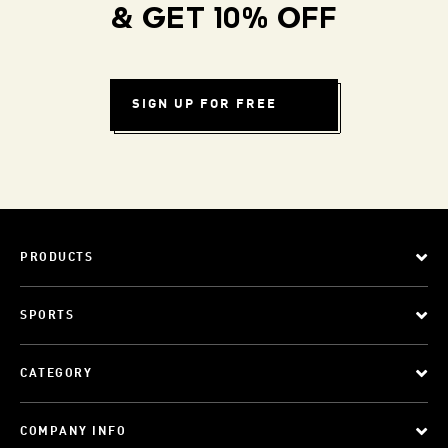
& GET 10% OFF
SIGN UP FOR FREE
PRODUCTS
SPORTS
CATEGORY
COMPANY INFO