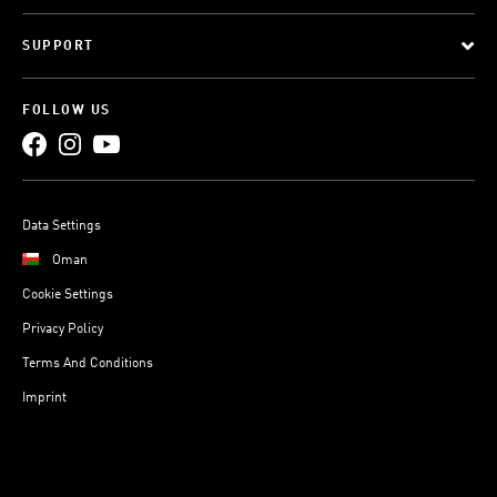
SUPPORT
FOLLOW US
Data Settings
Oman
Cookie Settings
Privacy Policy
Terms And Conditions
Imprint