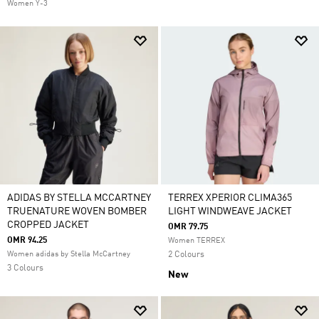
Women Y-3
ADIDAS BY STELLA MCCARTNEY
TERREX XPERIOR CLIMA365
TRUENATURE WOVEN BOMBER
LIGHT WINDWEAVE JACKET
CROPPED JACKET
OMR 79.75
OMR 94.25
Women TERREX
Women adidas by Stella McCartney
2 Colours
3 Colours
New