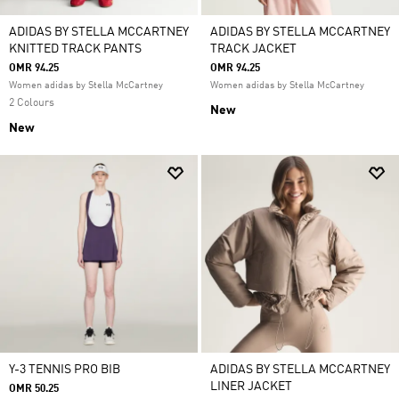
ADIDAS BY STELLA MCCARTNEY
ADIDAS BY STELLA MCCARTNEY
KNITTED TRACK PANTS
TRACK JACKET
OMR 94.25
OMR 94.25
Women adidas by Stella McCartney
Women adidas by Stella McCartney
2 Colours
New
New
Y-3 TENNIS PRO BIB
ADIDAS BY STELLA MCCARTNEY
LINER JACKET
OMR 50.25