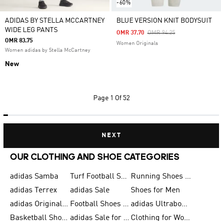
-60%
ADIDAS BY STELLA MCCARTNEY
BLUE VERSION KNIT BODYSUIT
WIDE LEG PANTS
Price Reduced From
To
OMR 37.70
OMR 94.25
OMR 83.75
Women Originals
Women adidas by Stella McCartney
New
Page
1 Of 52
NEXT
OUR CLOTHING AND SHOE CATEGORIES
adidas Samba
Turf Football Shoes
Running Shoes for Men
adidas Terrex
adidas Sale
Shoes for Men
adidas Originals Shoes for Men
Football Shoes for Men
adidas Ultraboost
Basketball Shoes for Men
adidas Sale for Men
Clothing for Women