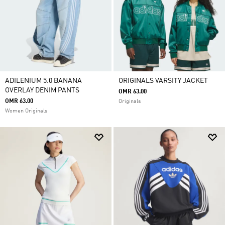
ADILENIUM 5.0 BANANA
ORIGINALS VARSITY JACKET
OVERLAY DENIM PANTS
OMR 63.00
OMR 63.00
Originals
Women Originals