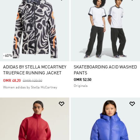
-60%
ADIDAS BY STELLA MCCARTNEY
SKATEBOARDING ACID WASHED
TRUEPACE RUNNING JACKET
PANTS
OMR 52.50
Price Reduced From
To
OMR 48.20
OMR 120.50
Originals
Women adidas by Stella McCartney