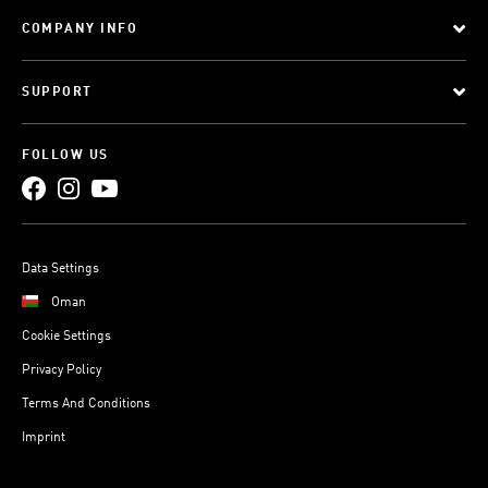
COMPANY INFO
SUPPORT
FOLLOW US
Data Settings
Oman
Cookie Settings
Privacy Policy
Terms And Conditions
Imprint