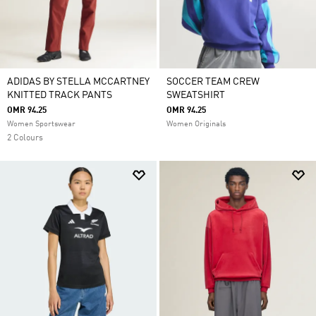
ADIDAS BY STELLA MCCARTNEY
SOCCER TEAM CREW
KNITTED TRACK PANTS
SWEATSHIRT
OMR 94.25
OMR 94.25
Women Sportswear
Women Originals
2 Colours