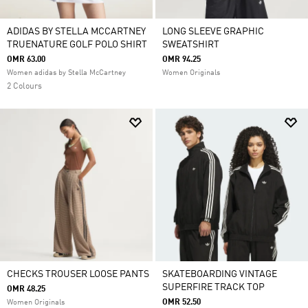
ADIDAS BY STELLA MCCARTNEY
LONG SLEEVE GRAPHIC
TRUENATURE GOLF POLO SHIRT
SWEATSHIRT
OMR 63.00
OMR 94.25
Women adidas by Stella McCartney
Women Originals
2 Colours
CHECKS TROUSER LOOSE PANTS
SKATEBOARDING VINTAGE
SUPERFIRE TRACK TOP
OMR 48.25
OMR 52.50
Women Originals