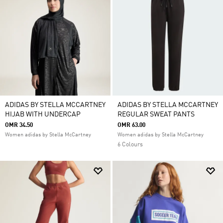
ADIDAS BY STELLA MCCARTNEY
ADIDAS BY STELLA MCCARTNEY
HIJAB WITH UNDERCAP
REGULAR SWEAT PANTS
OMR 34.50
OMR 63.00
Women adidas by Stella McCartney
Women adidas by Stella McCartney
6 Colours