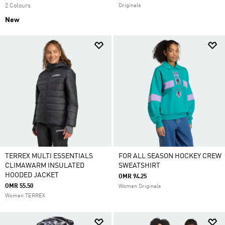
2 Colours
Originals
New
TERREX MULTI ESSENTIALS
FOR ALL SEASON HOCKEY CREW
CLIMAWARM INSULATED
SWEATSHIRT
HOODED JACKET
OMR 94.25
OMR 55.50
Women Originals
Women TERREX