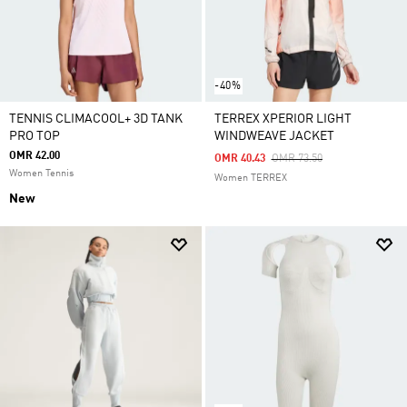
-40%
TENNIS CLIMACOOL+ 3D TANK
TERREX XPERIOR LIGHT
PRO TOP
WINDWEAVE JACKET
OMR 42.00
Price Reduced From
To
OMR 40.43
OMR 73.50
Women Tennis
Women TERREX
New