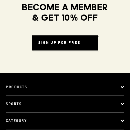
BECOME A MEMBER
& GET 10% OFF
SIGN UP FOR FREE
PRODUCTS
SPORTS
CATEGORY