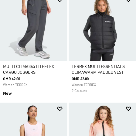
MULTI CLIMA365 LITEFLEX
TERREX MULTI ESSENTIALS
CARGO JOGGERS
CLIMAWARM PADDED VEST
OMR 42.00
OMR 42.00
Women TERREX
Women TERREX
2 Colours
New