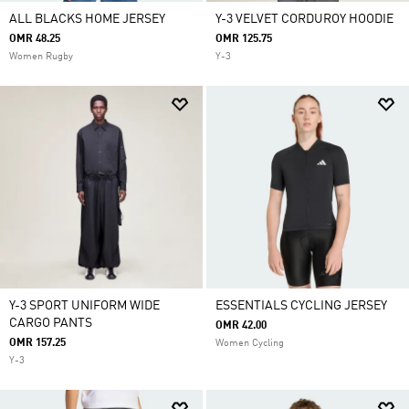
ALL BLACKS HOME JERSEY
Y-3 VELVET CORDUROY HOODIE
OMR 48.25
OMR 125.75
Women Rugby
Y-3
Y-3 SPORT UNIFORM WIDE
ESSENTIALS CYCLING JERSEY
CARGO PANTS
OMR 42.00
OMR 157.25
Women Cycling
Y-3