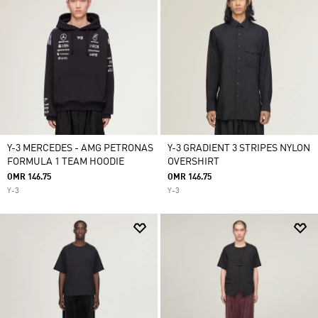
Y-3 MERCEDES - AMG PETRONAS
Y-3 GRADIENT 3 STRIPES NYLON
FORMULA 1 TEAM HOODIE
OVERSHIRT
OMR 146.75
OMR 146.75
Y-3
Y-3