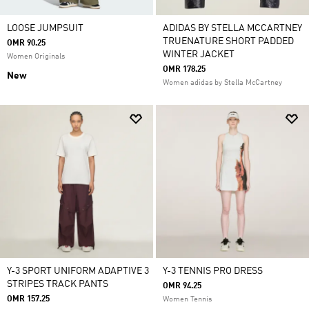
LOOSE JUMPSUIT
ADIDAS BY STELLA MCCARTNEY
TRUENATURE SHORT PADDED
OMR 90.25
WINTER JACKET
Women Originals
OMR 178.25
New
Women adidas by Stella McCartney
Y-3 SPORT UNIFORM ADAPTIVE 3
Y-3 TENNIS PRO DRESS
STRIPES TRACK PANTS
OMR 94.25
OMR 157.25
Women Tennis