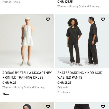
OMR 125.75
Women Tennis
Women adidas by Stella McCartney
ADIDAS BY STELLA MCCARTNEY
SKATEBOARDING X KDR ACID
PRINTED TRAINING DRESS
WASHED PANTS
OMR 94.25
OMR 48.25
Women adidas by Stella McCartney
Originals
2 Colours
New