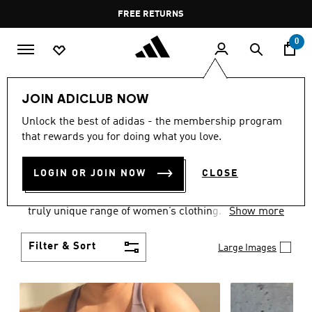
Skip to main content
Pause
FREE DELIVERY OVER 60 OMR
FREE RETURNS
promotion
rotation
0
Women
CLOTHING
JOIN ADICLUB NOW
WOMEN'S CLOTHING
Unlock the best of adidas - the membership program
that rewards you for doing what you love.
COLLECTION
(2489)
LOGIN OR JOIN NOW
CLOSE
Boasting the latest in performance technology with
a focus on comfort and durability, adidas curates a
truly unique range of women’s clothing.
Show more
Filter & Sort
Large Images