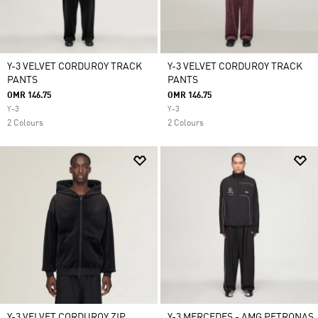
Y-3 VELVET CORDUROY TRACK
Y-3 VELVET CORDUROY TRACK
PANTS
PANTS
OMR 146.75
OMR 146.75
Y-3
Y-3
2 Colours
2 Colours
Y-3 VELVET CORDUROY ZIP
Y-3 MERCEDES - AMG PETRONAS