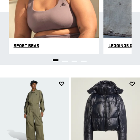
SPORT BRAS
LEGGINGS & TI