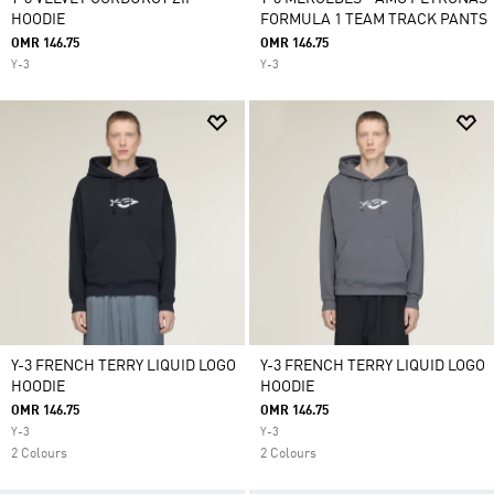
HOODIE
FORMULA 1 TEAM TRACK PANTS
OMR 146.75
OMR 146.75
Y-3
Y-3
Y-3 FRENCH TERRY LIQUID LOGO
Y-3 FRENCH TERRY LIQUID LOGO
HOODIE
HOODIE
OMR 146.75
OMR 146.75
Y-3
Y-3
2 Colours
2 Colours