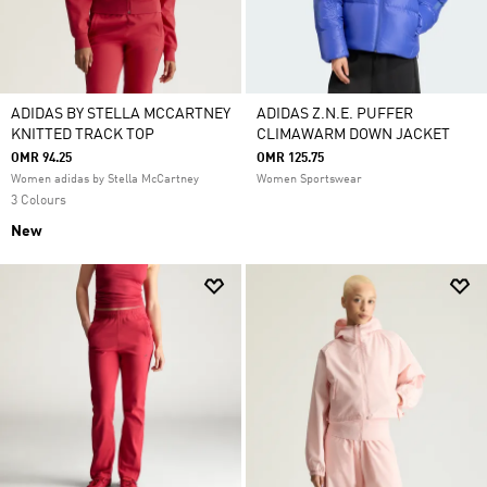
ADIDAS BY STELLA MCCARTNEY
ADIDAS Z.N.E. PUFFER
KNITTED TRACK TOP
CLIMAWARM DOWN JACKET
OMR 94.25
OMR 125.75
Women adidas by Stella McCartney
Women Sportswear
3 Colours
New