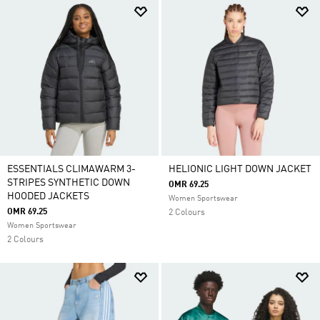
ESSENTIALS CLIMAWARM 3-
HELIONIC LIGHT DOWN JACKET
STRIPES SYNTHETIC DOWN
OMR 69.25
HOODED JACKETS
Women Sportswear
OMR 69.25
2 Colours
Women Sportswear
2 Colours