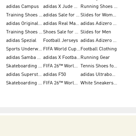
adidas Campus
adidas X Jude Bellingham
Running Shoes for Women
Training Shoes for Men
adidas Sale for Women
Slides for Women
adidas Originals Shoes for Women
adidas Real Madrid
adidas Adizero Prime
Training Shoes for Women
Shoes Sale for Women
Slides for Men
adidas Spezial
Football Jerseys
adidas Adizero Running
Sports Underwear for Women
FIFA World Cup 2026
Football Clothing
adidas Samba Shoes for Men
adidas X Football Shoes
Running Gear
Skateboarding Shoes for Women
FIFA 26™ World Cup Trionda Balls
Tennis Shoes for Women
adidas Superstar Shoes for Women
adidas F50
adidas Ultraboost Running
Skateboarding Shoes for Men
FIFA 26™ World Cup Teams
White Sneakers for Women