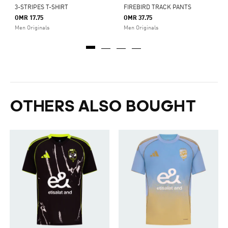
3-STRIPES T-SHIRT
FIREBIRD TRACK PANTS
OMR 17.75
OMR 37.75
Men Originals
Men Originals
OTHERS ALSO BOUGHT