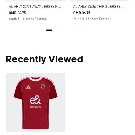
A
L AHLY 25/26 AWAY JERSEY KIDS
A
L AHLY 25/26 THIRD JERSEY KIDS
OMR 36.75
OMR 36.75
Youth 8-16 Years Football
Youth 8-16 Years Football
Recently Viewed