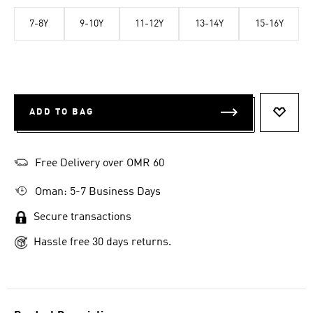
7-8Y
9-10Y
11-12Y
13-14Y
15-16Y
ADD TO BAG
ADD T
Free Delivery over OMR 60
Oman: 5-7 Business Days
Secure transactions
Hassle free 30 days returns.