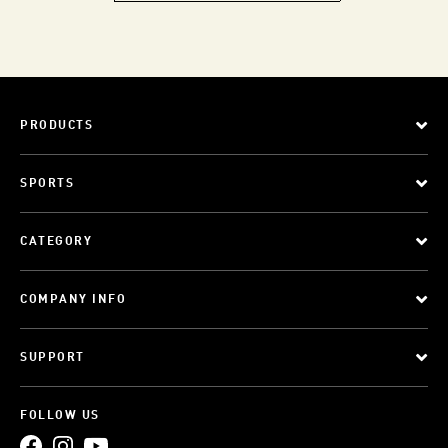
PRODUCTS
SPORTS
CATEGORY
COMPANY INFO
SUPPORT
FOLLOW US