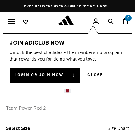
Skip to main content
Pause
FREE DELIVERY OVER 60 OMR
FREE RETURNS
promotion
rotation
0
Kids
Kids Clothing
JOIN ADICLUB NOW
Unlock the best of adidas - the membership program
AL AHLY 25/26 HOME
that rewards you for doing what you love.
JERSEY KIDS
LOGIN OR JOIN NOW
CLOSE
OMR 37.75
Team Power Red 2
Select Size
Size Chart