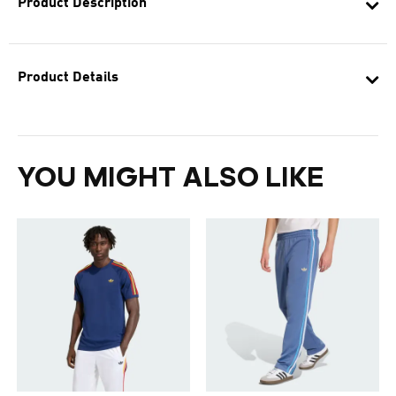
Product Description
Product Details
YOU MIGHT ALSO LIKE