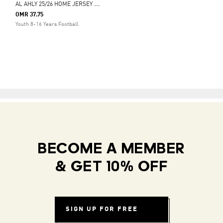
A
L AHLY 25/26 HOME JERSEY KIDS
OMR 37.75
Youth 8-16 Years Football
BECOME A MEMBER
& GET 10% OFF
SIGN UP FOR FREE