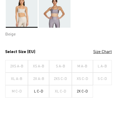
Selected
Beige
Select Size (EU)
Size Chart
2XS A-B
XS A-B
S A-B
M A-B
L A-B
XL A-B
2X A-B
2XS C-D
XS C-D
S C-D
M C-D
L C-D
XL C-D
2X C-D