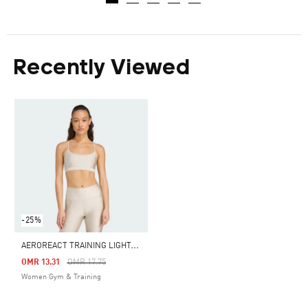
Recently Viewed
-25%
A
EROREACT TRAINING LIGHT-SUPPORT SHINY BRA
Price Reduced From
To
OMR 13.31
OMR 17.75
Women Gym & Training