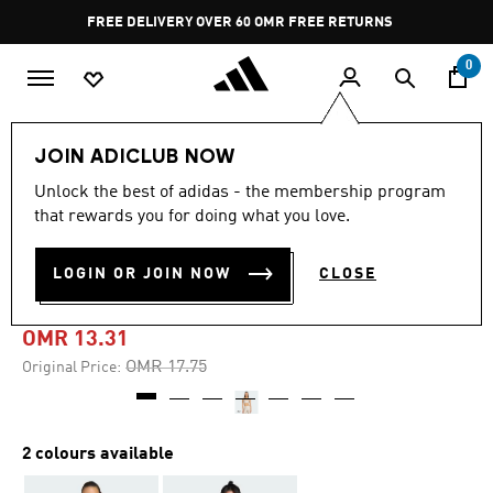
Skip to main content
Pause
FREE DELIVERY OVER 60 OMR
FREE RETURNS
promotion
rotation
0
Women
CLOTHING
JOIN ADICLUB NOW
Unlock the best of adidas - the membership program
-25%
that rewards you for doing what you love.
AEROREACT TRAINING
LOGIN OR JOIN NOW
CLOSE
LIGHT-SUPPORT SHINY BRA
OMR 13.31
Price reduced from
to
OMR 17.75
Original Price:
2 colours available