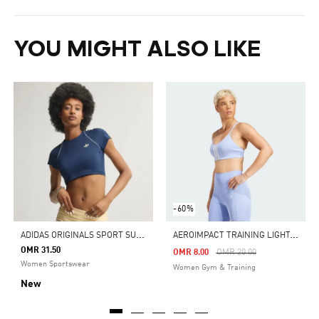
YOU MIGHT ALSO LIKE
-60%
A
DIDAS ORIGINALS SPORT SUPERSTAR BRA TEE
A
EROIMPACT TRAINING LIGHT-SUPPORT BRA
OMR 31.50
Price Reduced From
To
OMR 8.00
OMR 20.00
Women Sportswear
Women Gym & Training
New