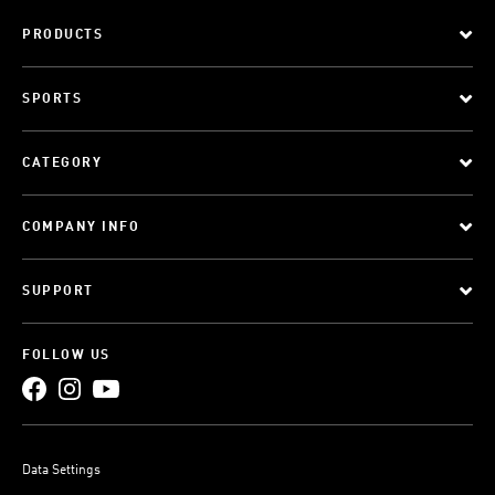
PRODUCTS
SPORTS
CATEGORY
COMPANY INFO
SUPPORT
FOLLOW US
Data Settings