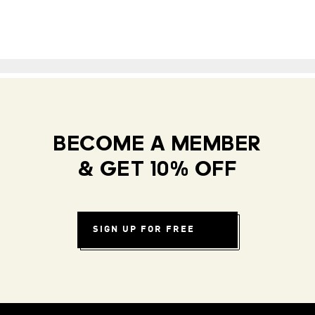
BECOME A MEMBER
& GET 10% OFF
SIGN UP FOR FREE