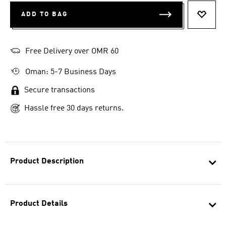
ADD TO BAG
ADD T
Free Delivery over OMR 60
Oman: 5-7 Business Days
Secure transactions
Hassle free 30 days returns.
Product Description
Product Details