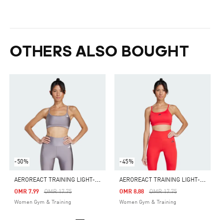
OTHERS ALSO BOUGHT
-50%
-45%
A
EROREACT TRAINING LIGHT-SUPPORT SHINY BRA
A
EROREACT TRAINING LIGHT-SUPPORT BRA
Price Reduced From
To
Price Reduced From
To
OMR 7.99
OMR 17.75
OMR 8.88
OMR 17.75
Women Gym & Training
Women Gym & Training