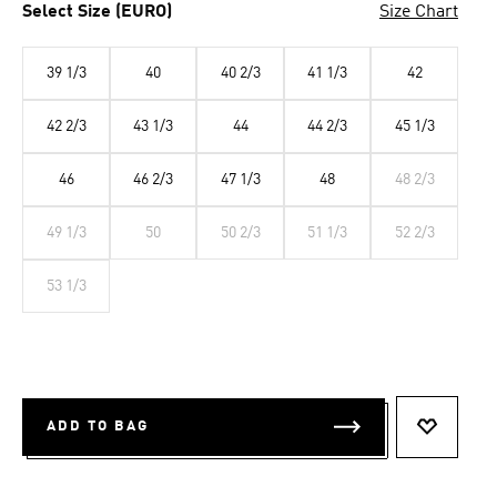
Select Size (EURO)
Size Chart
39 1/3
40
40 2/3
41 1/3
42
42 2/3
43 1/3
44
44 2/3
45 1/3
46
46 2/3
47 1/3
48
48 2/3
49 1/3
50
50 2/3
51 1/3
52 2/3
53 1/3
ADD TO BAG
ADD TO 