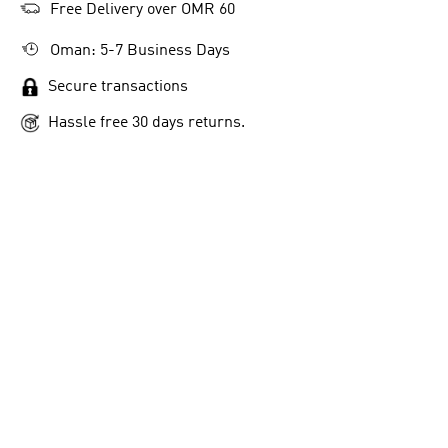
Free Delivery over OMR 60
Oman: 5-7 Business Days
Secure transactions
Hassle free 30 days returns.