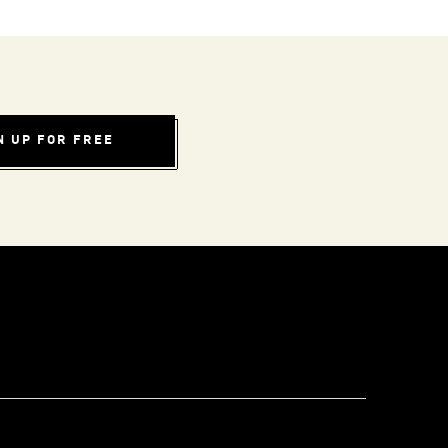
N UP FOR FREE