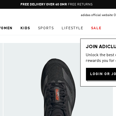
Pause
FREE DELIVERY OVER 60 OMR
FREE RETURNS
promotion
adidas official website
rotation
WOMEN
KIDS
SPORTS
LIFESTYLE
SALE
JOIN ADICL
Unlock the best
rewards you for 
LOGIN OR J