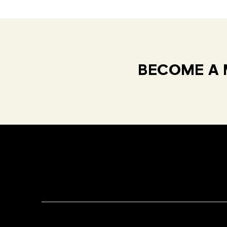
BECOME A 