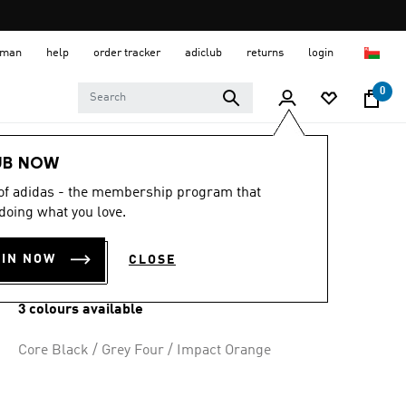
 Oman
help
order tracker
adiclub
returns
login
0
Men
Shoes
UB NOW
 of adidas - the membership program that
ADIZERO EVO SL
doing what you love.
SHOES
OIN NOW
CLOSE
OMR 73.50
3 colours available
Core Black / Grey Four / Impact Orange