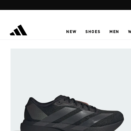
Skip to main content
NEW
SHOES
MEN