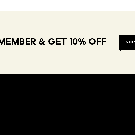
MEMBER & GET 10% OFF
SIG