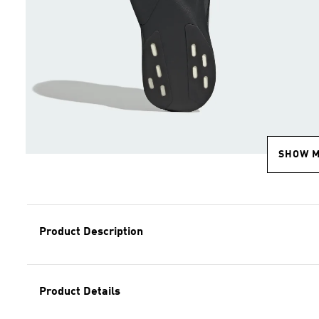
SHOW 
Product Description
Product Details