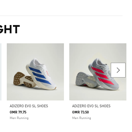
GHT
ADIZERO EVO SL SHOES
ADIZERO EVO SL SHOES
OMR 79.75
OMR 73.50
Men Running
Men Running