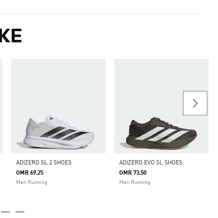
KE
ADIZERO SL 2 SHOES
ADIZERO EVO SL SHOES
OMR 69.25
OMR 73.50
Men Running
Men Running