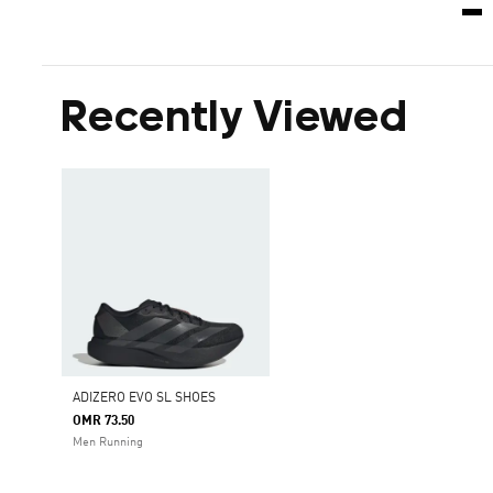
Recently Viewed
ADIZERO EVO SL SHOES
OMR 73.50
Men Running