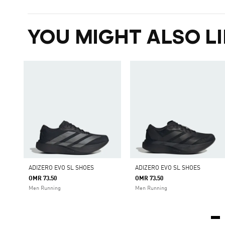
YOU MIGHT ALSO LI
ADIZERO EVO SL SHOES
ADIZERO EVO SL SHOES
OMR 73.50
OMR 73.50
Men Running
Men Running