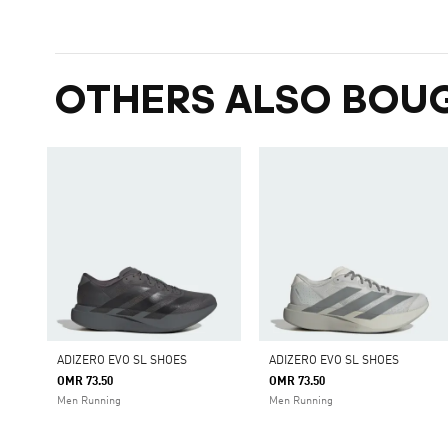
OTHERS ALSO BOU
ADIZERO EVO SL SHOES
ADIZERO EVO SL SHOES
OMR 73.50
OMR 73.50
Men Running
Men Running