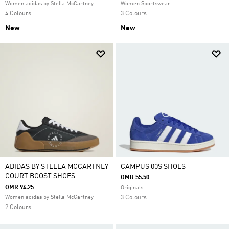
Women adidas by Stella McCartney
Women Sportswear
4 Colours
3 Colours
New
New
ADIDAS BY STELLA MCCARTNEY
CAMPUS 00S SHOES
COURT BOOST SHOES
OMR 55.50
OMR 94.25
Originals
Women adidas by Stella McCartney
3 Colours
2 Colours