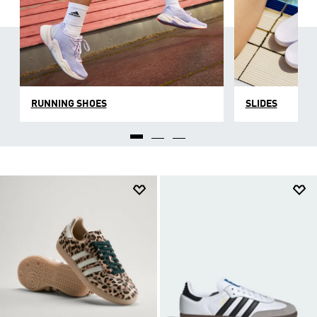
RUNNING SHOES
SLIDES