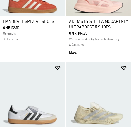
HANDBALL SPEZIAL SHOES
ADIDAS BY STELLA MCCARTNEY
ULTRABOOST 5 SHOES
OMR 52.50
OMR 104.75
Originals
3 Colours
Women adidas by Stella McCartney
4 Colours
New