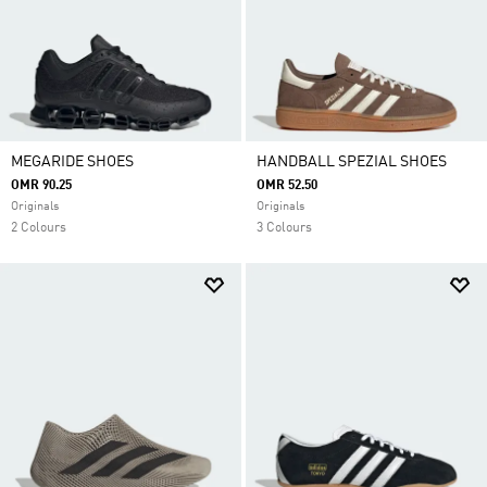
MEGARIDE SHOES
HANDBALL SPEZIAL SHOES
OMR 90.25
OMR 52.50
Originals
Originals
2 Colours
3 Colours