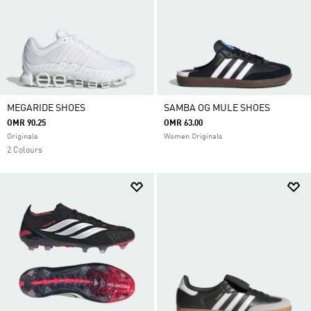
MEGARIDE SHOES
SAMBA OG MULE SHOES
OMR 90.25
OMR 63.00
Originals
Women Originals
2 Colours