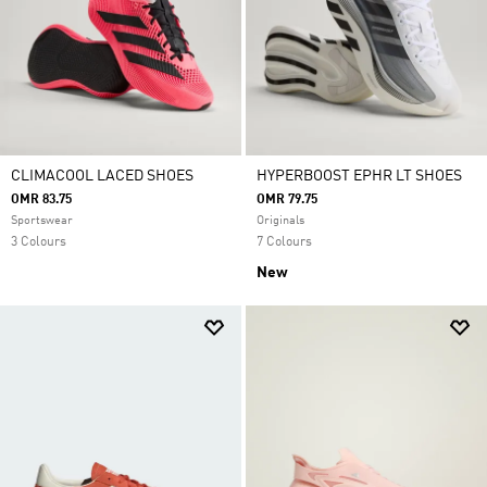
CLIMACOOL LACED SHOES
HYPERBOOST EPHR LT SHOES
OMR 83.75
OMR 79.75
Sportswear
Originals
3 Colours
7 Colours
New