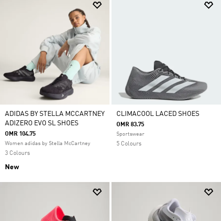
ADIDAS BY STELLA MCCARTNEY
CLIMACOOL LACED SHOES
ADIZERO EVO SL SHOES
OMR 83.75
OMR 104.75
Sportswear
Women adidas by Stella McCartney
5 Colours
3 Colours
New