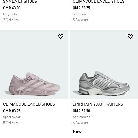
SAMBA LT SHOES
CLIMACOOL LACED SHOES
OMR 63.00
OMR 83.75
Originals
Sportswear
2 Colours
5 Colours
CLIMACOOL LACED SHOES
SPIRITAIN 2000 TRAINERS
OMR 83.75
OMR 52.50
Sportswear
Sportswear
5 Colours
6 Colours
New