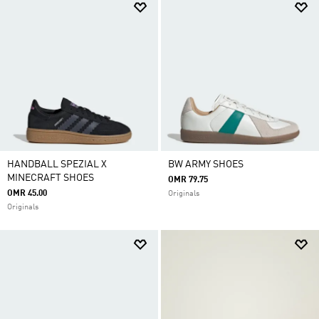
HANDBALL SPEZIAL X
BW ARMY SHOES
MINECRAFT SHOES
OMR 79.75
OMR 45.00
Originals
Originals