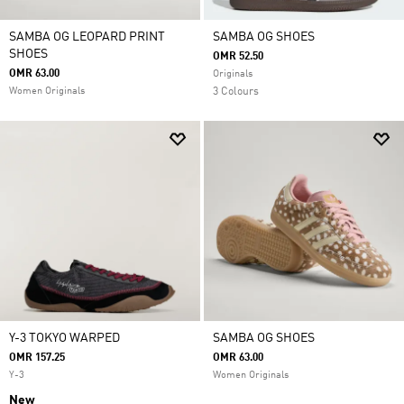
SAMBA OG LEOPARD PRINT
SAMBA OG SHOES
SHOES
OMR 52.50
OMR 63.00
Originals
Women Originals
3 Colours
Y-3 TOKYO WARPED
SAMBA OG SHOES
OMR 157.25
OMR 63.00
Y-3
Women Originals
New