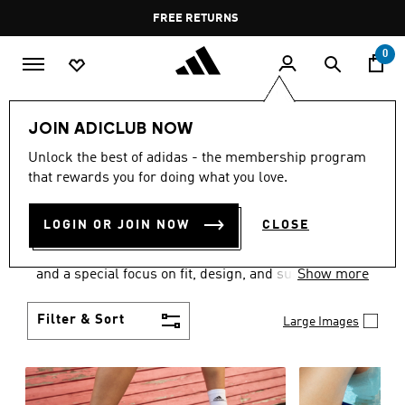
Skip to main content
Pause
FREE RETURNS
promotion
rotation
0
Women
SHOES
JOIN ADICLUB NOW
WOMEN'S SHOES
Unlock the best of adidas - the membership program
that rewards you for doing what you love.
COLLECTION
(2056)
LOGIN OR JOIN NOW
CLOSE
Sport. Street. Style. Women's adidas shoes caters to
every shoe lover on the planet with a varied offering
and a special focus on fit, design, and support.
Show more
Boasting both comfort and style without
compromise, adidas is the superior choice in
Filter & Sort
Large Images
women’s footwear.