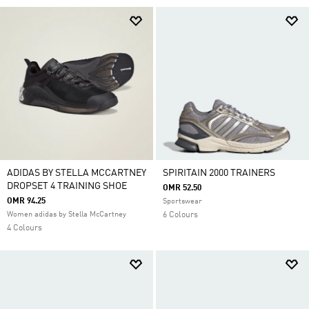
ADIDAS BY STELLA MCCARTNEY
SPIRITAIN 2000 TRAINERS
DROPSET 4 TRAINING SHOE
OMR 52.50
OMR 94.25
Sportswear
Women adidas by Stella McCartney
6 Colours
4 Colours