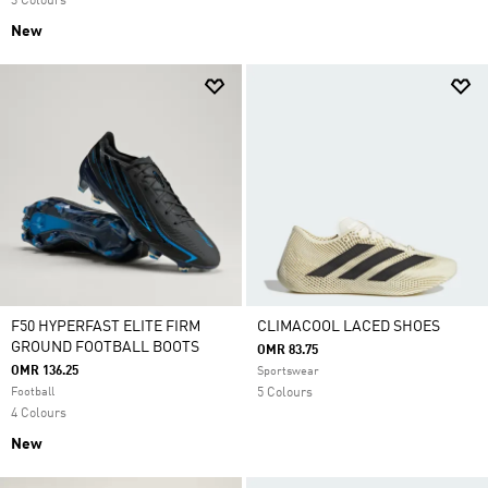
3 Colours
New
F50 HYPERFAST ELITE FIRM
CLIMACOOL LACED SHOES
GROUND FOOTBALL BOOTS
OMR 83.75
OMR 136.25
Sportswear
Football
5 Colours
4 Colours
New