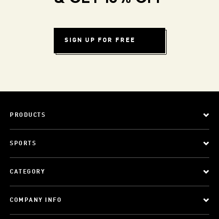
SIGN UP FOR FREE
PRODUCTS
SPORTS
CATEGORY
COMPANY INFO