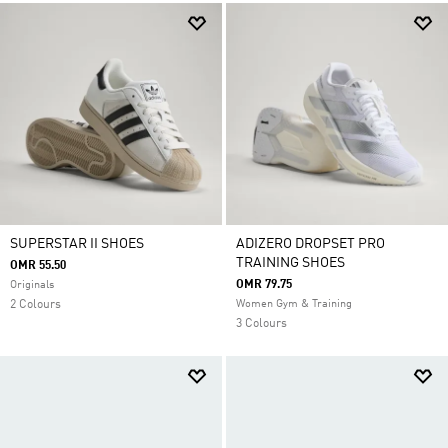
SUPERSTAR II SHOES
ADIZERO DROPSET PRO
TRAINING SHOES
OMR 55.50
OMR 79.75
Originals
2 Colours
Women Gym & Training
3 Colours