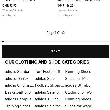
ADISTAR MLD SHOES
ADIZERO ADIOS PRO 4 SHOES
OMR 73.50
OMR 136.25
Women Originals
Women Running
4 Colours
11 Colours
Page
1 Of 43
NEXT
OUR CLOTHING AND SHOE CATEGORIES
adidas Samba
Turf Football Shoes
Running Shoes for Men
adidas Terrex
adidas Sale
Shoes for Men
adidas Originals Shoes for Men
Football Shoes for Men
adidas Ultraboost
Basketball Shoes for Men
adidas Sale for Men
Clothing for Women
adidas Campus
adidas X Jude Bellingham
Running Shoes for Women
Training Shoes for Men
adidas Sale for Women
Slides for Women