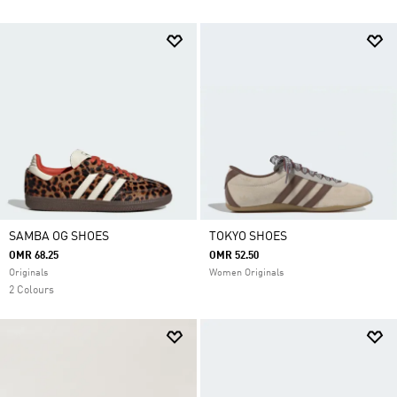
SAMBA OG SHOES
TOKYO SHOES
OMR 68.25
OMR 52.50
Originals
Women Originals
2 Colours