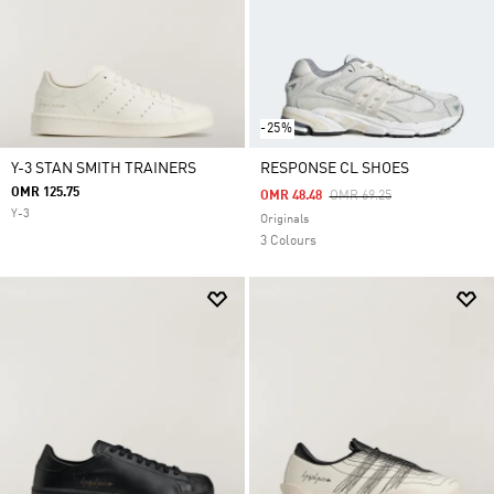
-25%
Y-3 STAN SMITH TRAINERS
RESPONSE CL SHOES
OMR 125.75
Price Reduced From
To
OMR 48.48
OMR 69.25
Y-3
Originals
3 Colours