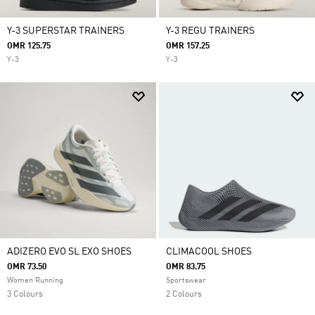
Y-3 SUPERSTAR TRAINERS
Y-3 REGU TRAINERS
OMR 125.75
OMR 157.25
Y-3
Y-3
ADIZERO EVO SL EXO SHOES
CLIMACOOL SHOES
OMR 73.50
OMR 83.75
Women Running
Sportswear
3 Colours
2 Colours