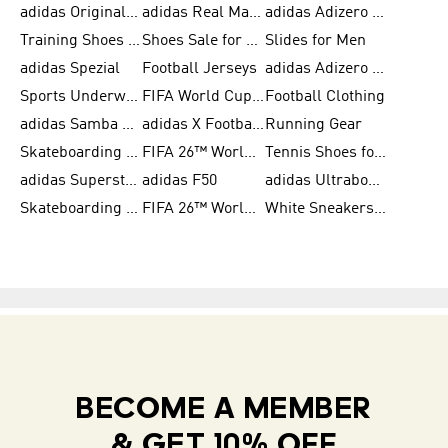
adidas Originals Shoes for Women
adidas Real Madrid
adidas Adizero Prime
Training Shoes for Women
Shoes Sale for Women
Slides for Men
adidas Spezial
Football Jerseys
adidas Adizero Running
Sports Underwear for Women
FIFA World Cup 2026
Football Clothing
adidas Samba Shoes for Men
adidas X Football Shoes
Running Gear
Skateboarding Shoes for Women
FIFA 26™ World Cup Trionda Balls
Tennis Shoes for Women
adidas Superstar Shoes for Women
adidas F50
adidas Ultraboost Running
Skateboarding Shoes for Men
FIFA 26™ World Cup Teams
White Sneakers for Women
BECOME A MEMBER
& GET 10% OFF