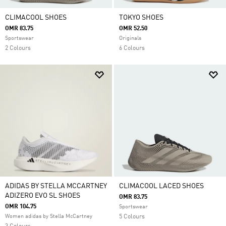
CLIMACOOL SHOES
TOKYO SHOES
OMR 83.75
OMR 52.50
Sportswear
Originals
2 Colours
6 Colours
ADIDAS BY STELLA MCCARTNEY
CLIMACOOL LACED SHOES
ADIZERO EVO SL SHOES
OMR 83.75
OMR 104.75
Sportswear
Women adidas by Stella McCartney
5 Colours