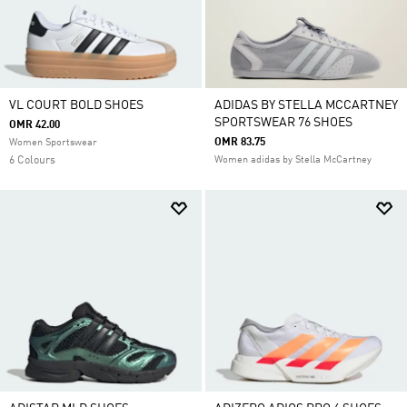
VL COURT BOLD SHOES
ADIDAS BY STELLA MCCARTNEY
SPORTSWEAR 76 SHOES
OMR 42.00
OMR 83.75
Women Sportswear
6 Colours
Women adidas by Stella McCartney