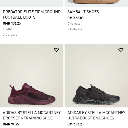
PREDATOR ELITE FIRM GROUND
SAMBA LT SHOES
FOOTBALL BOOTS
OMR 63.00
OMR 136.25
Originals
Football
2 Colours
3 Colours
ADIDAS BY STELLA MCCARTNEY
ADIDAS BY STELLA MCCARTNEY
DROPSET 4 TRAINING SHOE
ULTRABOOST DNA SHOES
OMR 94.25
OMR 94.25