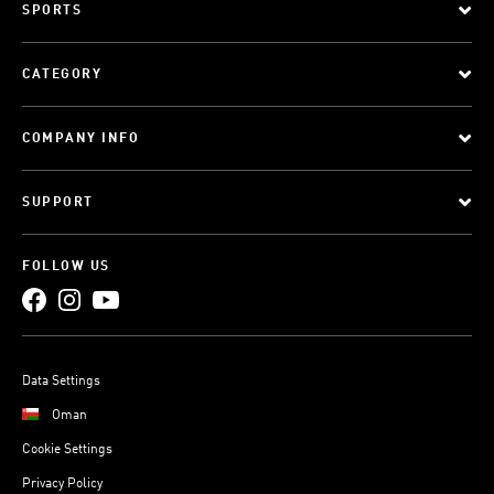
SPORTS
CATEGORY
COMPANY INFO
SUPPORT
FOLLOW US
Data Settings
Oman
Cookie Settings
Privacy Policy