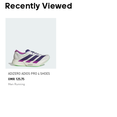
Recently Viewed
ADIZERO ADIOS PRO 4 SHOES
OMR 125.75
Men Running