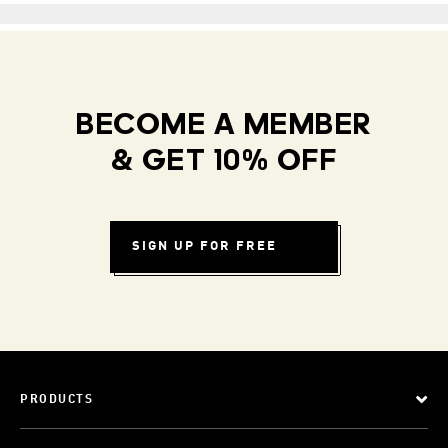
BECOME A MEMBER
& GET 10% OFF
SIGN UP FOR FREE
PRODUCTS