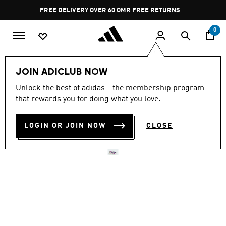
Skip to main content
Pause
FREE RETURNS
promotion
rotation
0
Men
Shoes
JOIN ADICLUB NOW
Unlock the best of adidas - the membership program
ADIZERO ADIOS PRO 4
that rewards you for doing what you love.
SHOES
LOGIN OR JOIN NOW
CLOSE
OMR 125.75