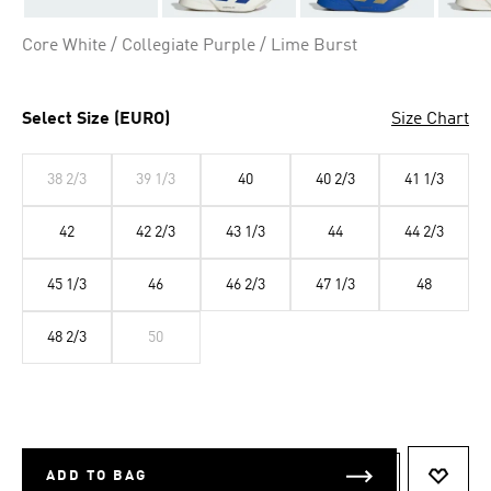
Core White / Collegiate Purple / Lime Burst
Select Size (EURO)
Size Chart
38 2/3
39 1/3
40
40 2/3
41 1/3
42
42 2/3
43 1/3
44
44 2/3
45 1/3
46
46 2/3
47 1/3
48
48 2/3
50
ADD TO BAG